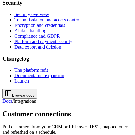
Security
Security overview
Tenant isolation and access control
Encryption and credentials
AI data handling
Compliance and GDPR
Platform and payment security
Data export and deletion
Changelog
The platform refit
Documentation expansion
Launch
Browse docs
Docs
/
Integrations
Customer connections
Pull customers from your CRM or ERP over REST, mapped once
and refreshed on a schedule.