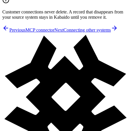
Customer connections never delete. A record that disappears from
your source system stays in Kabaido until you remove it.
Previous
MCP connector
Next
Connecting other systems