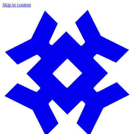
Skip to content