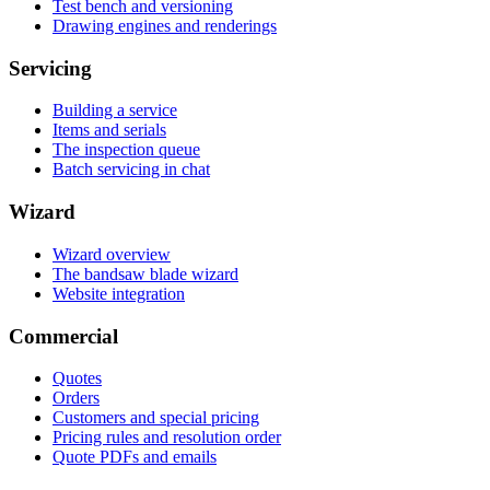
Test bench and versioning
Drawing engines and renderings
Servicing
Building a service
Items and serials
The inspection queue
Batch servicing in chat
Wizard
Wizard overview
The bandsaw blade wizard
Website integration
Commercial
Quotes
Orders
Customers and special pricing
Pricing rules and resolution order
Quote PDFs and emails