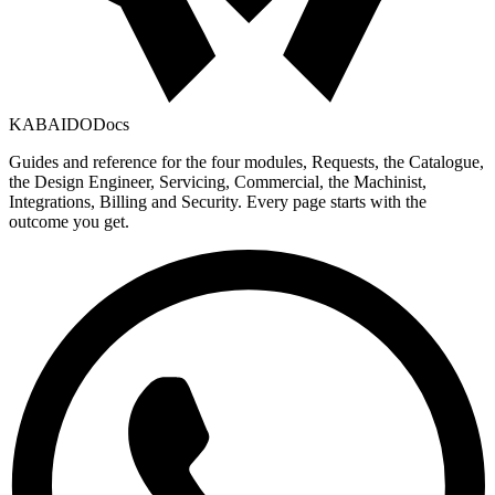
KABAIDO
Docs
Guides and reference for the four modules, Requests, the Catalogue,
the Design Engineer, Servicing, Commercial, the Machinist,
Integrations, Billing and Security. Every page starts with the
outcome you get.