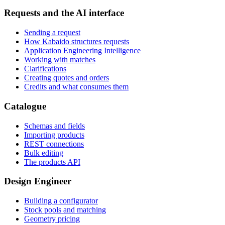
Requests and the AI interface
Sending a request
How Kabaido structures requests
Application Engineering Intelligence
Working with matches
Clarifications
Creating quotes and orders
Credits and what consumes them
Catalogue
Schemas and fields
Importing products
REST connections
Bulk editing
The products API
Design Engineer
Building a configurator
Stock pools and matching
Geometry pricing