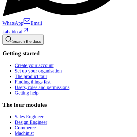
WhatsApp
Email
kabaido.ai
Search the docs
Getting started
Create your account
Set up your organisation
The product tour
Finding things fast
Users, roles and permissions
Getting help
The four modules
Sales Engineer
Design Engineer
Commerce
Machinist