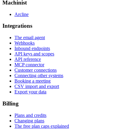
Machinist
Arcline
Integrations
The email agent
Webhooks
Inbound endpoints
API keys and scopes
API reference
MCP connector
Customer connections
Connecting other systems
Booking a meeting
CSV import and export
Export your data
Billing
Plans and credits
Changing plans
The free plan caps explained