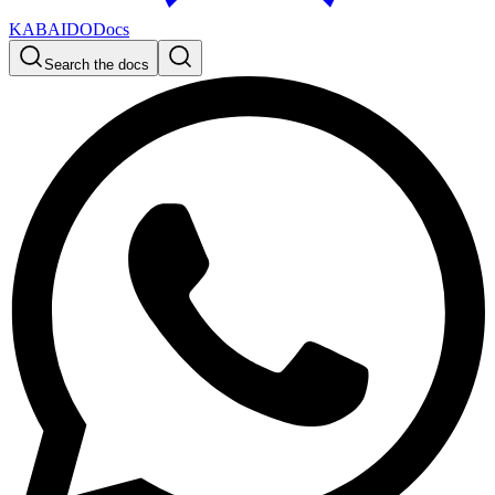
KABAIDO
Docs
Search the docs