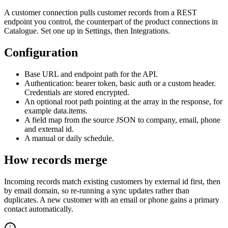
A customer connection pulls customer records from a REST
endpoint you control, the counterpart of the product connections in
Catalogue. Set one up in Settings, then Integrations.
Configuration
Base URL and endpoint path for the API.
Authentication: bearer token, basic auth or a custom header.
Credentials are stored encrypted.
An optional root path pointing at the array in the response, for
example data.items.
A field map from the source JSON to company, email, phone
and external id.
A manual or daily schedule.
How records merge
Incoming records match existing customers by external id first, then
by email domain, so re-running a sync updates rather than
duplicates. A new customer with an email or phone gains a primary
contact automatically.