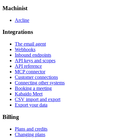
Machinist
Arcline
Integrations
The email agent
Webhooks
Inbound endpoints
API keys and scopes
API reference
MCP connector
Customer connections
Connecting other systems
Booking a meeting
Kabaido Meet
CSV import and export
Export your data
Billing
Plans and credits
Changing plans