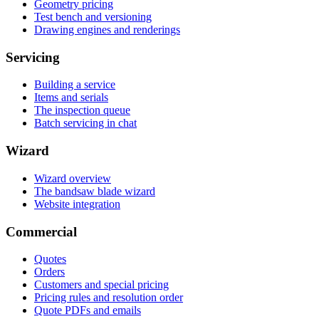
Geometry pricing
Test bench and versioning
Drawing engines and renderings
Servicing
Building a service
Items and serials
The inspection queue
Batch servicing in chat
Wizard
Wizard overview
The bandsaw blade wizard
Website integration
Commercial
Quotes
Orders
Customers and special pricing
Pricing rules and resolution order
Quote PDFs and emails