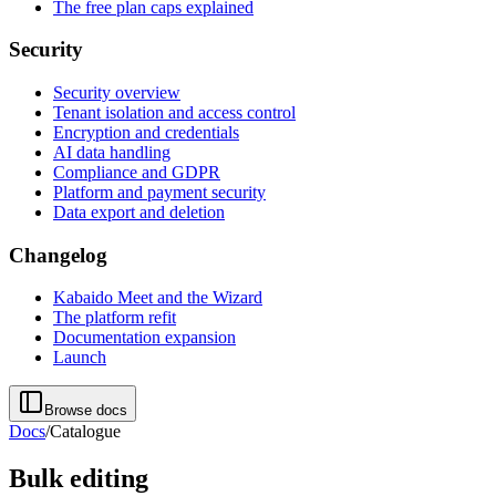
The free plan caps explained
Security
Security overview
Tenant isolation and access control
Encryption and credentials
AI data handling
Compliance and GDPR
Platform and payment security
Data export and deletion
Changelog
Kabaido Meet and the Wizard
The platform refit
Documentation expansion
Launch
Browse docs
Docs
/
Catalogue
Bulk editing