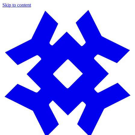
Skip to content