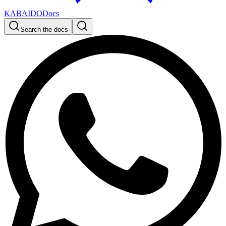
KABAIDO
Docs
Search the docs