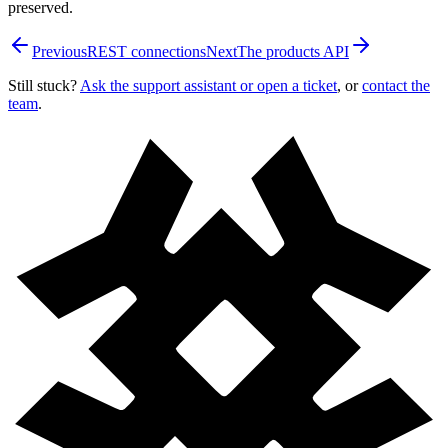
preserved.
Previous
REST connections
Next
The products API
Still stuck?
Ask the support assistant or open a ticket
, or
contact the
team
.