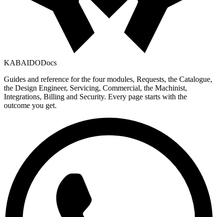
KABAIDO
Docs
Guides and reference for the four modules, Requests, the Catalogue,
the Design Engineer, Servicing, Commercial, the Machinist,
Integrations, Billing and Security. Every page starts with the
outcome you get.