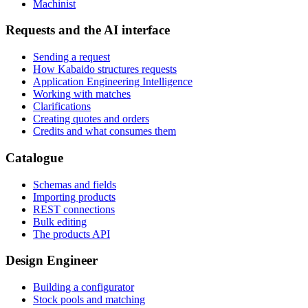
Machinist
Requests and the AI interface
Sending a request
How Kabaido structures requests
Application Engineering Intelligence
Working with matches
Clarifications
Creating quotes and orders
Credits and what consumes them
Catalogue
Schemas and fields
Importing products
REST connections
Bulk editing
The products API
Design Engineer
Building a configurator
Stock pools and matching