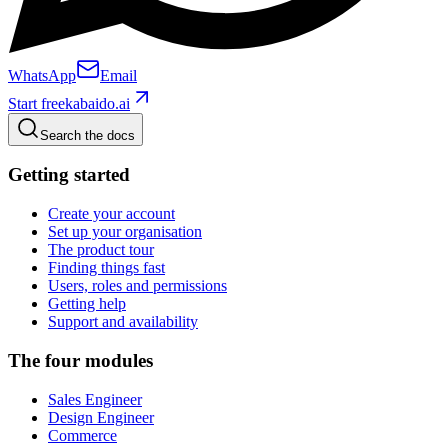
WhatsApp
Email
Start free
kabaido.ai
Search the docs
Getting started
Create your account
Set up your organisation
The product tour
Finding things fast
Users, roles and permissions
Getting help
Support and availability
The four modules
Sales Engineer
Design Engineer
Commerce