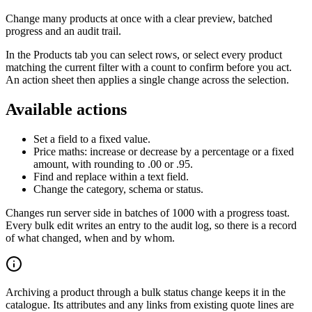
Change many products at once with a clear preview, batched
progress and an audit trail.
In the Products tab you can select rows, or select every product
matching the current filter with a count to confirm before you act.
An action sheet then applies a single change across the selection.
Available actions
Set a field to a fixed value.
Price maths: increase or decrease by a percentage or a fixed
amount, with rounding to .00 or .95.
Find and replace within a text field.
Change the category, schema or status.
Changes run server side in batches of 1000 with a progress toast.
Every bulk edit writes an entry to the audit log, so there is a record
of what changed, when and by whom.
Archiving a product through a bulk status change keeps it in the
catalogue. Its attributes and any links from existing quote lines are