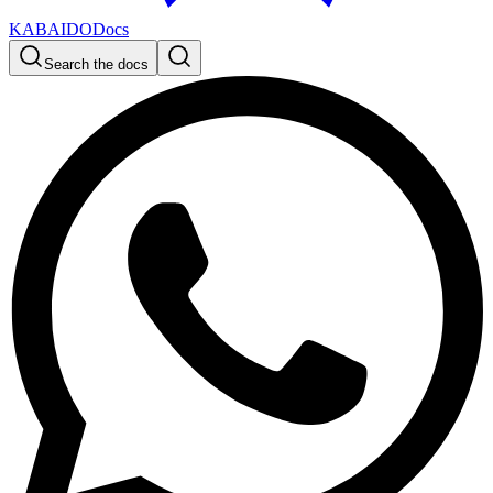
KABAIDO
Docs
Search the docs