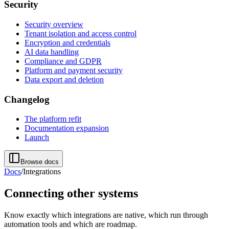
Security
Security overview
Tenant isolation and access control
Encryption and credentials
AI data handling
Compliance and GDPR
Platform and payment security
Data export and deletion
Changelog
The platform refit
Documentation expansion
Launch
Browse docs
Docs
/
Integrations
Connecting other systems
Know exactly which integrations are native, which run through
automation tools and which are roadmap.