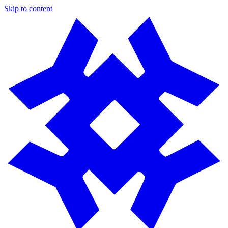
Skip to content