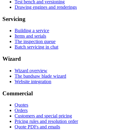
Test bench and versioning
Drawing engines and renderings
Servicing
Building a service
Items and serials
The inspection queue
Batch servicing in chat
Wizard
Wizard overview
The bandsaw blade wizard
Website integration
Commercial
Quotes
Orders
Customers and special pricing
Pricing rules and resolution order
Quote PDFs and emails