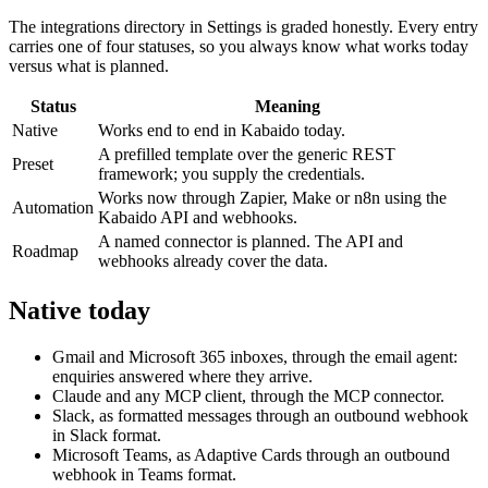
The integrations directory in Settings is graded honestly. Every entry
carries one of four statuses, so you always know what works today
versus what is planned.
Status
Meaning
Native
Works end to end in Kabaido today.
A prefilled template over the generic REST
Preset
framework; you supply the credentials.
Works now through Zapier, Make or n8n using the
Automation
Kabaido API and webhooks.
A named connector is planned. The API and
Roadmap
webhooks already cover the data.
Native today
Gmail and Microsoft 365 inboxes, through the email agent:
enquiries answered where they arrive.
Claude and any MCP client, through the MCP connector.
Slack, as formatted messages through an outbound webhook
in Slack format.
Microsoft Teams, as Adaptive Cards through an outbound
webhook in Teams format.