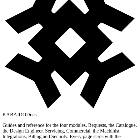
KABAIDO
Docs
Guides and reference for the four modules, Requests, the Catalogue,
the Design Engineer, Servicing, Commercial, the Machinist,
Integrations, Billing and Security. Every page starts with the