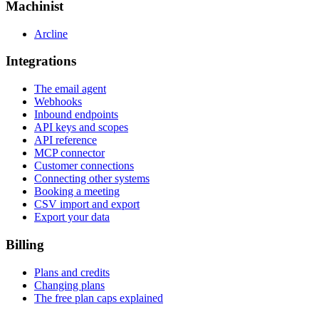
Machinist
Arcline
Integrations
The email agent
Webhooks
Inbound endpoints
API keys and scopes
API reference
MCP connector
Customer connections
Connecting other systems
Booking a meeting
CSV import and export
Export your data
Billing
Plans and credits
Changing plans
The free plan caps explained