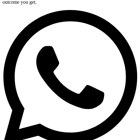
outcome you get.