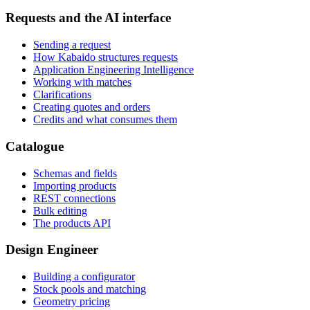
Requests and the AI interface
Sending a request
How Kabaido structures requests
Application Engineering Intelligence
Working with matches
Clarifications
Creating quotes and orders
Credits and what consumes them
Catalogue
Schemas and fields
Importing products
REST connections
Bulk editing
The products API
Design Engineer
Building a configurator
Stock pools and matching
Geometry pricing