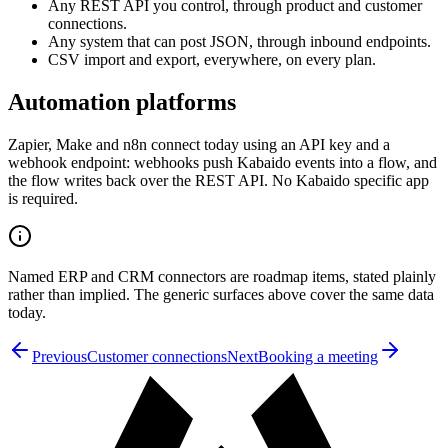
Any REST API you control, through product and customer
connections.
Any system that can post JSON, through inbound endpoints.
CSV import and export, everywhere, on every plan.
Automation platforms
Zapier, Make and n8n connect today using an API key and a
webhook endpoint: webhooks push Kabaido events into a flow, and
the flow writes back over the REST API. No Kabaido specific app
is required.
Named ERP and CRM connectors are roadmap items, stated plainly
rather than implied. The generic surfaces above cover the same data
today.
Previous
Customer connections
Next
Booking a meeting