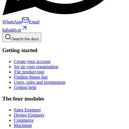
WhatsApp
Email
kabaido.ai
Search the docs
Getting started
Create your account
Set up your organisation
The product tour
Finding things fast
Users, roles and permissions
Getting help
The four modules
Sales Engineer
Design Engineer
Commerce
Machinist