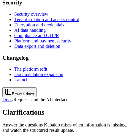
Security
Security overview
Tenant isolation and access control
Encryption and credentials
AI data handling
Compliance and GDPR
Platform and payment security
Data export and deletion
Changelog
The platform refit
Documentation expansion
Launch
Browse docs
Docs
/
Requests and the AI interface
Clarifications
Answer the questions Kabaido raises when information is missing,
and watch the structured result update.