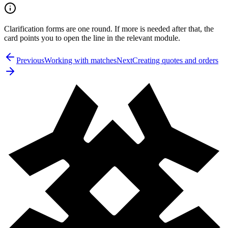
Clarification forms are one round. If more is needed after that, the
card points you to open the line in the relevant module.
Previous
Working with matches
Next
Creating quotes and orders