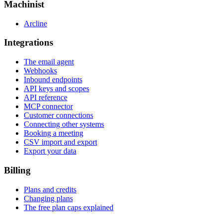
Machinist
Arcline
Integrations
The email agent
Webhooks
Inbound endpoints
API keys and scopes
API reference
MCP connector
Customer connections
Connecting other systems
Booking a meeting
CSV import and export
Export your data
Billing
Plans and credits
Changing plans
The free plan caps explained