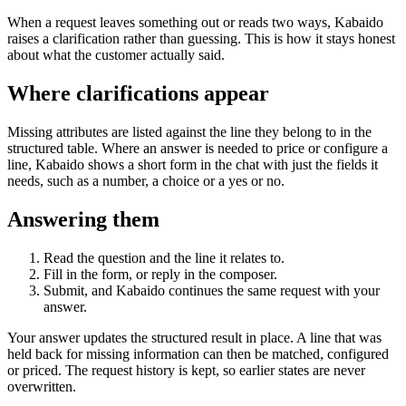
When a request leaves something out or reads two ways, Kabaido
raises a clarification rather than guessing. This is how it stays honest
about what the customer actually said.
Where clarifications appear
Missing attributes are listed against the line they belong to in the
structured table. Where an answer is needed to price or configure a
line, Kabaido shows a short form in the chat with just the fields it
needs, such as a number, a choice or a yes or no.
Answering them
Read the question and the line it relates to.
Fill in the form, or reply in the composer.
Submit, and Kabaido continues the same request with your
answer.
Your answer updates the structured result in place. A line that was
held back for missing information can then be matched, configured
or priced. The request history is kept, so earlier states are never
overwritten.