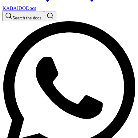
KABAIDO
Docs
Search the docs