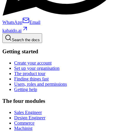
WhatsApp
Email
kabaido.ai
Search the docs
Getting started
Create your account
Set up your organisation
The product tour
Finding things fast
Users, roles and permissions
Getting help
The four modules
Sales Engineer
Design Engineer
Commerce
Machinist