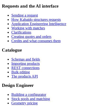
Requests and the AI interface
Sending a request
How Kabaido structures requests
Application Engineering Intelligence
Working with matches
Clarifications
Creating quotes and orders
Credits and what consumes them
Catalogue
Schemas and fields
Importing products
REST connections
Bulk editing
The products API
Design Engineer
Building a configurator
Stock pools and matching
Geometry pricing