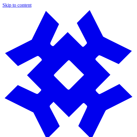
Skip to content