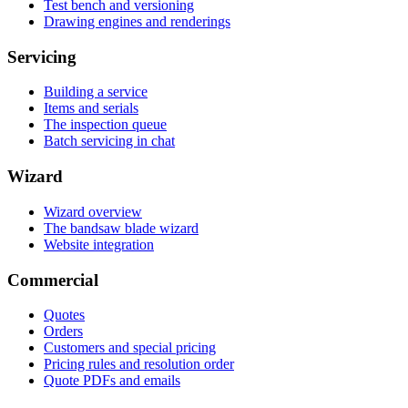
Test bench and versioning
Drawing engines and renderings
Servicing
Building a service
Items and serials
The inspection queue
Batch servicing in chat
Wizard
Wizard overview
The bandsaw blade wizard
Website integration
Commercial
Quotes
Orders
Customers and special pricing
Pricing rules and resolution order
Quote PDFs and emails