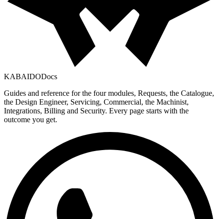
KABAIDO
Docs
Guides and reference for the four modules, Requests, the Catalogue,
the Design Engineer, Servicing, Commercial, the Machinist,
Integrations, Billing and Security. Every page starts with the
outcome you get.