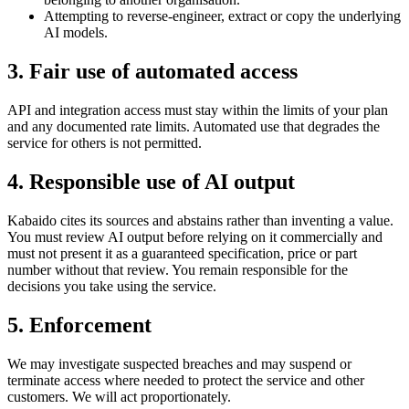
Attempting to reverse-engineer, extract or copy the underlying
AI models.
3
.
Fair use of automated access
API and integration access must stay within the limits of your plan
and any documented rate limits. Automated use that degrades the
service for others is not permitted.
4
.
Responsible use of AI output
Kabaido cites its sources and abstains rather than inventing a value.
You must review AI output before relying on it commercially and
must not present it as a guaranteed specification, price or part
number without that review. You remain responsible for the
decisions you take using the service.
5
.
Enforcement
We may investigate suspected breaches and may suspend or
terminate access where needed to protect the service and other
customers. We will act proportionately.