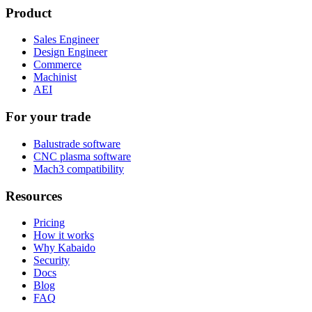
Product
Sales Engineer
Design Engineer
Commerce
Machinist
AEI
For your trade
Balustrade software
CNC plasma software
Mach3 compatibility
Resources
Pricing
How it works
Why Kabaido
Security
Docs
Blog
FAQ