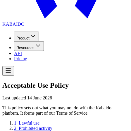
KABAIDO
Product
Resources
AEI
Pricing
Acceptable Use Policy
Last updated
14 June 2026
This policy sets out what you may not do with the Kabaido
platform. It forms part of our Terms of Service.
1
.
Lawful use
2
.
Prohibited activity