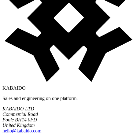
KABAIDO
Sales and engineering on one platform.
KABAIDO LTD
Commercial Road
Poole BH14 0FD
United Kingdom
hello@kabaido.com