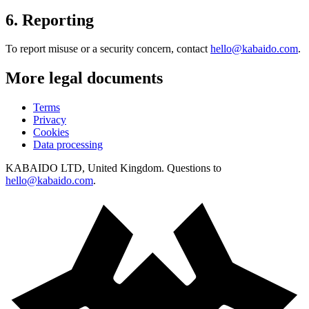
6
.
Reporting
To report misuse or a security concern, contact
hello@kabaido.com
.
More legal documents
Terms
Privacy
Cookies
Data processing
KABAIDO LTD, United Kingdom. Questions to
hello@kabaido.com
.