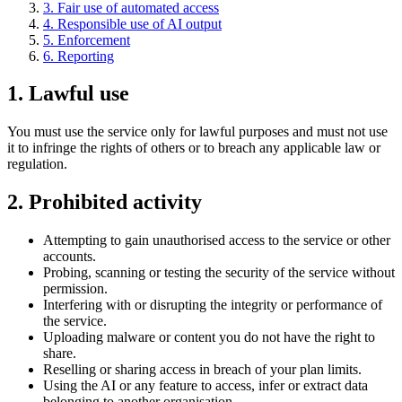
3
.
Fair use of automated access
4
.
Responsible use of AI output
5
.
Enforcement
6
.
Reporting
1
.
Lawful use
You must use the service only for lawful purposes and must not use
it to infringe the rights of others or to breach any applicable law or
regulation.
2
.
Prohibited activity
Attempting to gain unauthorised access to the service or other
accounts.
Probing, scanning or testing the security of the service without
permission.
Interfering with or disrupting the integrity or performance of
the service.
Uploading malware or content you do not have the right to
share.
Reselling or sharing access in breach of your plan limits.
Using the AI or any feature to access, infer or extract data
belonging to another organisation.