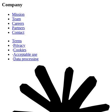
Company
Mission
Team
Careers
Partners
Contact
Terms
·
Privacy
·
Cookies
·
Acceptable use
·
Data processing