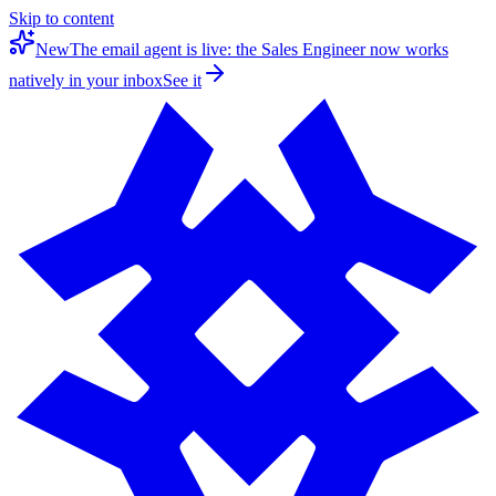
Skip to content
New
The email agent is live: the Sales Engineer now works
natively in your inbox
See it