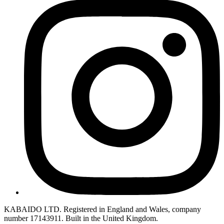
KABAIDO LTD. Registered in England and Wales, company
number 17143911. Built in the United Kingdom.