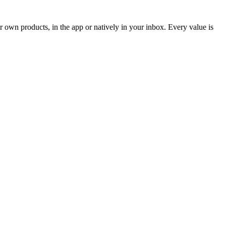
 own products, in the app or natively in your inbox. Every value is