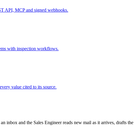
REST API, MCP and signed webhooks.
items with inspection workflows.
very value cited to its source.
 an inbox and the Sales Engineer reads new mail as it arrives, drafts th