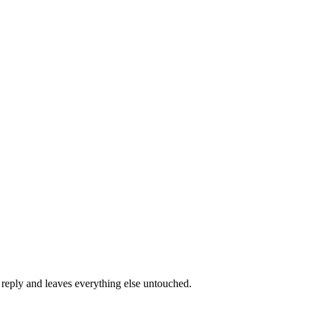
e reply and leaves everything else untouched.