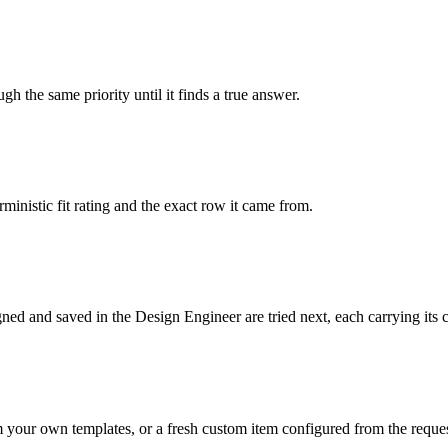
gh the same priority until it finds a true answer.
ministic fit rating and the exact row it came from.
gned and saved in the Design Engineer are tried next, each carrying its
m your own templates, or a fresh custom item configured from the reques