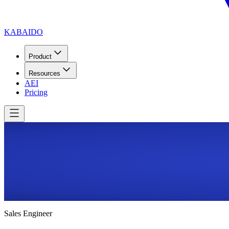
KABAIDO
Product
Resources
AEI
Pricing
Sales Engineer