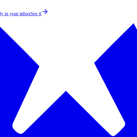
ly in your inbox
See it