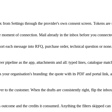
 from Settings through the provider's own consent screen. Tokens are 
e moment of connection. Mail already in the inbox before you connecte
ort each message into RFQ, purchase order, technical question or none.
r pipeline as the app, attachments and all: typed lines, catalogue match
s your organisation's branding: the quote with its PDF and portal link, a
r to the customer. When the drafts are consistently right, flip the inb
, its outcome and the credits it consumed. Anything the filters skipped 