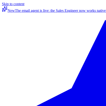
Skip to content
New
The email agent is live: the Sales Engineer now works native