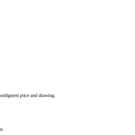
 configured price and drawing.
t.