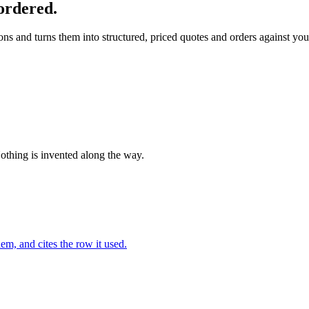
ordered.
s and turns them into structured, priced quotes and orders against your
Nothing is invented along the way.
em, and cites the row it used.