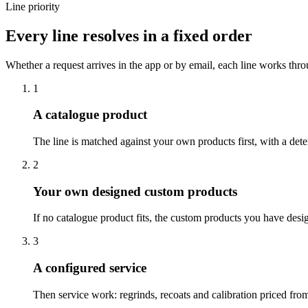
Line priority
Every line resolves in a fixed order
Whether a request arrives in the app or by email, each line works throu
1
A catalogue product
The line is matched against your own products first, with a deter
2
Your own designed custom products
If no catalogue product fits, the custom products you have desi
3
A configured service
Then service work: regrinds, recoats and calibration priced fro