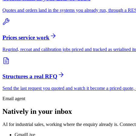
Quotes and orders land in the systems you already run, through a 
Prices service work
Regrind, recoat and calibration jobs priced and tracked as serialised 
Structures a real RFQ
Send the last request you quoted and watch it become a priced quote, e
Email agent
Natively in your inbox
AI for industrial sales, working where the enquiry already is. Connect
Gmail
Live