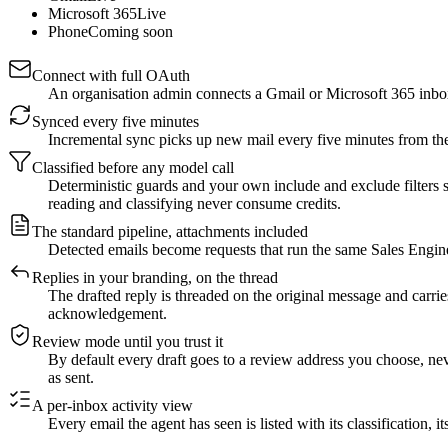
Microsoft 365
Live
Phone
Coming soon
Connect with full OAuth
An organisation admin connects a Gmail or Microsoft 365 inbox
Synced every five minutes
Incremental sync picks up new mail every five minutes from th
Classified before any model call
Deterministic guards and your own include and exclude filters s
reading and classifying never consume credits.
The standard pipeline, attachments included
Detected emails become requests that run the same Sales Enginee
Replies in your branding, on the thread
The drafted reply is threaded on the original message and carrie
acknowledgement.
Review mode until you trust it
By default every draft goes to a review address you choose, neve
as sent.
A per-inbox activity view
Every email the agent has seen is listed with its classification