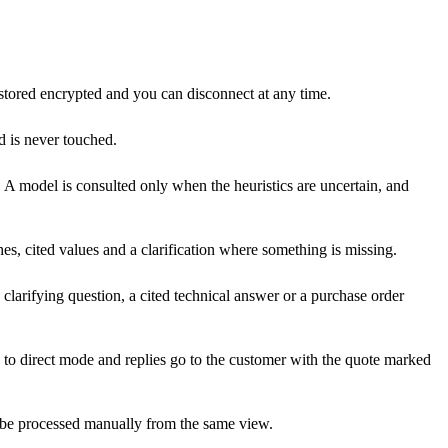
stored encrypted and you can disconnect at any time.
d is never touched.
 A model is consulted only when the heuristics are uncertain, and
es, cited values and a clarification where something is missing.
 clarifying question, a cited technical answer or a purchase order
ox to direct mode and replies go to the customer with the quote marked
can be processed manually from the same view.