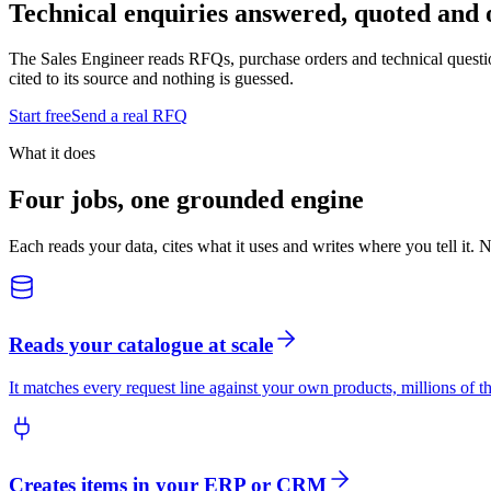
Technical enquiries answered, quoted and 
The Sales Engineer reads RFQs, purchase orders and technical question
cited to its source and nothing is guessed.
Start free
Send a real RFQ
What it does
Four jobs, one grounded engine
Each reads your data, cites what it uses and writes where you tell it. 
Reads your catalogue at scale
It matches every request line against your own products, millions of th
Creates items in your ERP or CRM