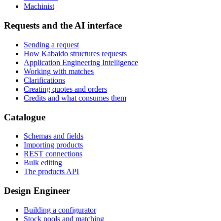
Machinist
Requests and the AI interface
Sending a request
How Kabaido structures requests
Application Engineering Intelligence
Working with matches
Clarifications
Creating quotes and orders
Credits and what consumes them
Catalogue
Schemas and fields
Importing products
REST connections
Bulk editing
The products API
Design Engineer
Building a configurator
Stock pools and matching