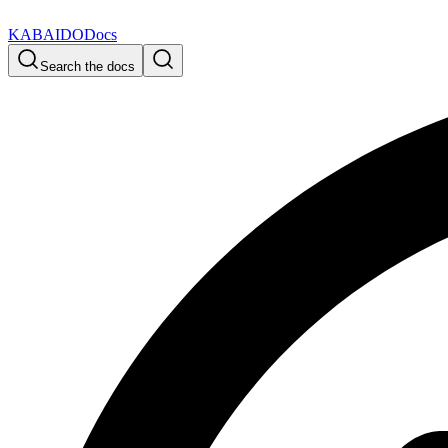
KABAIDO
Docs
Search the docs