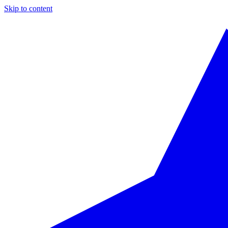
Skip to content