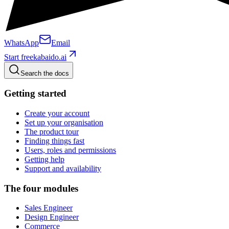
WhatsApp
Email
Start free
kabaido.ai
Search the docs
Getting started
Create your account
Set up your organisation
The product tour
Finding things fast
Users, roles and permissions
Getting help
Support and availability
The four modules
Sales Engineer
Design Engineer
Commerce