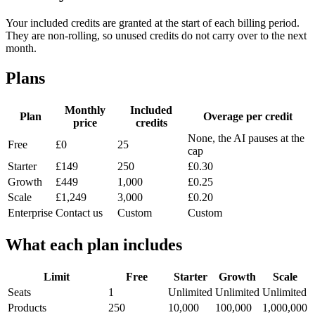
Your included credits are granted at the start of each billing period.
They are non-rolling, so unused credits do not carry over to the next
month.
Plans
Monthly
Included
Plan
Overage per credit
price
credits
None, the AI pauses at the
Free
£0
25
cap
Starter
£149
250
£0.30
Growth
£449
1,000
£0.25
Scale
£1,249
3,000
£0.20
Enterprise
Contact us
Custom
Custom
What each plan includes
Limit
Free
Starter
Growth
Scale
Seats
1
Unlimited
Unlimited
Unlimited
Products
250
10,000
100,000
1,000,000