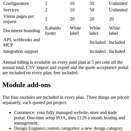
Configurators
2
10
50
Unlimited
Services
2
10
50
Unlimited
Vision pages per
2
20
20
20
request
Kabaido
White
White
White
Document branding
footer
label
label
label
API, webhooks and
Included
Included
MCP
Integration support
Included
Included
Annual billing is available on every paid plan at 5 per cent off the
annual total. CSV import and export and the quote acceptance portal
are included on every plan, free included.
Module add-ons
The four modules are included in every plan. Three things are priced
separately, each quoted per project:
Commerce: your fully managed website, store and trade
portal. One-time setup POA, then £129 a month hosting and
management.
Design Engineer custom categories: a new design category