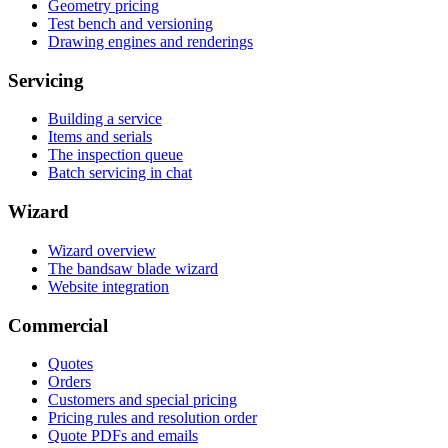
Geometry pricing
Test bench and versioning
Drawing engines and renderings
Servicing
Building a service
Items and serials
The inspection queue
Batch servicing in chat
Wizard
Wizard overview
The bandsaw blade wizard
Website integration
Commercial
Quotes
Orders
Customers and special pricing
Pricing rules and resolution order
Quote PDFs and emails