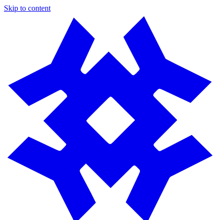
Skip to content