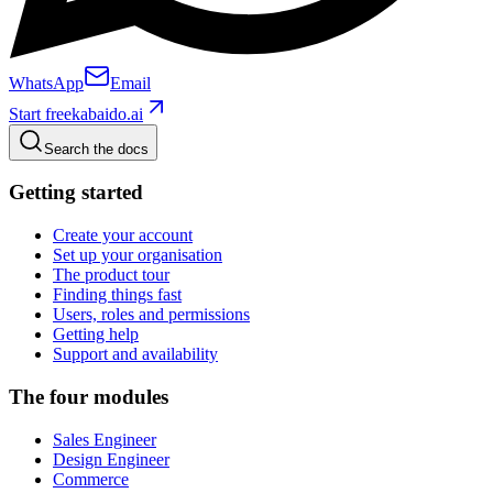
WhatsApp
Email
Start free
kabaido.ai
Search the docs
Getting started
Create your account
Set up your organisation
The product tour
Finding things fast
Users, roles and permissions
Getting help
Support and availability
The four modules
Sales Engineer
Design Engineer
Commerce