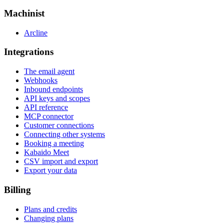
Machinist
Arcline
Integrations
The email agent
Webhooks
Inbound endpoints
API keys and scopes
API reference
MCP connector
Customer connections
Connecting other systems
Booking a meeting
Kabaido Meet
CSV import and export
Export your data
Billing
Plans and credits
Changing plans