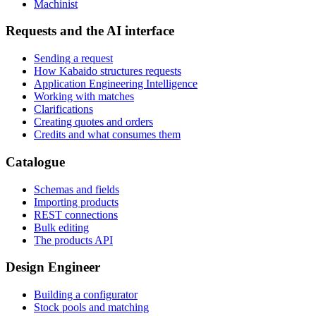
Machinist
Requests and the AI interface
Sending a request
How Kabaido structures requests
Application Engineering Intelligence
Working with matches
Clarifications
Creating quotes and orders
Credits and what consumes them
Catalogue
Schemas and fields
Importing products
REST connections
Bulk editing
The products API
Design Engineer
Building a configurator
Stock pools and matching