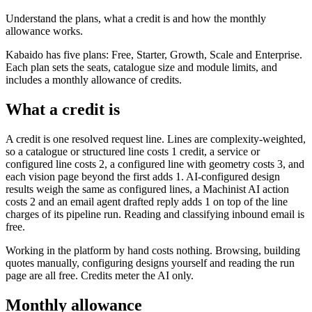
Understand the plans, what a credit is and how the monthly
allowance works.
Kabaido has five plans: Free, Starter, Growth, Scale and Enterprise.
Each plan sets the seats, catalogue size and module limits, and
includes a monthly allowance of credits.
What a credit is
A credit is one resolved request line. Lines are complexity-weighted,
so a catalogue or structured line costs 1 credit, a service or
configured line costs 2, a configured line with geometry costs 3, and
each vision page beyond the first adds 1. AI-configured design
results weigh the same as configured lines, a Machinist AI action
costs 2 and an email agent drafted reply adds 1 on top of the line
charges of its pipeline run. Reading and classifying inbound email is
free.
Working in the platform by hand costs nothing. Browsing, building
quotes manually, configuring designs yourself and reading the run
page are all free. Credits meter the AI only.
Monthly allowance