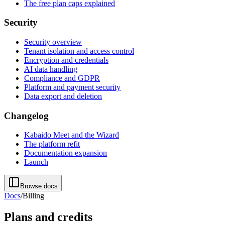
The free plan caps explained
Security
Security overview
Tenant isolation and access control
Encryption and credentials
AI data handling
Compliance and GDPR
Platform and payment security
Data export and deletion
Changelog
Kabaido Meet and the Wizard
The platform refit
Documentation expansion
Launch
Browse docs
Docs
/
Billing
Plans and credits