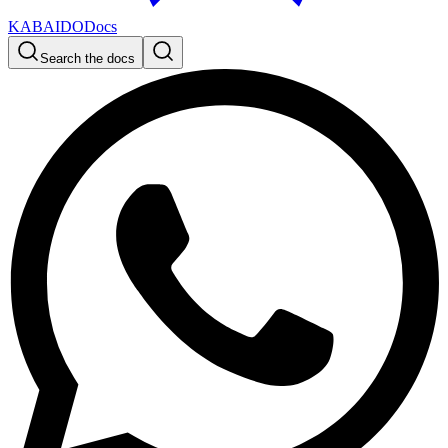
KABAIDO
Docs
Search the docs