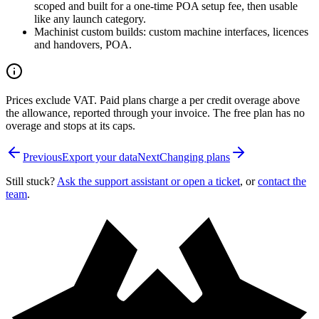
scoped and built for a one-time POA setup fee, then usable
like any launch category.
Machinist custom builds: custom machine interfaces, licences
and handovers, POA.
Prices exclude VAT. Paid plans charge a per credit overage above
the allowance, reported through your invoice. The free plan has no
overage and stops at its caps.
Previous
Export your data
Next
Changing plans
Still stuck?
Ask the support assistant or open a ticket
, or
contact the
team
.