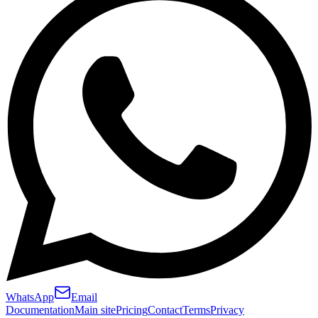
WhatsApp
Email
Documentation
Main site
Pricing
Contact
Terms
Privacy