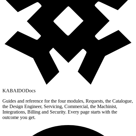
KABAIDO
Docs
Guides and reference for the four modules, Requests, the Catalogue,
the Design Engineer, Servicing, Commercial, the Machinist,
Integrations, Billing and Security. Every page starts with the
outcome you get.