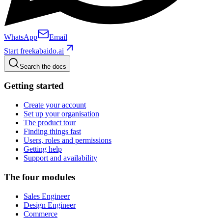
WhatsApp
Email
Start free
kabaido.ai
Search the docs
Getting started
Create your account
Set up your organisation
The product tour
Finding things fast
Users, roles and permissions
Getting help
Support and availability
The four modules
Sales Engineer
Design Engineer
Commerce