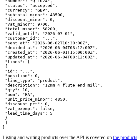
 "number": "Q-1024",

 "status": "accepted",

 "currency": "GBP",

 "subtotal_minor": 48500,

 "discount_minor": 0,

 "vat_minor": 9700,

 "total_minor": 58200,

 "valid_until": "2026-07-01",

 "customer_id": "...",

 "sent_at": "2026-06-02T10:30:00Z",

 "decided_at": "2026-06-04T08:12:00Z",

 "created_at": "2026-06-01T15:00:00Z",

 "updated_at": "2026-06-04T08:12:00Z",

 "lines": [

 {

 "id": "...",

 "position": 0,

 "line_type": "product",

 "description": "12mm 4 flute end mill",

 "qty": 10,

 "uom": "EA",

 "unit_price_minor": 4850,

 "discount_pct": 0,

 "vat_exempt": false,

 "lead_time_days": 5

 }

 ]

}
Listing and writing products over the API is covered on
the products