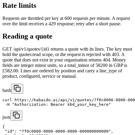
Rate limits
Requests are throttled per key at 600 requests per minute. A request
over the limit receives a 429 response; retry after a short pause.
Reading a quote
GET /api/v1/quotes/{id} returns a quote with its lines. The key must
hold the quotes:read scope, or the request is rejected with 403. A
quote that does not exist in your organisation returns 404. Money
fields are integer minor units, so a total_minor of 58200 in GBP is
£582.00. Lines are ordered by position and carry a line_type of
product, configured, service or manual.
bash
curl https://kabaido.ai/api/v1/quotes/7f0c0000-0000-000
 -H "Authorization: Bearer kbd_your_key_here"
json
{

 "id": "7f0c0000-0000-0000-0000-000000000000",
