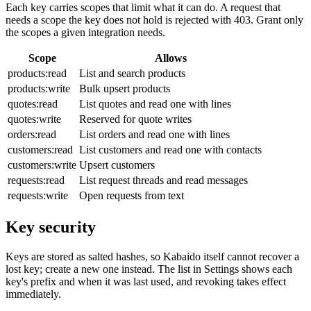
Each key carries scopes that limit what it can do. A request that
needs a scope the key does not hold is rejected with 403. Grant only
the scopes a given integration needs.
Scope
Allows
products:read
List and search products
products:write
Bulk upsert products
quotes:read
List quotes and read one with lines
quotes:write
Reserved for quote writes
orders:read
List orders and read one with lines
customers:read
List customers and read one with contacts
customers:write
Upsert customers
requests:read
List request threads and read messages
requests:write
Open requests from text
Key security
Keys are stored as salted hashes, so Kabaido itself cannot recover a
lost key; create a new one instead. The list in Settings shows each
key's prefix and when it was last used, and revoking takes effect
immediately.