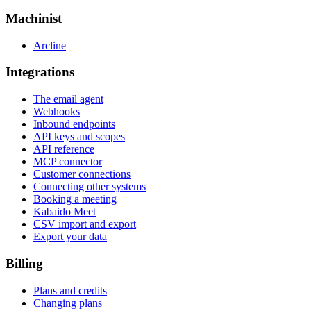
Machinist
Arcline
Integrations
The email agent
Webhooks
Inbound endpoints
API keys and scopes
API reference
MCP connector
Customer connections
Connecting other systems
Booking a meeting
Kabaido Meet
CSV import and export
Export your data
Billing
Plans and credits
Changing plans