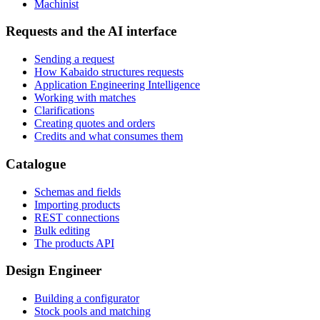
Machinist
Requests and the AI interface
Sending a request
How Kabaido structures requests
Application Engineering Intelligence
Working with matches
Clarifications
Creating quotes and orders
Credits and what consumes them
Catalogue
Schemas and fields
Importing products
REST connections
Bulk editing
The products API
Design Engineer
Building a configurator
Stock pools and matching