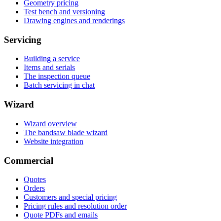
Geometry pricing
Test bench and versioning
Drawing engines and renderings
Servicing
Building a service
Items and serials
The inspection queue
Batch servicing in chat
Wizard
Wizard overview
The bandsaw blade wizard
Website integration
Commercial
Quotes
Orders
Customers and special pricing
Pricing rules and resolution order
Quote PDFs and emails