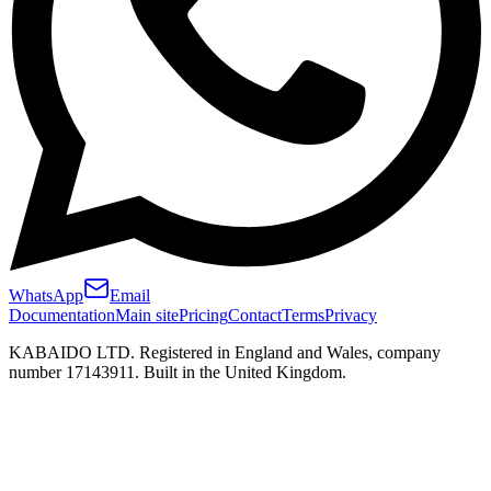
WhatsApp
Email
Documentation
Main site
Pricing
Contact
Terms
Privacy
KABAIDO LTD. Registered in England and Wales, company
number 17143911. Built in the United Kingdom.