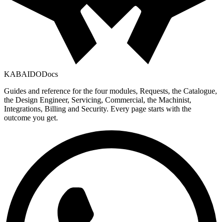
KABAIDO
Docs
Guides and reference for the four modules, Requests, the Catalogue,
the Design Engineer, Servicing, Commercial, the Machinist,
Integrations, Billing and Security. Every page starts with the
outcome you get.