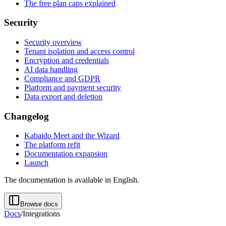
The free plan caps explained
Security
Security overview
Tenant isolation and access control
Encryption and credentials
AI data handling
Compliance and GDPR
Platform and payment security
Data export and deletion
Changelog
Kabaido Meet and the Wizard
The platform refit
Documentation expansion
Launch
The documentation is available in English.
Browse docs
Docs
/
Integrations