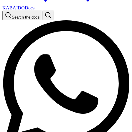
KABAIDO
Docs
Search the docs