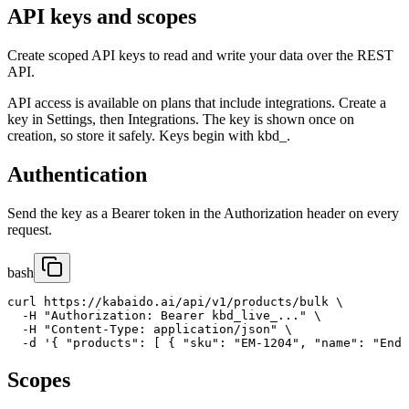
API keys and scopes
Create scoped API keys to read and write your data over the REST
API.
API access is available on plans that include integrations. Create a
key in Settings, then Integrations. The key is shown once on
creation, so store it safely. Keys begin with kbd_.
Authentication
Send the key as a Bearer token in the Authorization header on every
request.
bash
curl https://kabaido.ai/api/v1/products/bulk \

  -H "Authorization: Bearer kbd_live_..." \

  -H "Content-Type: application/json" \

  -d '{ "products": [ { "sku": "EM-1204", "name": "End 
Scopes