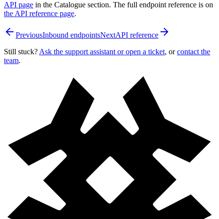
API page
in the Catalogue section. The full endpoint reference is on
the API reference page
.
Previous
Inbound endpoints
Next
API reference
Still stuck?
Ask the support assistant or open a ticket
, or
contact the
team
.