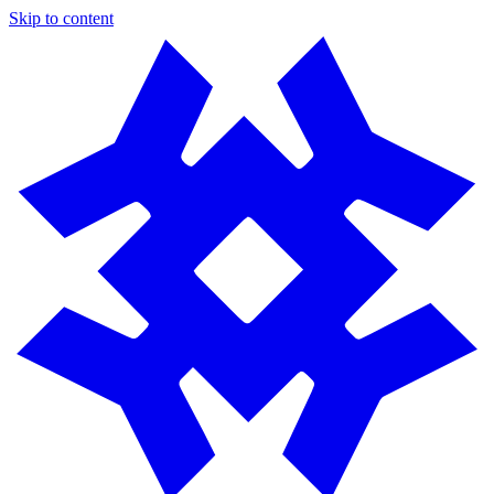
Skip to content