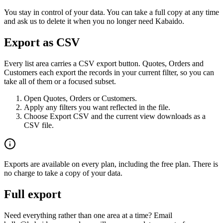
You stay in control of your data. You can take a full copy at any time
and ask us to delete it when you no longer need Kabaido.
Export as CSV
Every list area carries a CSV export button. Quotes, Orders and
Customers each export the records in your current filter, so you can
take all of them or a focused subset.
Open Quotes, Orders or Customers.
Apply any filters you want reflected in the file.
Choose Export CSV and the current view downloads as a
CSV file.
Exports are available on every plan, including the free plan. There is
no charge to take a copy of your data.
Full export
Need everything rather than one area at a time? Email