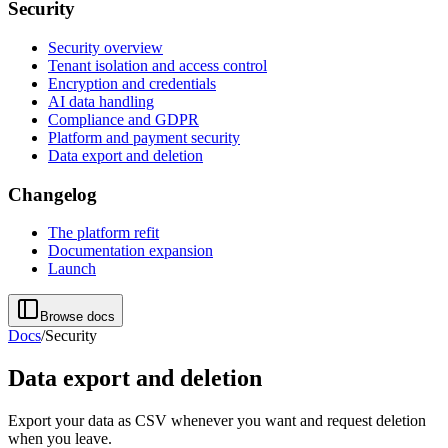
Security
Security overview
Tenant isolation and access control
Encryption and credentials
AI data handling
Compliance and GDPR
Platform and payment security
Data export and deletion
Changelog
The platform refit
Documentation expansion
Launch
Browse docs
Docs
/
Security
Data export and deletion
Export your data as CSV whenever you want and request deletion
when you leave.