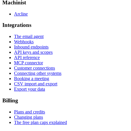
Machinist
Arcline
Integrations
The email agent
Webhooks
Inbound endpoints
API keys and scopes
API reference
MCP connector
Customer connections
Connecting other systems
Booking a meeting
CSV import and export
Export your data
Billing
Plans and credits
Changing plans
The free plan caps explained