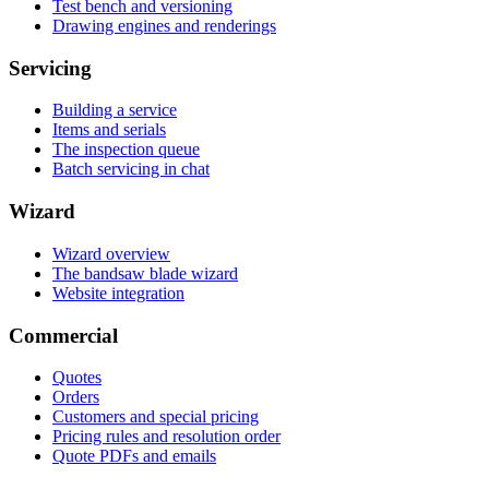
Test bench and versioning
Drawing engines and renderings
Servicing
Building a service
Items and serials
The inspection queue
Batch servicing in chat
Wizard
Wizard overview
The bandsaw blade wizard
Website integration
Commercial
Quotes
Orders
Customers and special pricing
Pricing rules and resolution order
Quote PDFs and emails