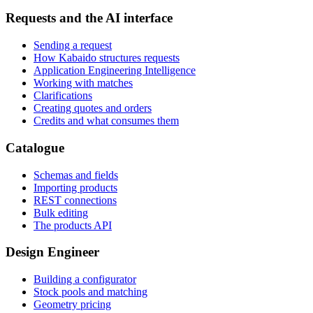
Requests and the AI interface
Sending a request
How Kabaido structures requests
Application Engineering Intelligence
Working with matches
Clarifications
Creating quotes and orders
Credits and what consumes them
Catalogue
Schemas and fields
Importing products
REST connections
Bulk editing
The products API
Design Engineer
Building a configurator
Stock pools and matching
Geometry pricing