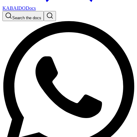
KABAIDO
Docs
Search the docs