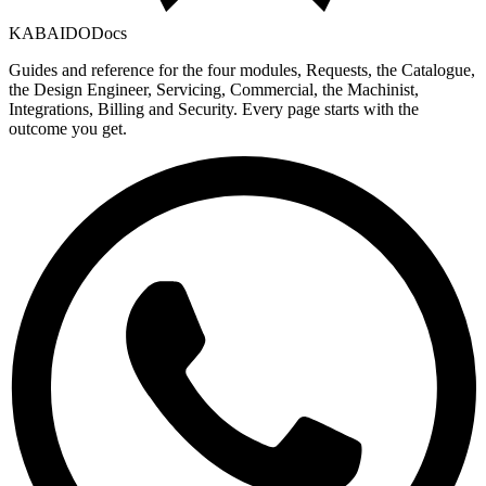
KABAIDO
Docs
Guides and reference for the four modules, Requests, the Catalogue,
the Design Engineer, Servicing, Commercial, the Machinist,
Integrations, Billing and Security. Every page starts with the
outcome you get.