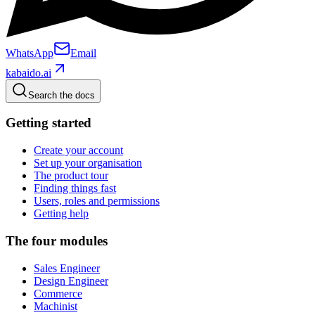
WhatsApp
Email
kabaido.ai
Search the docs
Getting started
Create your account
Set up your organisation
The product tour
Finding things fast
Users, roles and permissions
Getting help
The four modules
Sales Engineer
Design Engineer
Commerce
Machinist