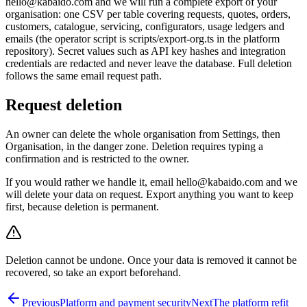
hello@kabaido.com and we will run a complete export of your
organisation: one CSV per table covering requests, quotes, orders,
customers, catalogue, servicing, configurators, usage ledgers and
emails (the operator script is scripts/export-org.ts in the platform
repository). Secret values such as API key hashes and integration
credentials are redacted and never leave the database. Full deletion
follows the same email request path.
Request deletion
An owner can delete the whole organisation from Settings, then
Organisation, in the danger zone. Deletion requires typing a
confirmation and is restricted to the owner.
If you would rather we handle it, email hello@kabaido.com and we
will delete your data on request. Export anything you want to keep
first, because deletion is permanent.
Deletion cannot be undone. Once your data is removed it cannot be
recovered, so take an export beforehand.
Previous
Platform and payment security
Next
The platform refit