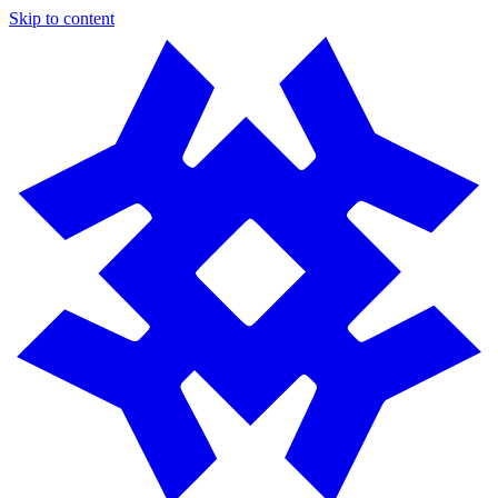
Skip to content