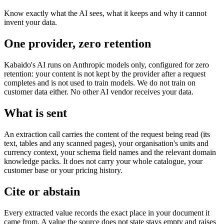
Know exactly what the AI sees, what it keeps and why it cannot
invent your data.
One provider, zero retention
Kabaido's AI runs on Anthropic models only, configured for zero
retention: your content is not kept by the provider after a request
completes and is not used to train models. We do not train on
customer data either. No other AI vendor receives your data.
What is sent
An extraction call carries the content of the request being read (its
text, tables and any scanned pages), your organisation's units and
currency context, your schema field names and the relevant domain
knowledge packs. It does not carry your whole catalogue, your
customer base or your pricing history.
Cite or abstain
Every extracted value records the exact place in your document it
came from. A value the source does not state stays empty and raises