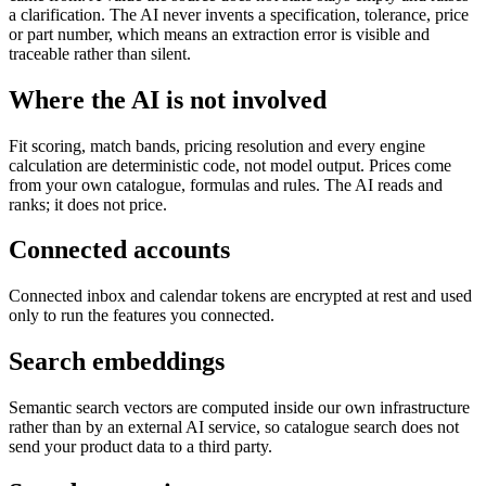
a clarification. The AI never invents a specification, tolerance, price
or part number, which means an extraction error is visible and
traceable rather than silent.
Where the AI is not involved
Fit scoring, match bands, pricing resolution and every engine
calculation are deterministic code, not model output. Prices come
from your own catalogue, formulas and rules. The AI reads and
ranks; it does not price.
Connected accounts
Connected inbox and calendar tokens are encrypted at rest and used
only to run the features you connected.
Search embeddings
Semantic search vectors are computed inside our own infrastructure
rather than by an external AI service, so catalogue search does not
send your product data to a third party.