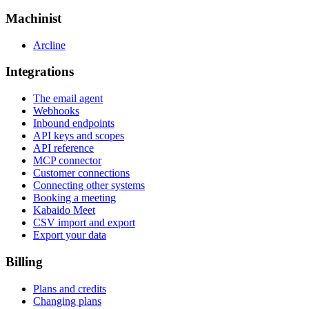
Machinist
Arcline
Integrations
The email agent
Webhooks
Inbound endpoints
API keys and scopes
API reference
MCP connector
Customer connections
Connecting other systems
Booking a meeting
Kabaido Meet
CSV import and export
Export your data
Billing
Plans and credits
Changing plans