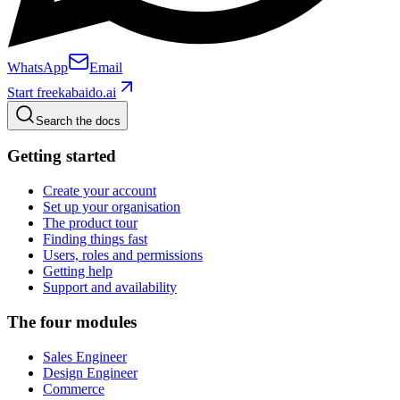
WhatsApp
Email
Start free
kabaido.ai
Search the docs
Getting started
Create your account
Set up your organisation
The product tour
Finding things fast
Users, roles and permissions
Getting help
Support and availability
The four modules
Sales Engineer
Design Engineer
Commerce