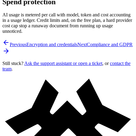
Spend protection
AI usage is metered per call with model, token and cost accounting
in a usage ledger. Credit limits and, on the free plan, a hard provider
cost cap stop a runaway document from running up usage
unnoticed.
Previous
Encryption and credentials
Next
Compliance and GDPR
Still stuck?
Ask the support assistant or open a ticket
, or
contact the
team
.