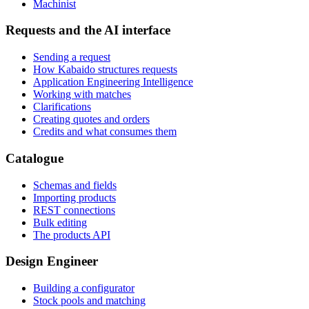
Machinist
Requests and the AI interface
Sending a request
How Kabaido structures requests
Application Engineering Intelligence
Working with matches
Clarifications
Creating quotes and orders
Credits and what consumes them
Catalogue
Schemas and fields
Importing products
REST connections
Bulk editing
The products API
Design Engineer
Building a configurator
Stock pools and matching