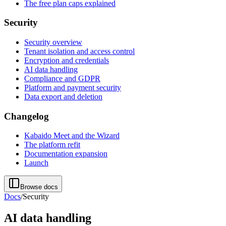
The free plan caps explained
Security
Security overview
Tenant isolation and access control
Encryption and credentials
AI data handling
Compliance and GDPR
Platform and payment security
Data export and deletion
Changelog
Kabaido Meet and the Wizard
The platform refit
Documentation expansion
Launch
Browse docs
Docs
/
Security
AI data handling