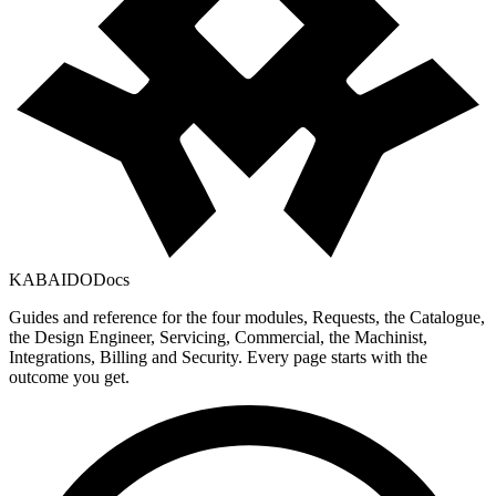
KABAIDO
Docs
Guides and reference for the four modules, Requests, the Catalogue,
the Design Engineer, Servicing, Commercial, the Machinist,
Integrations, Billing and Security. Every page starts with the
outcome you get.