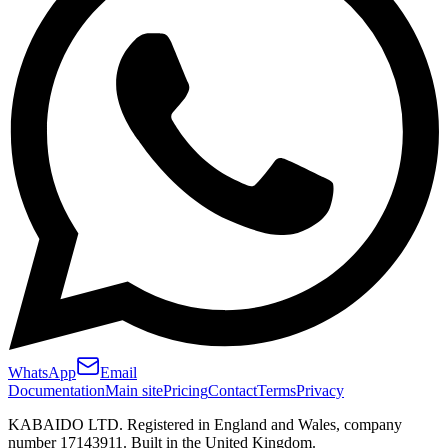
WhatsApp
Email
Documentation
Main site
Pricing
Contact
Terms
Privacy
KABAIDO LTD. Registered in England and Wales, company
number 17143911. Built in the United Kingdom.