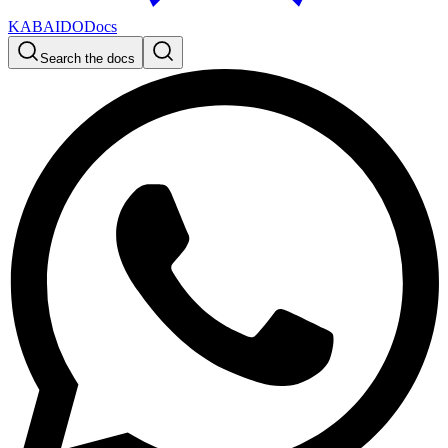
KABAIDO
Docs
Search the docs