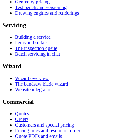
Geometry pricing
Test bench and versioning
Drawing engines and renderings
Servicing
Building a service
Items and serials
The inspection queue
Batch servicing in chat
Wizard
Wizard overview
The bandsaw blade wizard
Website integration
Commercial
Quotes
Orders
Customers and special pricing
Pricing rules and resolution order
Quote PDFs and emails