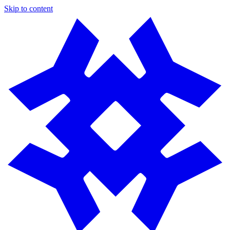
Skip to content