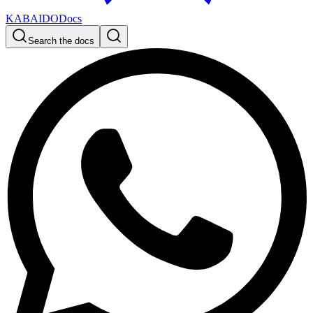
KABAIDO
Docs
Search the docs