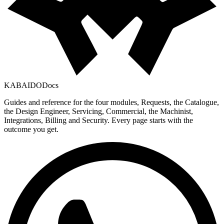
KABAIDO
Docs
Guides and reference for the four modules, Requests, the Catalogue,
the Design Engineer, Servicing, Commercial, the Machinist,
Integrations, Billing and Security. Every page starts with the
outcome you get.