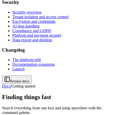
Security
Security overview
Tenant isolation and access control
Encryption and credentials
AI data handling
Compliance and GDPR
Platform and payment security
Data export and deletion
Changelog
The platform refit
Documentation expansion
Launch
Browse docs
Docs
/
Getting started
Finding things fast
Search everything from one box and jump anywhere with the
command palette.