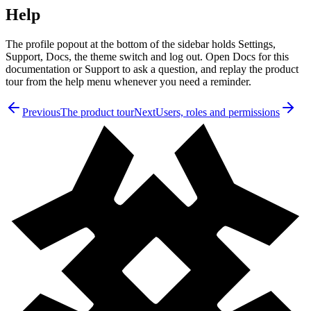
Help
The profile popout at the bottom of the sidebar holds Settings,
Support, Docs, the theme switch and log out. Open Docs for this
documentation or Support to ask a question, and replay the product
tour from the help menu whenever you need a reminder.
Previous
The product tour
Next
Users, roles and permissions