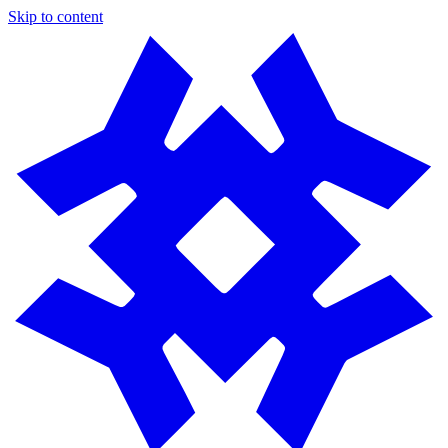
Skip to content