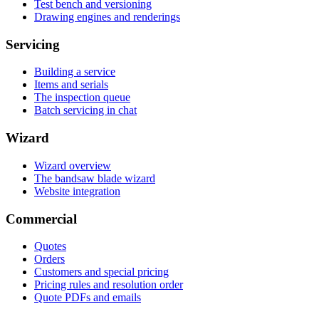
Test bench and versioning
Drawing engines and renderings
Servicing
Building a service
Items and serials
The inspection queue
Batch servicing in chat
Wizard
Wizard overview
The bandsaw blade wizard
Website integration
Commercial
Quotes
Orders
Customers and special pricing
Pricing rules and resolution order
Quote PDFs and emails