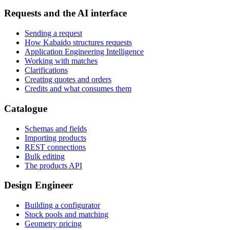
Requests and the AI interface
Sending a request
How Kabaido structures requests
Application Engineering Intelligence
Working with matches
Clarifications
Creating quotes and orders
Credits and what consumes them
Catalogue
Schemas and fields
Importing products
REST connections
Bulk editing
The products API
Design Engineer
Building a configurator
Stock pools and matching
Geometry pricing