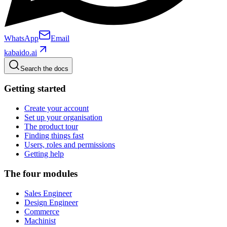
WhatsApp
Email
kabaido.ai
Search the docs
Getting started
Create your account
Set up your organisation
The product tour
Finding things fast
Users, roles and permissions
Getting help
The four modules
Sales Engineer
Design Engineer
Commerce
Machinist