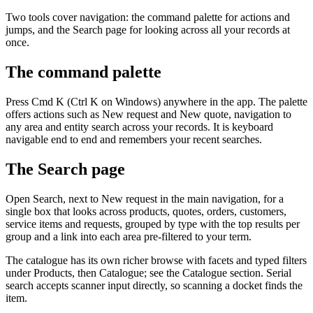
Two tools cover navigation: the command palette for actions and
jumps, and the Search page for looking across all your records at
once.
The command palette
Press Cmd K (Ctrl K on Windows) anywhere in the app. The palette
offers actions such as New request and New quote, navigation to
any area and entity search across your records. It is keyboard
navigable end to end and remembers your recent searches.
The Search page
Open Search, next to New request in the main navigation, for a
single box that looks across products, quotes, orders, customers,
service items and requests, grouped by type with the top results per
group and a link into each area pre-filtered to your term.
The catalogue has its own richer browse with facets and typed filters
under Products, then Catalogue; see the Catalogue section. Serial
search accepts scanner input directly, so scanning a docket finds the
item.