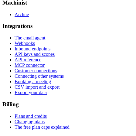
Machinist
Arcline
Integrations
The email agent
Webhooks
Inbound endpoints
API keys and scopes
API reference
MCP connector
Customer connections
Connecting other systems
Booking a meeting
CSV import and export
Export your data
Billing
Plans and credits
Changing plans
The free plan caps explained