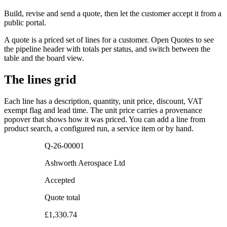
Build, revise and send a quote, then let the customer accept it from a
public portal.
A quote is a priced set of lines for a customer. Open Quotes to see
the pipeline header with totals per status, and switch between the
table and the board view.
The lines grid
Each line has a description, quantity, unit price, discount, VAT
exempt flag and lead time. The unit price carries a provenance
popover that shows how it was priced. You can add a line from
product search, a configured run, a service item or by hand.
Q-26-00001
Ashworth Aerospace Ltd
Accepted
Quote total
£1,330.74