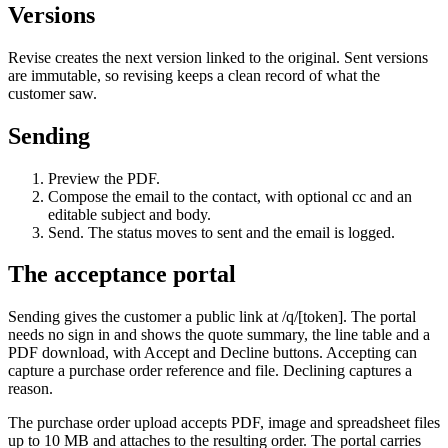
Versions
Revise creates the next version linked to the original. Sent versions
are immutable, so revising keeps a clean record of what the
customer saw.
Sending
Preview the PDF.
Compose the email to the contact, with optional cc and an
editable subject and body.
Send. The status moves to sent and the email is logged.
The acceptance portal
Sending gives the customer a public link at /q/[token]. The portal
needs no sign in and shows the quote summary, the line table and a
PDF download, with Accept and Decline buttons. Accepting can
capture a purchase order reference and file. Declining captures a
reason.
The purchase order upload accepts PDF, image and spreadsheet files
up to 10 MB and attaches to the resulting order. The portal carries