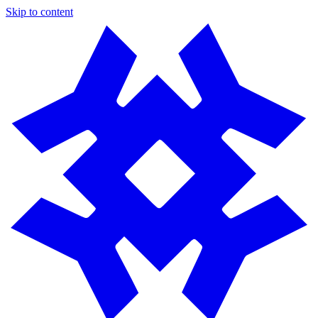
Skip to content