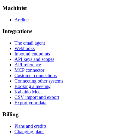
Machinist
Arcline
Integrations
The email agent
Webhooks
Inbound endpoints
API keys and scopes
API reference
MCP connector
Customer connections
Connecting other systems
Booking a meeting
Kabaido Meet
CSV import and export
Export your data
Billing
Plans and credits
Changing plans