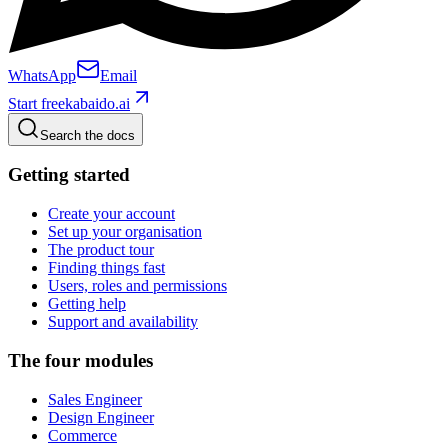
WhatsApp
Email
Start free
kabaido.ai
Search the docs
Getting started
Create your account
Set up your organisation
The product tour
Finding things fast
Users, roles and permissions
Getting help
Support and availability
The four modules
Sales Engineer
Design Engineer
Commerce