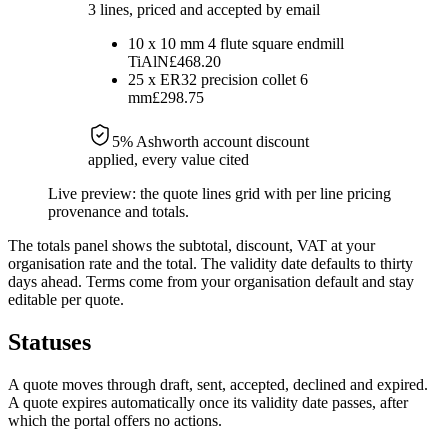
3 lines, priced and accepted by email
10
x
10 mm 4 flute square endmill
TiAlN
£468.20
25
x
ER32 precision collet 6
mm
£298.75
5
% Ashworth account discount
applied, every value cited
Live preview: the quote lines grid with per line pricing
provenance and totals.
The totals panel shows the subtotal, discount, VAT at your
organisation rate and the total. The validity date defaults to thirty
days ahead. Terms come from your organisation default and stay
editable per quote.
Statuses
A quote moves through draft, sent, accepted, declined and expired.
A quote expires automatically once its validity date passes, after
which the portal offers no actions.