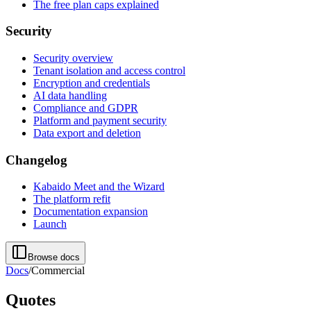
The free plan caps explained
Security
Security overview
Tenant isolation and access control
Encryption and credentials
AI data handling
Compliance and GDPR
Platform and payment security
Data export and deletion
Changelog
Kabaido Meet and the Wizard
The platform refit
Documentation expansion
Launch
Browse docs
Docs
/
Commercial
Quotes