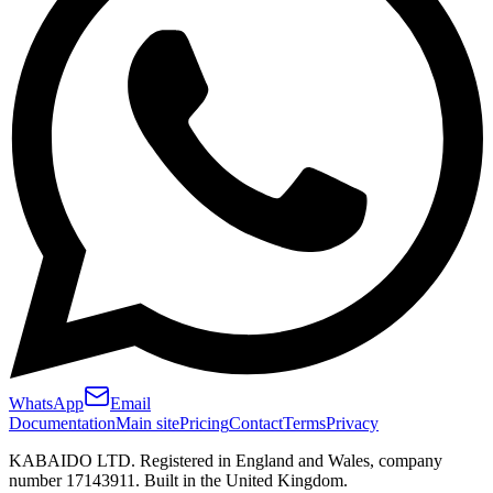
WhatsApp
Email
Documentation
Main site
Pricing
Contact
Terms
Privacy
KABAIDO LTD. Registered in England and Wales, company
number 17143911. Built in the United Kingdom.