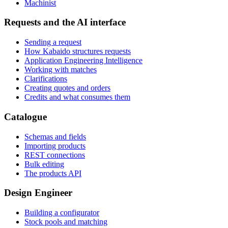
Machinist
Requests and the AI interface
Sending a request
How Kabaido structures requests
Application Engineering Intelligence
Working with matches
Clarifications
Creating quotes and orders
Credits and what consumes them
Catalogue
Schemas and fields
Importing products
REST connections
Bulk editing
The products API
Design Engineer
Building a configurator
Stock pools and matching