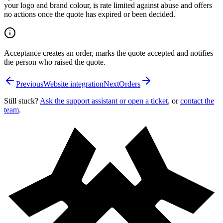
your logo and brand colour, is rate limited against abuse and offers
no actions once the quote has expired or been decided.
Acceptance creates an order, marks the quote accepted and notifies
the person who raised the quote.
Previous
Website integration
Next
Orders
Still stuck?
Ask the support assistant or open a ticket
, or
contact the
team
.