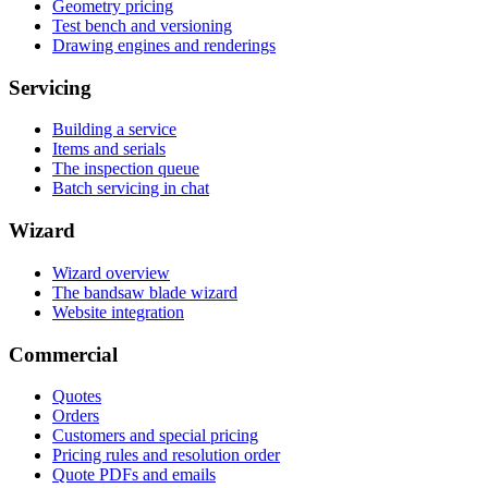
Geometry pricing
Test bench and versioning
Drawing engines and renderings
Servicing
Building a service
Items and serials
The inspection queue
Batch servicing in chat
Wizard
Wizard overview
The bandsaw blade wizard
Website integration
Commercial
Quotes
Orders
Customers and special pricing
Pricing rules and resolution order
Quote PDFs and emails