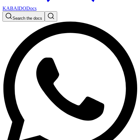
KABAIDO
Docs
Search the docs