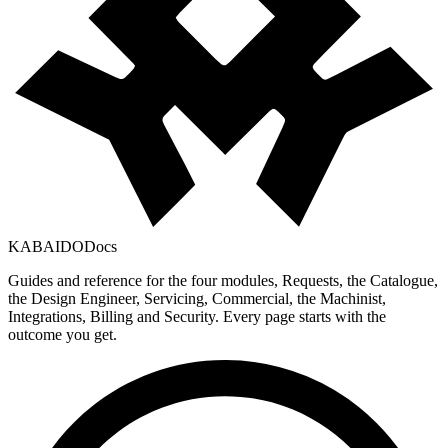
KABAIDO
Docs
Guides and reference for the four modules, Requests, the Catalogue,
the Design Engineer, Servicing, Commercial, the Machinist,
Integrations, Billing and Security. Every page starts with the
outcome you get.