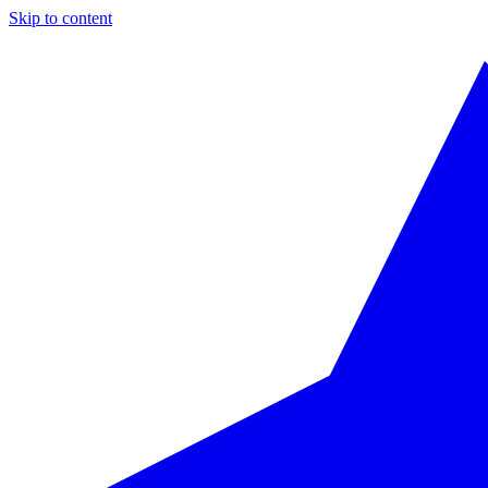
Skip to content