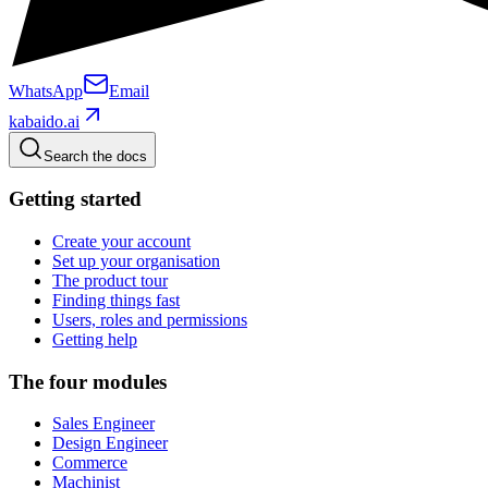
WhatsApp
Email
kabaido.ai
Search the docs
Getting started
Create your account
Set up your organisation
The product tour
Finding things fast
Users, roles and permissions
Getting help
The four modules
Sales Engineer
Design Engineer
Commerce
Machinist