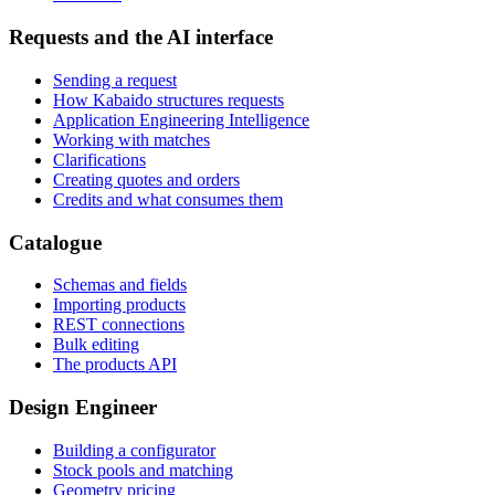
Requests and the AI interface
Sending a request
How Kabaido structures requests
Application Engineering Intelligence
Working with matches
Clarifications
Creating quotes and orders
Credits and what consumes them
Catalogue
Schemas and fields
Importing products
REST connections
Bulk editing
The products API
Design Engineer
Building a configurator
Stock pools and matching
Geometry pricing