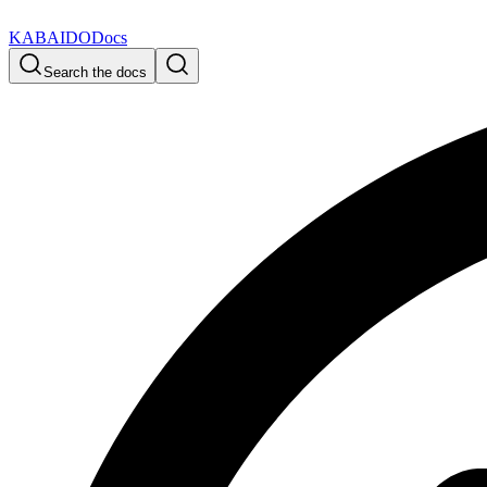
KABAIDO
Docs
Search the docs