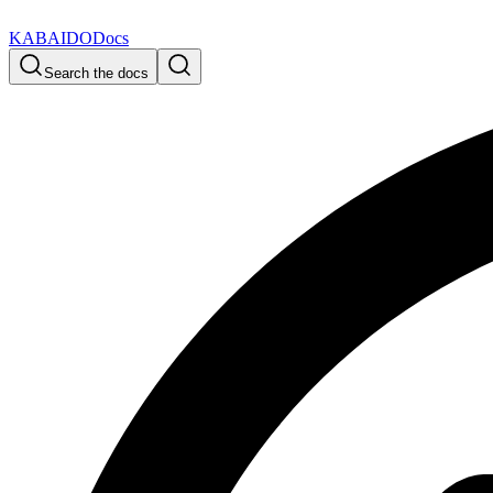
KABAIDO
Docs
Search the docs