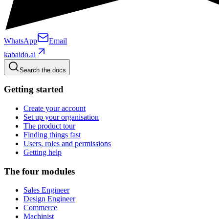
WhatsApp
Email
kabaido.ai
Search the docs
Getting started
Create your account
Set up your organisation
The product tour
Finding things fast
Users, roles and permissions
Getting help
The four modules
Sales Engineer
Design Engineer
Commerce
Machinist