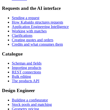
Requests and the AI interface
Sending a request
How Kabaido structures requests
Application Engineering Intelligence
Working with matches
Clarifications
Creating quotes and orders
Credits and what consumes them
Catalogue
Schemas and fields
Importing products
REST connections
Bulk editing
The products API
Design Engineer
Building a configurator
Stock pools and matching
Geometry pricing