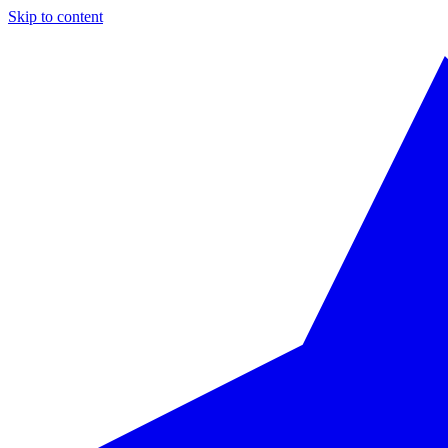
Skip to content