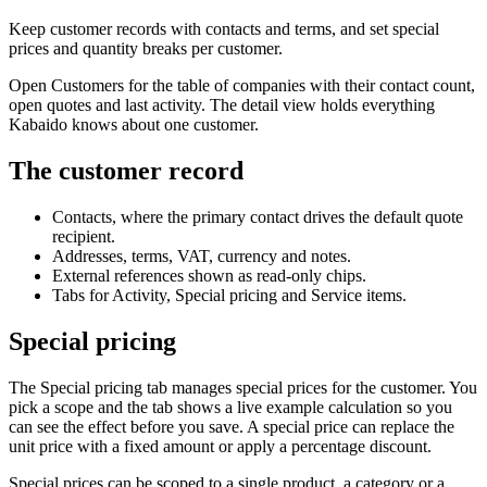
Keep customer records with contacts and terms, and set special
prices and quantity breaks per customer.
Open Customers for the table of companies with their contact count,
open quotes and last activity. The detail view holds everything
Kabaido knows about one customer.
The customer record
Contacts, where the primary contact drives the default quote
recipient.
Addresses, terms, VAT, currency and notes.
External references shown as read-only chips.
Tabs for Activity, Special pricing and Service items.
Special pricing
The Special pricing tab manages special prices for the customer. You
pick a scope and the tab shows a live example calculation so you
can see the effect before you save. A special price can replace the
unit price with a fixed amount or apply a percentage discount.
Special prices can be scoped to a single product, a category or a