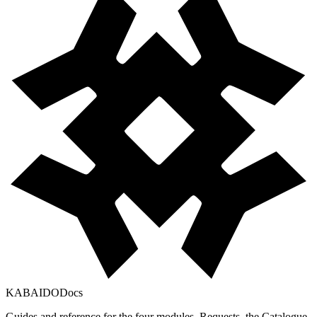
KABAIDO
Docs
Guides and reference for the four modules, Requests, the Catalogue,