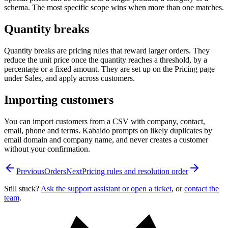
schema. The most specific scope wins when more than one matches.
Quantity breaks
Quantity breaks are pricing rules that reward larger orders. They
reduce the unit price once the quantity reaches a threshold, by a
percentage or a fixed amount. They are set up on the Pricing page
under Sales, and apply across customers.
Importing customers
You can import customers from a CSV with company, contact,
email, phone and terms. Kabaido prompts on likely duplicates by
email domain and company name, and never creates a customer
without your confirmation.
Previous
Orders
Next
Pricing rules and resolution order
Still stuck?
Ask the support assistant or open a ticket
, or
contact the
team
.