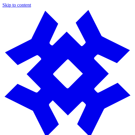
Skip to content