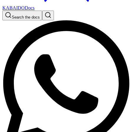
KABAIDO
Docs
Search the docs