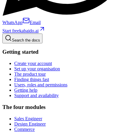
WhatsApp
Email
Start free
kabaido.ai
Search the docs
Getting started
Create your account
Set up your organisation
The product tour
Finding things fast
Users, roles and permissions
Getting help
Support and availability
The four modules
Sales Engineer
Design Engineer
Commerce