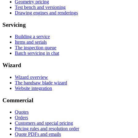
Geometry pricing
Test bench and versioning
Drawing engines and renderings
Servicing
Building a service
Items and serials
The inspection queue
Batch servicing in chat
Wizard
Wizard overview
The bandsaw blade wizard
Website integration
Commercial
Quotes
Orders
Customers and special pricing
Pricing rules and resolution order
Quote PDFs and emails