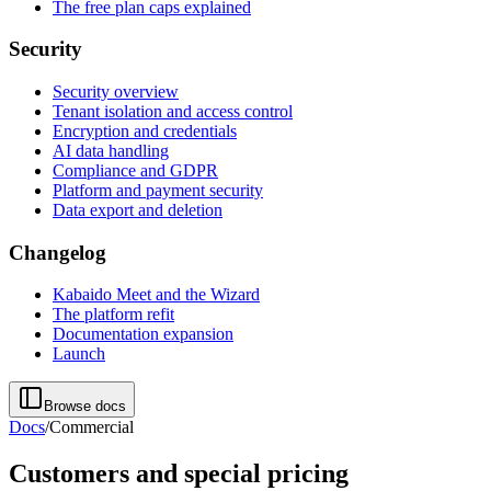
The free plan caps explained
Security
Security overview
Tenant isolation and access control
Encryption and credentials
AI data handling
Compliance and GDPR
Platform and payment security
Data export and deletion
Changelog
Kabaido Meet and the Wizard
The platform refit
Documentation expansion
Launch
Browse docs
Docs
/
Commercial
Customers and special pricing