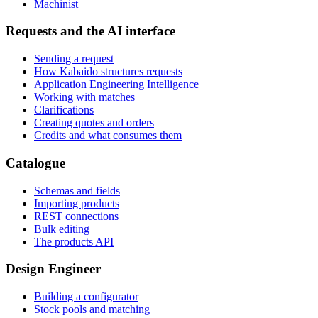
Machinist
Requests and the AI interface
Sending a request
How Kabaido structures requests
Application Engineering Intelligence
Working with matches
Clarifications
Creating quotes and orders
Credits and what consumes them
Catalogue
Schemas and fields
Importing products
REST connections
Bulk editing
The products API
Design Engineer
Building a configurator
Stock pools and matching