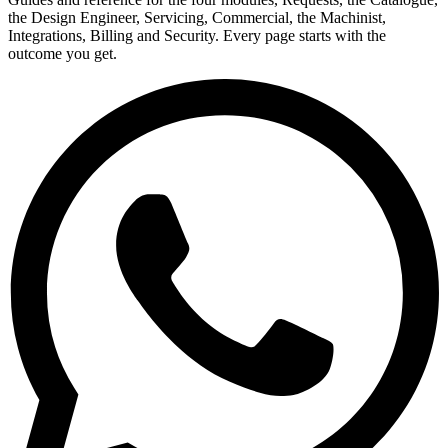
the Design Engineer, Servicing, Commercial, the Machinist,
Integrations, Billing and Security. Every page starts with the
outcome you get.