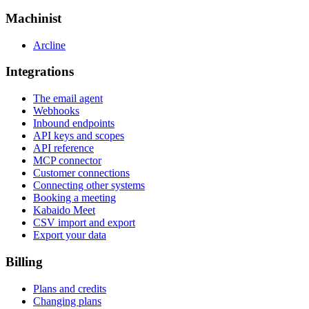
Machinist
Arcline
Integrations
The email agent
Webhooks
Inbound endpoints
API keys and scopes
API reference
MCP connector
Customer connections
Connecting other systems
Booking a meeting
Kabaido Meet
CSV import and export
Export your data
Billing
Plans and credits
Changing plans