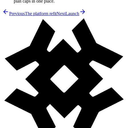
plan caps in one place.
Previous
The platform refit
Next
Launch