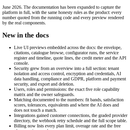
June 2026. The documentation has been expanded to capture the
platform in full, with the same honesty rules as the product: every
number quoted from the running code and every preview rendered
by the real components.
New in the docs
Live UI previews embedded across the docs: the envelope,
citations, catalogue browse, configurator runs, the service
register and timeline, quote lines, the credit meter and the API
console.
Security grew from an overview into a full section: tenant
isolation and access control, encryption and credentials, AI
data handling, compliance and GDPR, platform and payment
security, and export and deletion.
Users, roles and permissions: the exact five role capability
matrix and the owner safeguards.
Matching documented to the numbers: fit bands, satisfaction
scores, tolerances, equivalents and where the AI does and
does not touch a match.
Integrations gained customer connections, the graded provider
directory, the webhook retry schedule and the full scope table.
Billing now lists every plan limit, overage rate and the free