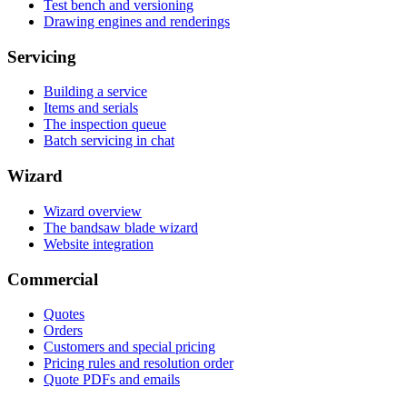
Test bench and versioning
Drawing engines and renderings
Servicing
Building a service
Items and serials
The inspection queue
Batch servicing in chat
Wizard
Wizard overview
The bandsaw blade wizard
Website integration
Commercial
Quotes
Orders
Customers and special pricing
Pricing rules and resolution order
Quote PDFs and emails