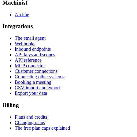
Machinist
Arcline
Integrations
The email agent
Webhooks
Inbound endpoints
API keys and scopes
API reference
MCP connector
Customer connections
Connecting other systems
Booking a meeting
CSV import and export
Export your data
Billing
Plans and credits
Changing plans
The free plan caps explained