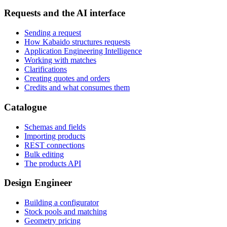
Requests and the AI interface
Sending a request
How Kabaido structures requests
Application Engineering Intelligence
Working with matches
Clarifications
Creating quotes and orders
Credits and what consumes them
Catalogue
Schemas and fields
Importing products
REST connections
Bulk editing
The products API
Design Engineer
Building a configurator
Stock pools and matching
Geometry pricing