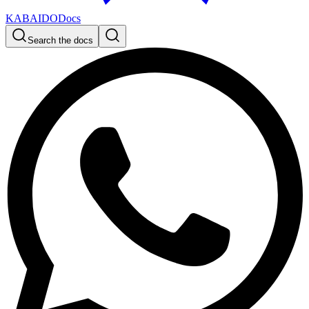
KABAIDO
Docs
Search the docs