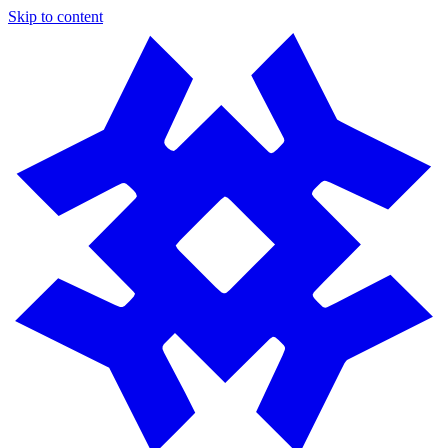
Skip to content