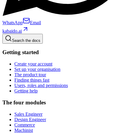
WhatsApp
Email
kabaido.ai
Search the docs
Getting started
Create your account
Set up your organisation
The product tour
Finding things fast
Users, roles and permissions
Getting help
The four modules
Sales Engineer
Design Engineer
Commerce
Machinist