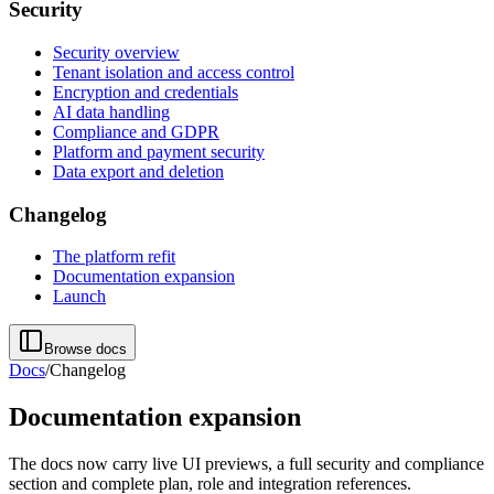
Security
Security overview
Tenant isolation and access control
Encryption and credentials
AI data handling
Compliance and GDPR
Platform and payment security
Data export and deletion
Changelog
The platform refit
Documentation expansion
Launch
Browse docs
Docs
/
Changelog
Documentation expansion
The docs now carry live UI previews, a full security and compliance
section and complete plan, role and integration references.