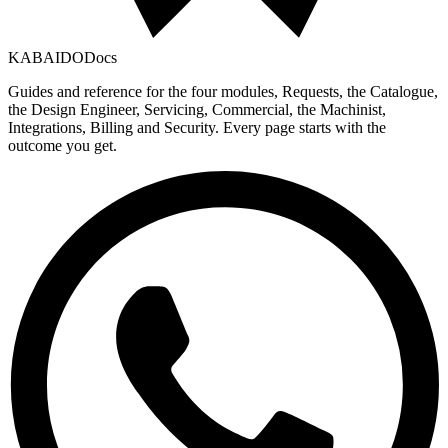
KABAIDO
Docs
Guides and reference for the four modules, Requests, the Catalogue,
the Design Engineer, Servicing, Commercial, the Machinist,
Integrations, Billing and Security. Every page starts with the
outcome you get.