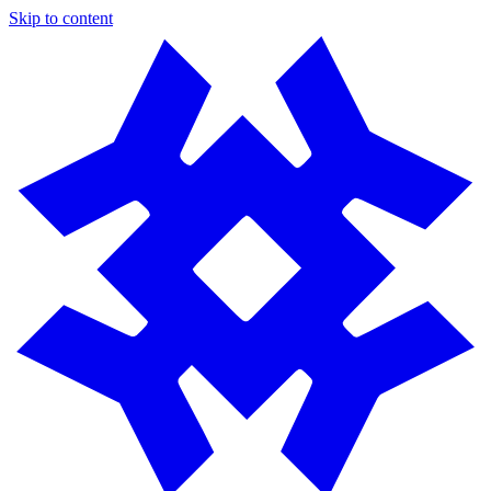
Skip to content