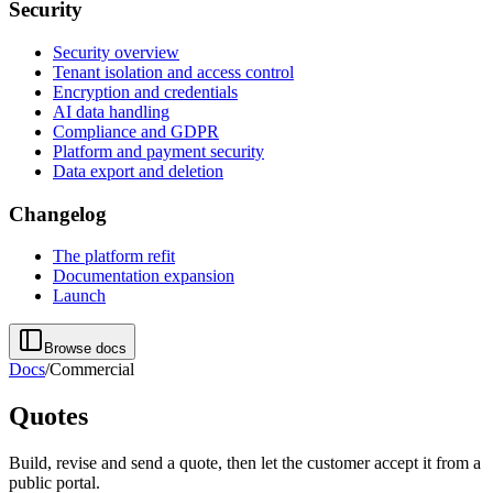
Security
Security overview
Tenant isolation and access control
Encryption and credentials
AI data handling
Compliance and GDPR
Platform and payment security
Data export and deletion
Changelog
The platform refit
Documentation expansion
Launch
Browse docs
Docs
/
Commercial
Quotes
Build, revise and send a quote, then let the customer accept it from a
public portal.