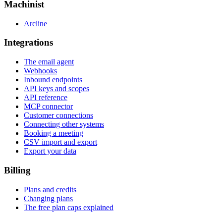
Machinist
Arcline
Integrations
The email agent
Webhooks
Inbound endpoints
API keys and scopes
API reference
MCP connector
Customer connections
Connecting other systems
Booking a meeting
CSV import and export
Export your data
Billing
Plans and credits
Changing plans
The free plan caps explained