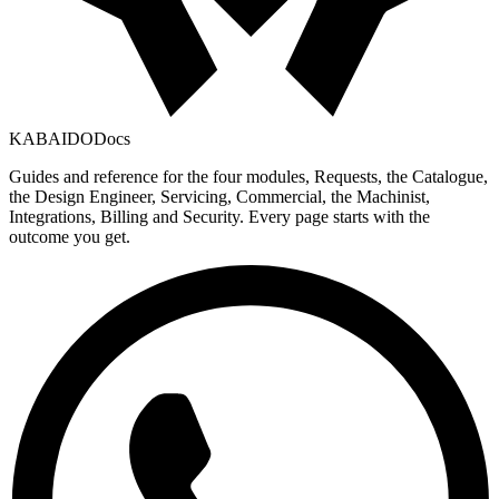
KABAIDO
Docs
Guides and reference for the four modules, Requests, the Catalogue,
the Design Engineer, Servicing, Commercial, the Machinist,
Integrations, Billing and Security. Every page starts with the
outcome you get.