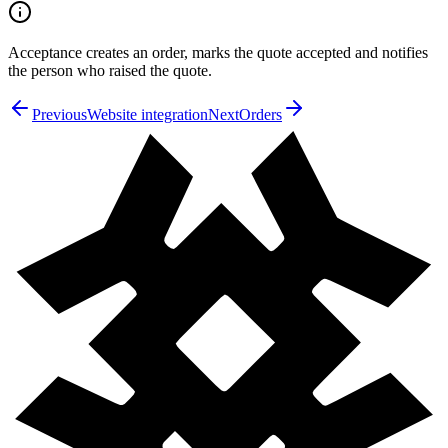
Acceptance creates an order, marks the quote accepted and notifies
the person who raised the quote.
Previous
Website integration
Next
Orders