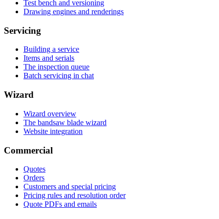
Test bench and versioning
Drawing engines and renderings
Servicing
Building a service
Items and serials
The inspection queue
Batch servicing in chat
Wizard
Wizard overview
The bandsaw blade wizard
Website integration
Commercial
Quotes
Orders
Customers and special pricing
Pricing rules and resolution order
Quote PDFs and emails