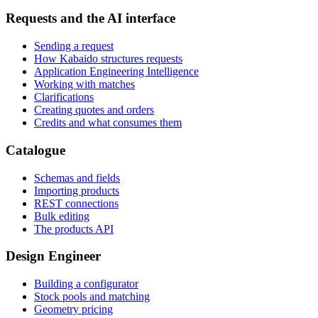
Requests and the AI interface
Sending a request
How Kabaido structures requests
Application Engineering Intelligence
Working with matches
Clarifications
Creating quotes and orders
Credits and what consumes them
Catalogue
Schemas and fields
Importing products
REST connections
Bulk editing
The products API
Design Engineer
Building a configurator
Stock pools and matching
Geometry pricing