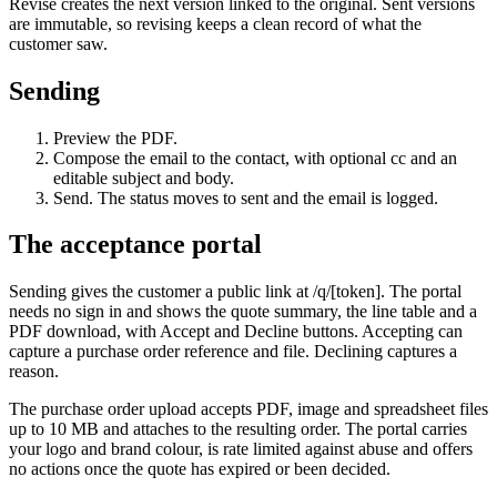
Revise creates the next version linked to the original. Sent versions
are immutable, so revising keeps a clean record of what the
customer saw.
Sending
Preview the PDF.
Compose the email to the contact, with optional cc and an
editable subject and body.
Send. The status moves to sent and the email is logged.
The acceptance portal
Sending gives the customer a public link at /q/[token]. The portal
needs no sign in and shows the quote summary, the line table and a
PDF download, with Accept and Decline buttons. Accepting can
capture a purchase order reference and file. Declining captures a
reason.
The purchase order upload accepts PDF, image and spreadsheet files
up to 10 MB and attaches to the resulting order. The portal carries
your logo and brand colour, is rate limited against abuse and offers
no actions once the quote has expired or been decided.