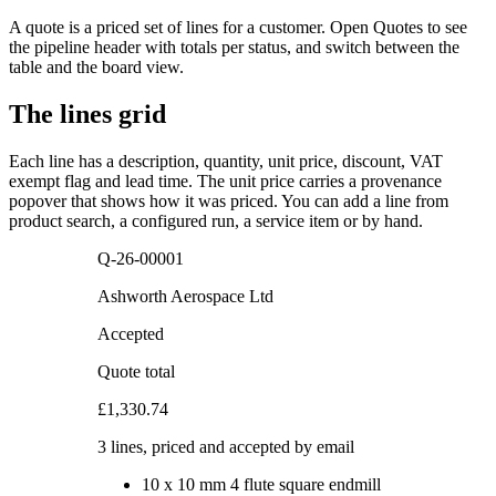
A quote is a priced set of lines for a customer. Open Quotes to see
the pipeline header with totals per status, and switch between the
table and the board view.
The lines grid
Each line has a description, quantity, unit price, discount, VAT
exempt flag and lead time. The unit price carries a provenance
popover that shows how it was priced. You can add a line from
product search, a configured run, a service item or by hand.
Q-26-00001
Ashworth Aerospace Ltd
Accepted
Quote total
£1,330.74
3 lines, priced and accepted by email
10
x
10 mm 4 flute square endmill