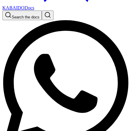
KABAIDO
Docs
Search the docs