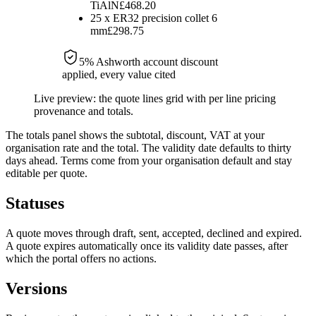
TiAlN
£468.20
25
x
ER32 precision collet 6
mm
£298.75
5
% Ashworth account discount
applied, every value cited
Live preview: the quote lines grid with per line pricing
provenance and totals.
The totals panel shows the subtotal, discount, VAT at your
organisation rate and the total. The validity date defaults to thirty
days ahead. Terms come from your organisation default and stay
editable per quote.
Statuses
A quote moves through draft, sent, accepted, declined and expired.
A quote expires automatically once its validity date passes, after
which the portal offers no actions.
Versions