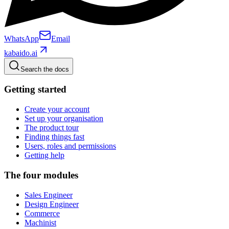
WhatsApp
Email
kabaido.ai
Search the docs
Getting started
Create your account
Set up your organisation
The product tour
Finding things fast
Users, roles and permissions
Getting help
The four modules
Sales Engineer
Design Engineer
Commerce
Machinist