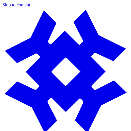
Skip to content