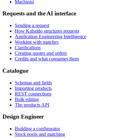
Machinist
Requests and the AI interface
Sending a request
How Kabaido structures requests
Application Engineering Intelligence
Working with matches
Clarifications
Creating quotes and orders
Credits and what consumes them
Catalogue
Schemas and fields
Importing products
REST connections
Bulk editing
The products API
Design Engineer
Building a configurator
Stock pools and matching