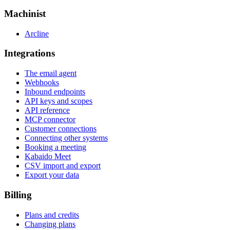
Machinist
Arcline
Integrations
The email agent
Webhooks
Inbound endpoints
API keys and scopes
API reference
MCP connector
Customer connections
Connecting other systems
Booking a meeting
Kabaido Meet
CSV import and export
Export your data
Billing
Plans and credits
Changing plans