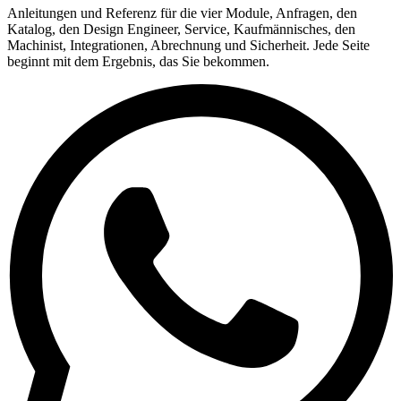
Anleitungen und Referenz für die vier Module, Anfragen, den
Katalog, den Design Engineer, Service, Kaufmännisches, den
Machinist, Integrationen, Abrechnung und Sicherheit. Jede Seite
beginnt mit dem Ergebnis, das Sie bekommen.