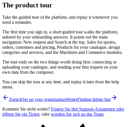
The product tour
Take the guided tour of the platform, and replay it whenever you
need a reminder.
The first time you sign in, a short guided tour walks the platform,
tailored by your onboarding answers. It points out the main
navigation: New request and Search at the top, Sales for quotes,
orders, customers and pricing, Products for your catalogue, design
categories and services, and the Machinist and Commerce modules.
The tour ends on the two things worth doing first: connecting or
uploading your catalogue, and sending your first request on your
own data from the composer.
You can skip the tour at any time, and replay it later from the help
menu.
Zurück
Set up your organisation
Weiter
Finding things fast
Kommen Sie nicht weiter?
Fragen Sie den Support-Assistenten oder
öffnen Sie ein Ticket
, oder
wenden Sie sich an das Team
.