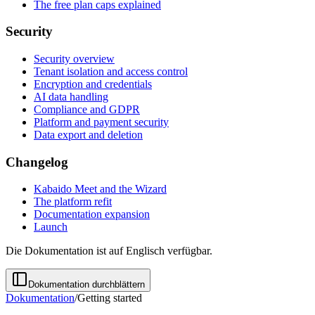
The free plan caps explained
Security
Security overview
Tenant isolation and access control
Encryption and credentials
AI data handling
Compliance and GDPR
Platform and payment security
Data export and deletion
Changelog
Kabaido Meet and the Wizard
The platform refit
Documentation expansion
Launch
Die Dokumentation ist auf Englisch verfügbar.
Dokumentation durchblättern
Dokumentation
/
Getting started