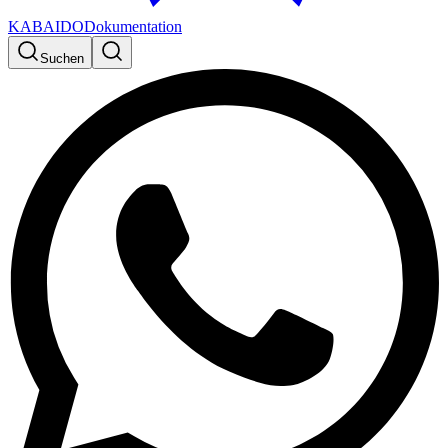
KABAIDO
Dokumentation
Suchen