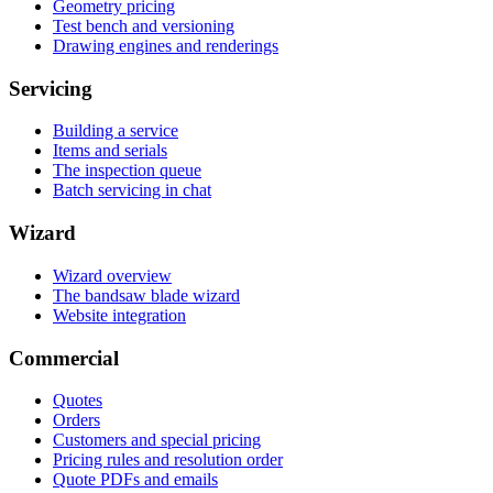
Geometry pricing
Test bench and versioning
Drawing engines and renderings
Servicing
Building a service
Items and serials
The inspection queue
Batch servicing in chat
Wizard
Wizard overview
The bandsaw blade wizard
Website integration
Commercial
Quotes
Orders
Customers and special pricing
Pricing rules and resolution order
Quote PDFs and emails