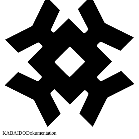
KABAIDO
Dokumentation