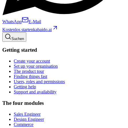
WhatsApp
E-Mail
Kostenlos starten
kabaido.ai
Suchen
Getting started
Create your account
Set up your organisation
The product tour
Finding things fast
Users, roles and permissions
Getting help
Support and availability
The four modules
Sales Engineer
Design Engineer
Commerce