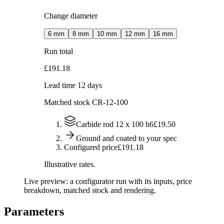
Change diameter
6
mm
8
mm
10
mm
12
mm
16
mm
Run total
£191.18
Lead time 12 days
Matched stock
CR-12-100
Carbide rod 12 x 100 h6
£19.50
Ground and coated to your spec
Configured price
£191.18
Illustrative rates.
Live preview: a configurator run with its inputs, price
breakdown, matched stock and rendering.
Parameters