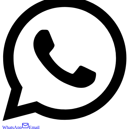
WhatsApp
Email