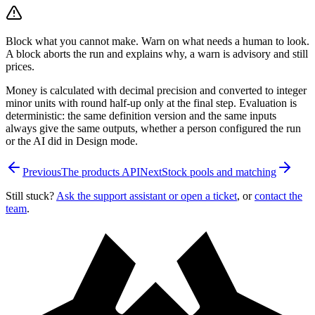
Block what you cannot make. Warn on what needs a human to look.
A block aborts the run and explains why, a warn is advisory and still
prices.
Money is calculated with decimal precision and converted to integer
minor units with round half-up only at the final step. Evaluation is
deterministic: the same definition version and the same inputs
always give the same outputs, whether a person configured the run
or the AI did in Design mode.
Previous
The products API
Next
Stock pools and matching
Still stuck?
Ask the support assistant or open a ticket
, or
contact the
team
.