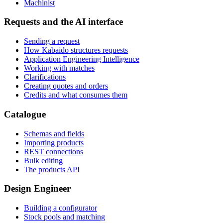
Machinist
Requests and the AI interface
Sending a request
How Kabaido structures requests
Application Engineering Intelligence
Working with matches
Clarifications
Creating quotes and orders
Credits and what consumes them
Catalogue
Schemas and fields
Importing products
REST connections
Bulk editing
The products API
Design Engineer
Building a configurator
Stock pools and matching