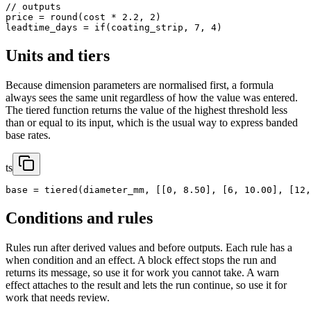
// outputs

price = round(cost * 2.2, 2)

leadtime_days = if(coating_strip, 7, 4)
Units and tiers
Because dimension parameters are normalised first, a formula
always sees the same unit regardless of how the value was entered.
The tiered function returns the value of the highest threshold less
than or equal to its input, which is the usual way to express banded
base rates.
ts
base = tiered(diameter_mm, [[0, 8.50], [6, 10.00], [12,
Conditions and rules
Rules run after derived values and before outputs. Each rule has a
when condition and an effect. A block effect stops the run and
returns its message, so use it for work you cannot take. A warn
effect attaches to the result and lets the run continue, so use it for
work that needs review.