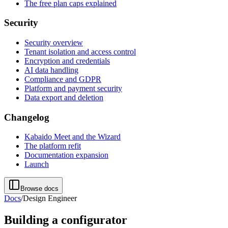
The free plan caps explained
Security
Security overview
Tenant isolation and access control
Encryption and credentials
AI data handling
Compliance and GDPR
Platform and payment security
Data export and deletion
Changelog
Kabaido Meet and the Wizard
The platform refit
Documentation expansion
Launch
Browse docs
Docs
/
Design Engineer
Building a configurator