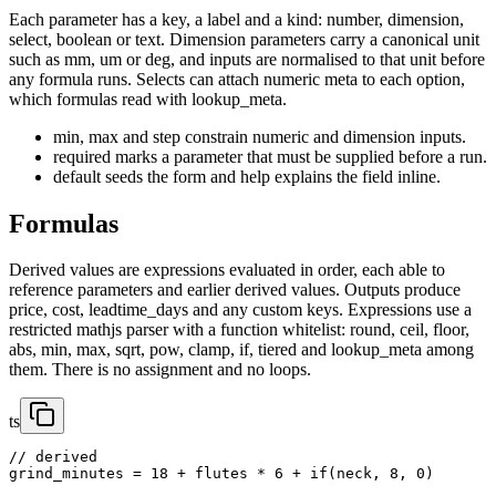
Each parameter has a key, a label and a kind: number, dimension,
select, boolean or text. Dimension parameters carry a canonical unit
such as mm, um or deg, and inputs are normalised to that unit before
any formula runs. Selects can attach numeric meta to each option,
which formulas read with lookup_meta.
min, max and step constrain numeric and dimension inputs.
required marks a parameter that must be supplied before a run.
default seeds the form and help explains the field inline.
Formulas
Derived values are expressions evaluated in order, each able to
reference parameters and earlier derived values. Outputs produce
price, cost, leadtime_days and any custom keys. Expressions use a
restricted mathjs parser with a function whitelist: round, ceil, floor,
abs, min, max, sqrt, pow, clamp, if, tiered and lookup_meta among
them. There is no assignment and no loops.
ts
// derived

grind_minutes = 18 + flutes * 6 + if(neck, 8, 0)
