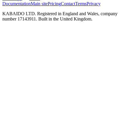
Documentation
Main site
Pricing
Contact
Terms
Privacy
KABAIDO LTD. Registered in England and Wales, company
number 17143911. Built in the United Kingdom.