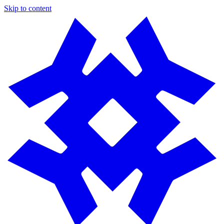
Skip to content