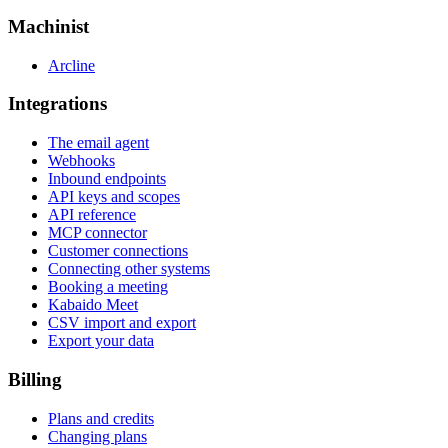
Machinist
Arcline
Integrations
The email agent
Webhooks
Inbound endpoints
API keys and scopes
API reference
MCP connector
Customer connections
Connecting other systems
Booking a meeting
Kabaido Meet
CSV import and export
Export your data
Billing
Plans and credits
Changing plans