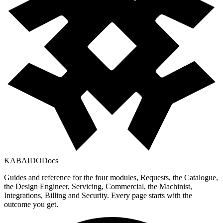
KABAIDO
Docs
Guides and reference for the four modules, Requests, the Catalogue,
the Design Engineer, Servicing, Commercial, the Machinist,
Integrations, Billing and Security. Every page starts with the
outcome you get.