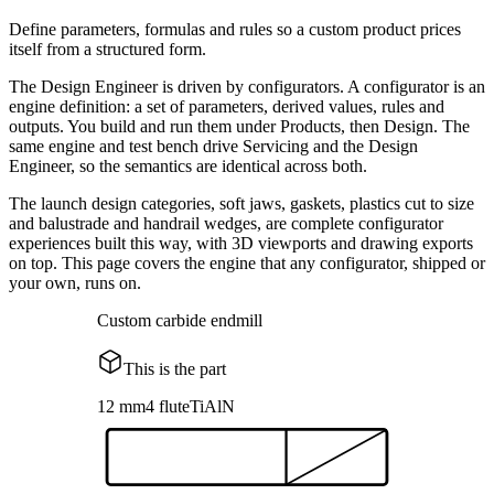
Define parameters, formulas and rules so a custom product prices
itself from a structured form.
The Design Engineer is driven by configurators. A configurator is an
engine definition: a set of parameters, derived values, rules and
outputs. You build and run them under Products, then Design. The
same engine and test bench drive Servicing and the Design
Engineer, so the semantics are identical across both.
The launch design categories, soft jaws, gaskets, plastics cut to size
and balustrade and handrail wedges, are complete configurator
experiences built this way, with 3D viewports and drawing exports
on top. This page covers the engine that any configurator, shipped or
your own, runs on.
Custom carbide endmill
This is the part
12 mm
4 flute
TiAlN