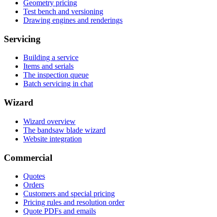
Geometry pricing
Test bench and versioning
Drawing engines and renderings
Servicing
Building a service
Items and serials
The inspection queue
Batch servicing in chat
Wizard
Wizard overview
The bandsaw blade wizard
Website integration
Commercial
Quotes
Orders
Customers and special pricing
Pricing rules and resolution order
Quote PDFs and emails