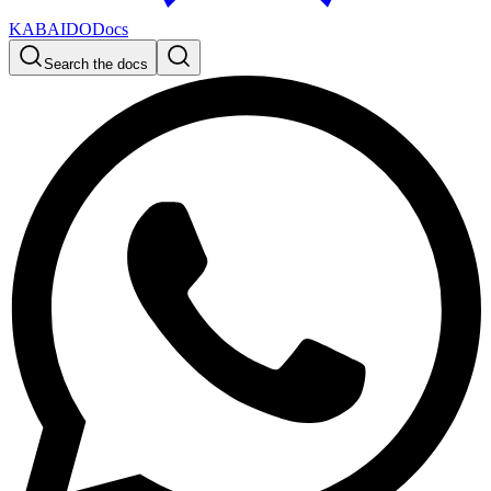
KABAIDO
Docs
Search the docs