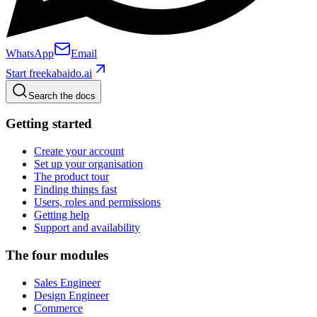
WhatsApp
Email
Start free
kabaido.ai
Search the docs
Getting started
Create your account
Set up your organisation
The product tour
Finding things fast
Users, roles and permissions
Getting help
Support and availability
The four modules
Sales Engineer
Design Engineer
Commerce