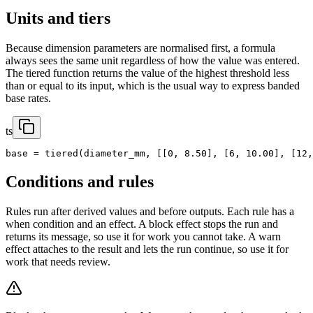
Units and tiers
Because dimension parameters are normalised first, a formula
always sees the same unit regardless of how the value was entered.
The tiered function returns the value of the highest threshold less
than or equal to its input, which is the usual way to express banded
base rates.
ts
base = tiered(diameter_mm, [[0, 8.50], [6, 10.00], [12,
Conditions and rules
Rules run after derived values and before outputs. Each rule has a
when condition and an effect. A block effect stops the run and
returns its message, so use it for work you cannot take. A warn
effect attaches to the result and lets the run continue, so use it for
work that needs review.