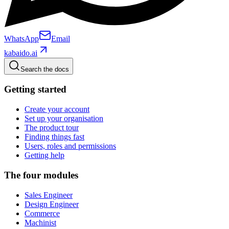
WhatsApp
Email
kabaido.ai
Search the docs
Getting started
Create your account
Set up your organisation
The product tour
Finding things fast
Users, roles and permissions
Getting help
The four modules
Sales Engineer
Design Engineer
Commerce
Machinist