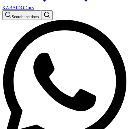
KABAIDO
Docs
Search the docs