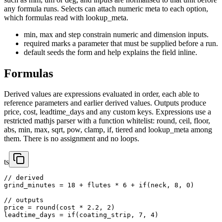
any formula runs. Selects can attach numeric meta to each option,
which formulas read with lookup_meta.
min, max and step constrain numeric and dimension inputs.
required marks a parameter that must be supplied before a run.
default seeds the form and help explains the field inline.
Formulas
Derived values are expressions evaluated in order, each able to
reference parameters and earlier derived values. Outputs produce
price, cost, leadtime_days and any custom keys. Expressions use a
restricted mathjs parser with a function whitelist: round, ceil, floor,
abs, min, max, sqrt, pow, clamp, if, tiered and lookup_meta among
them. There is no assignment and no loops.
ts
// derived

grind_minutes = 18 + flutes * 6 + if(neck, 8, 0)

// outputs

price = round(cost * 2.2, 2)

leadtime_days = if(coating_strip, 7, 4)