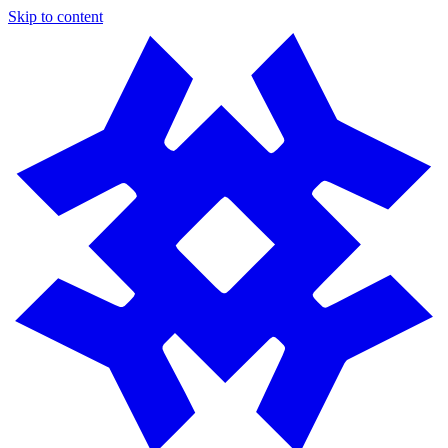
Skip to content