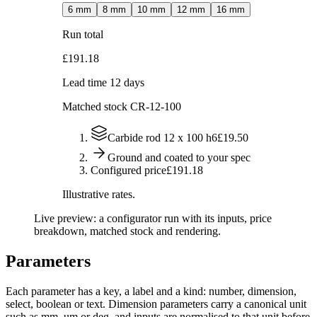
6
mm
8
mm
10
mm
12
mm
16
mm
Run total
£191.18
Lead time 12 days
Matched stock
CR-12-100
Carbide rod 12 x 100 h6
£19.50
Ground and coated to your spec
Configured price
£191.18
Illustrative rates.
Live preview: a configurator run with its inputs, price
breakdown, matched stock and rendering.
Parameters
Each parameter has a key, a label and a kind: number, dimension,
select, boolean or text. Dimension parameters carry a canonical unit
such as mm, um or deg, and inputs are normalised to that unit before