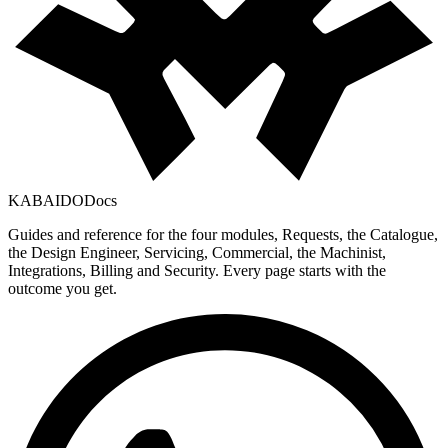
KABAIDO
Docs
Guides and reference for the four modules, Requests, the Catalogue,
the Design Engineer, Servicing, Commercial, the Machinist,
Integrations, Billing and Security. Every page starts with the
outcome you get.