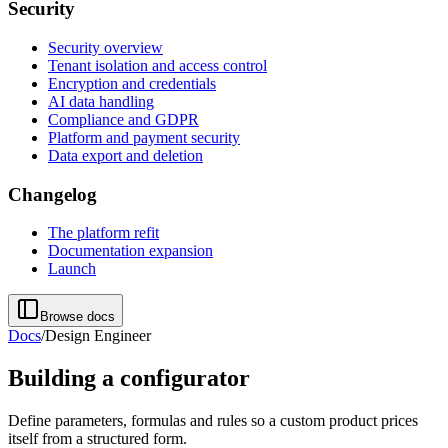
Security
Security overview
Tenant isolation and access control
Encryption and credentials
AI data handling
Compliance and GDPR
Platform and payment security
Data export and deletion
Changelog
The platform refit
Documentation expansion
Launch
Browse docs
Docs
/
Design Engineer
Building a configurator
Define parameters, formulas and rules so a custom product prices
itself from a structured form.