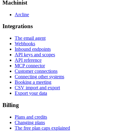
Machinist
Arcline
Integrations
The email agent
Webhooks
Inbound endpoints
API keys and scopes
API reference
MCP connector
Customer connections
Connecting other systems
Booking a meeting
CSV import and export
Export your data
Billing
Plans and credits
Changing plans
The free plan caps explained