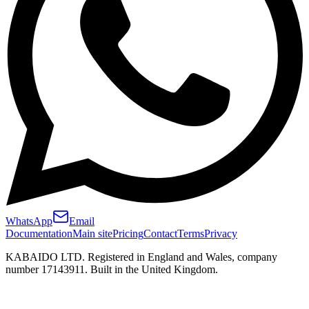
WhatsApp
Email
Documentation
Main site
Pricing
Contact
Terms
Privacy
KABAIDO LTD. Registered in England and Wales, company
number 17143911. Built in the United Kingdom.