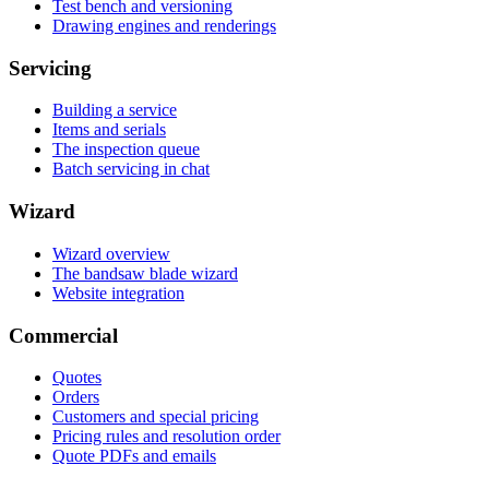
Test bench and versioning
Drawing engines and renderings
Servicing
Building a service
Items and serials
The inspection queue
Batch servicing in chat
Wizard
Wizard overview
The bandsaw blade wizard
Website integration
Commercial
Quotes
Orders
Customers and special pricing
Pricing rules and resolution order
Quote PDFs and emails