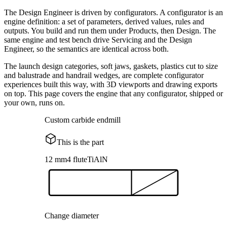
The Design Engineer is driven by configurators. A configurator is an
engine definition: a set of parameters, derived values, rules and
outputs. You build and run them under Products, then Design. The
same engine and test bench drive Servicing and the Design
Engineer, so the semantics are identical across both.
The launch design categories, soft jaws, gaskets, plastics cut to size
and balustrade and handrail wedges, are complete configurator
experiences built this way, with 3D viewports and drawing exports
on top. This page covers the engine that any configurator, shipped or
your own, runs on.
Custom carbide endmill
This is the part
12 mm
4 flute
TiAlN
Change diameter