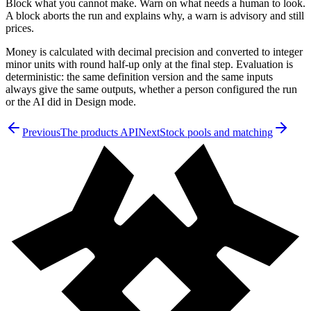
Block what you cannot make. Warn on what needs a human to look.
A block aborts the run and explains why, a warn is advisory and still
prices.
Money is calculated with decimal precision and converted to integer
minor units with round half-up only at the final step. Evaluation is
deterministic: the same definition version and the same inputs
always give the same outputs, whether a person configured the run
or the AI did in Design mode.
Previous
The products API
Next
Stock pools and matching