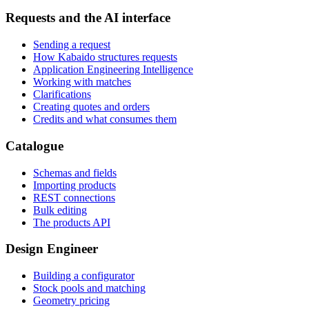
Requests and the AI interface
Sending a request
How Kabaido structures requests
Application Engineering Intelligence
Working with matches
Clarifications
Creating quotes and orders
Credits and what consumes them
Catalogue
Schemas and fields
Importing products
REST connections
Bulk editing
The products API
Design Engineer
Building a configurator
Stock pools and matching
Geometry pricing