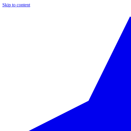
Skip to content