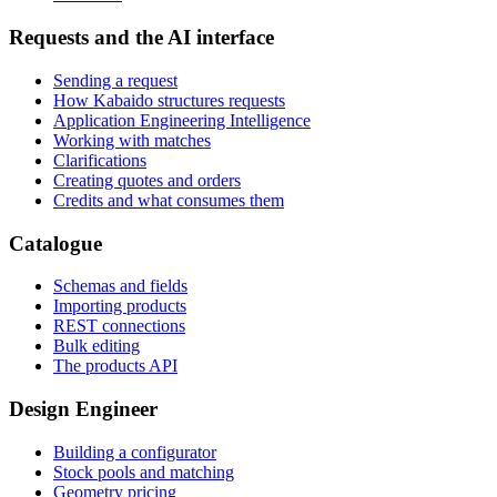
Requests and the AI interface
Sending a request
How Kabaido structures requests
Application Engineering Intelligence
Working with matches
Clarifications
Creating quotes and orders
Credits and what consumes them
Catalogue
Schemas and fields
Importing products
REST connections
Bulk editing
The products API
Design Engineer
Building a configurator
Stock pools and matching
Geometry pricing