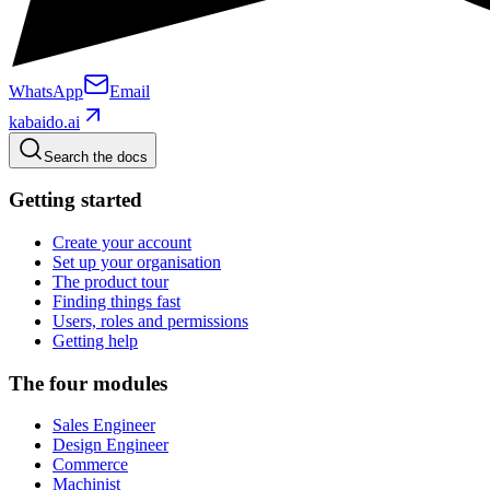
WhatsApp
Email
kabaido.ai
Search the docs
Getting started
Create your account
Set up your organisation
The product tour
Finding things fast
Users, roles and permissions
Getting help
The four modules
Sales Engineer
Design Engineer
Commerce
Machinist