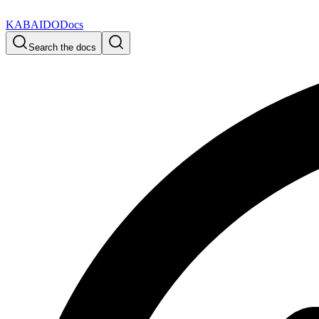
KABAIDO
Docs
Search the docs