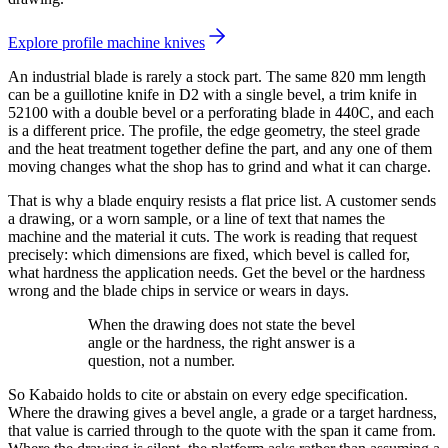
Explore profile machine knives
An industrial blade is rarely a stock part. The same 820 mm length
can be a guillotine knife in D2 with a single bevel, a trim knife in
52100 with a double bevel or a perforating blade in 440C, and each
is a different price. The profile, the edge geometry, the steel grade
and the heat treatment together define the part, and any one of them
moving changes what the shop has to grind and what it can charge.
That is why a blade enquiry resists a flat price list. A customer sends
a drawing, or a worn sample, or a line of text that names the
machine and the material it cuts. The work is reading that request
precisely: which dimensions are fixed, which bevel is called for,
what hardness the application needs. Get the bevel or the hardness
wrong and the blade chips in service or wears in days.
When the drawing does not state the bevel
angle or the hardness, the right answer is a
question, not a number.
So Kabaido holds to cite or abstain on every edge specification.
Where the drawing gives a bevel angle, a grade or a target hardness,
that value is carried through to the quote with the span it came from.