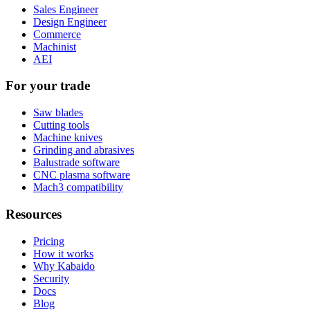
Sales Engineer
Design Engineer
Commerce
Machinist
AEI
For your trade
Saw blades
Cutting tools
Machine knives
Grinding and abrasives
Balustrade software
CNC plasma software
Mach3 compatibility
Resources
Pricing
How it works
Why Kabaido
Security
Docs
Blog