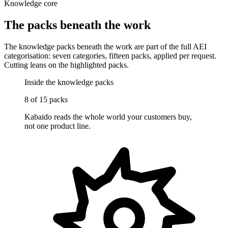
Knowledge core
The packs beneath the work
The knowledge packs beneath the work are part of the full AEI
categorisation: seven categories, fifteen packs, applied per request.
Cutting leans on the highlighted packs.
Inside the knowledge packs
8
of 15 packs
Kabaido reads the whole world your customers buy,
not one product line.