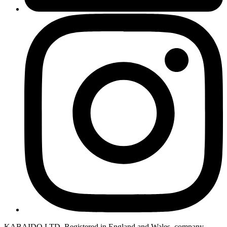
KABAIDO LTD. Registered in England and Wales, company