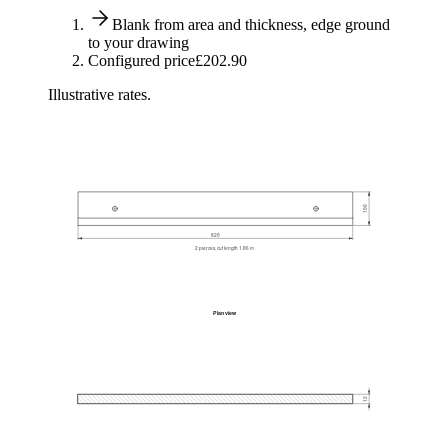
Blank from area and thickness, edge ground
to your drawing
Configured price
£202.90
Illustrative rates.
100
820
2 pierces, cut length 1.86 m
Plan view
12