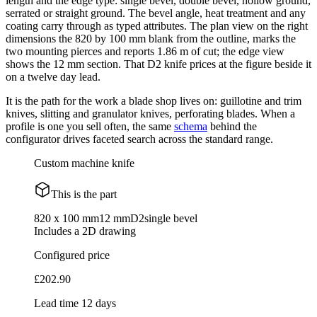
length and the edge type: single bevel, double bevel, hollow ground,
serrated or straight ground. The bevel angle, heat treatment and any
coating carry through as typed attributes. The plan view on the right
dimensions the 820 by 100 mm blank from the outline, marks the
two mounting pierces and reports 1.86 m of cut; the edge view
shows the 12 mm section. That D2 knife prices at the figure beside it
on a twelve day lead.
It is the path for the work a blade shop lives on: guillotine and trim
knives, slitting and granulator knives, perforating blades. When a
profile is one you sell often, the same
schema
behind the
configurator drives faceted search across the standard range.
Custom machine knife
This is the part
820 x 100 mm
12 mm
D2
single bevel
Includes a 2D drawing
Configured price
£202.90
Lead time 12 days