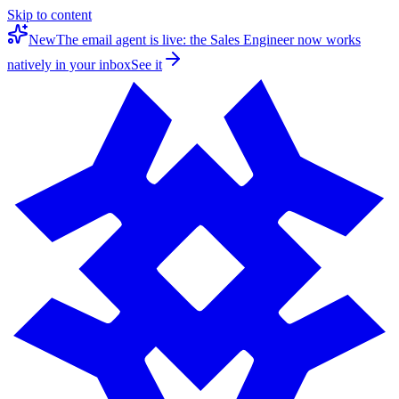
Skip to content
New
The email agent is live: the Sales Engineer now works
natively in your inbox
See it