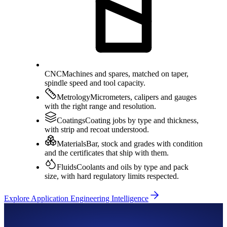
CNC
Machines and spares, matched on taper,
spindle speed and tool capacity.
Metrology
Micrometers, calipers and gauges
with the right range and resolution.
Coatings
Coating jobs by type and thickness,
with strip and recoat understood.
Materials
Bar, stock and grades with condition
and the certificates that ship with them.
Fluids
Coolants and oils by type and pack
size, with hard regulatory limits respected.
Explore Application Engineering Intelligence