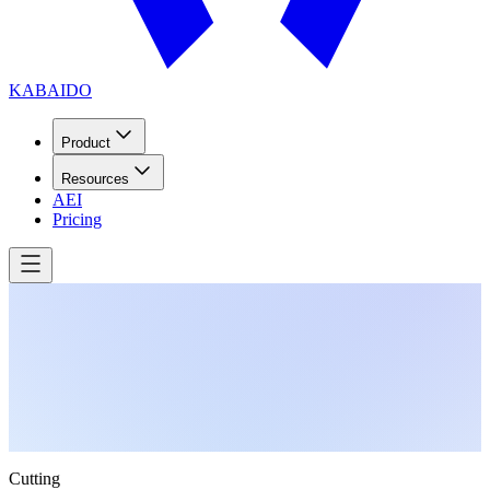
KABAIDO
Product
Resources
AEI
Pricing
Cutting