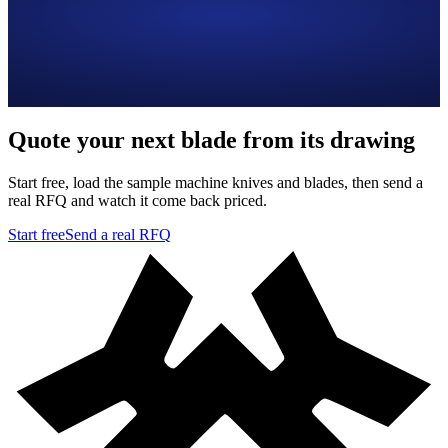
Quote your next blade from its drawing
Start free, load the sample machine knives and blades, then send a
real RFQ and watch it come back priced.
Start free
Send a real RFQ