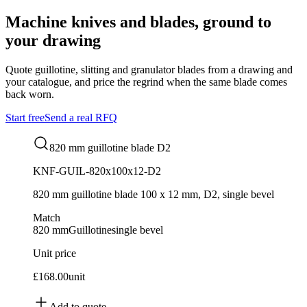
Machine knives and blades, ground to
your drawing
Quote guillotine, slitting and granulator blades from a drawing and
your catalogue, and price the regrind when the same blade comes
back worn.
Start free
Send a real RFQ
820 mm guillotine blade D2
KNF-GUIL-820x100x12-D2
820 mm guillotine blade 100 x 12 mm, D2, single bevel
Match
820 mm
Guillotine
single bevel
Unit price
£168.00
unit
Add to quote