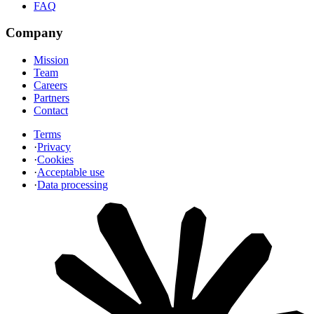
FAQ
Company
Mission
Team
Careers
Partners
Contact
Terms
·
Privacy
·
Cookies
·
Acceptable use
·
Data processing