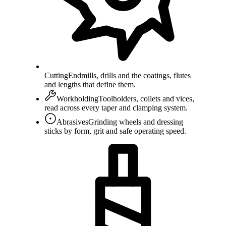
Cutting
Endmills, drills and the coatings, flutes
and lengths that define them.
Workholding
Toolholders, collets and vices,
read across every taper and clamping system.
Abrasives
Grinding wheels and dressing
sticks by form, grit and safe operating speed.