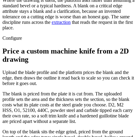
Where the drawing is silent, the platform asks rather than assuming a
standard bevel or a typical hardness. A blank on a critical edge
attribute stays a blank and a clarification, because an invented
tolerance on a cutting edge is worse than an honest gap. The same
discipline runs across the
extraction
that reads the request in the first
place.
Configure
Price a custom machine knife from a 2D
drawing
Upload the blade profile and the platform prices the blank and the
edge, then draws the outline it read back to scale so you can check it
before it goes out.
The blank is priced from the plate it is cut from. The uploaded
profile sets the area and the thickness sets the section, so the blank
costs what its plate costs at the steel grade you choose. D2, M2
HSS, O1, 52100, 440C, powder steel and carbide tipped each carry
their own rate, so a soft trim knife and a hardened guillotine blade
are priced apart without a separate list.
On top of the blank sits the edge grind, priced from the ground