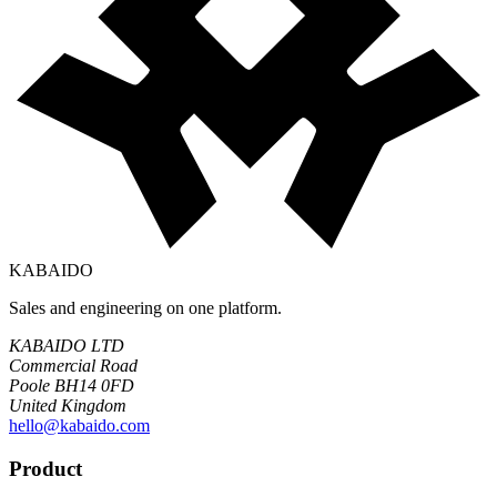
KABAIDO
Sales and engineering on one platform.
KABAIDO LTD
Commercial Road
Poole BH14 0FD
United Kingdom
hello@kabaido.com
Product