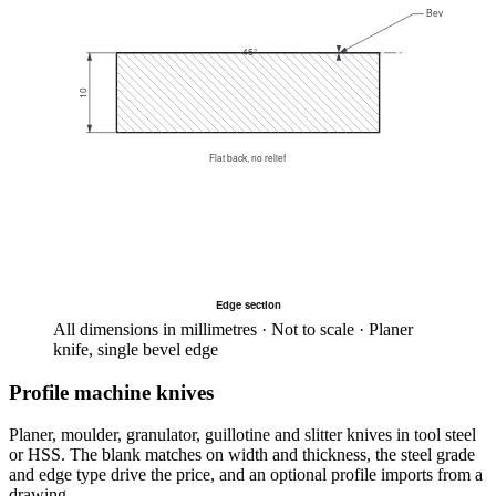
Bevel
45°
10
Flat back, no relief
Edge section
All dimensions in millimetres · Not to scale · Planer
knife, single bevel edge
Profile machine knives
Planer, moulder, granulator, guillotine and slitter knives in tool steel
or HSS. The blank matches on width and thickness, the steel grade
and edge type drive the price, and an optional profile imports from a
drawing.