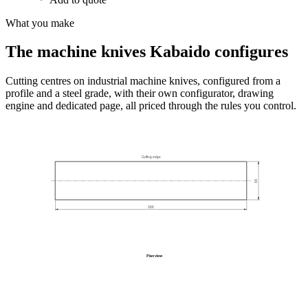
What you make
The machine knives Kabaido configures
Cutting centres on industrial machine knives, configured from a
profile and a steel grade, with their own configurator, drawing
engine and dedicated page, all priced through the rules you control.
Cutting edge
60
300
Plan view