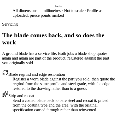
Edge view
All dimensions in millimetres · Not to scale · Profile as
uploaded; pierce points marked
Servicing
The blade comes back, and so does the
work
A ground blade has a service life. Both jobs a blade shop quotes
again and again are part of the product, registered against the part
you originally sold.
Blade regrind and edge restoration
Register a worn blade against the part you sold, then quote the
regrind from the same profile and steel grade, with the edge
restored to the drawing rather than to a guess.
Strip and recoat
Send a coated blade back to bare steel and recoat it, priced
from the coating type and the area, with the original
specification carried through rather than reinvented.