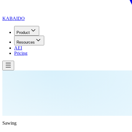
KABAIDO
Product
Resources
AEI
Pricing
Sawing