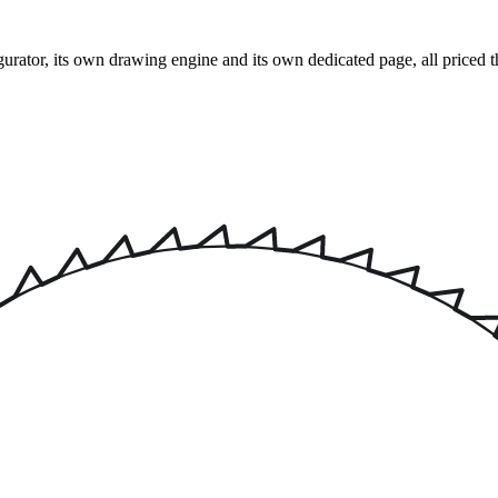
rator, its own drawing engine and its own dedicated page, all priced t