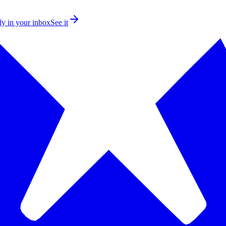
ly in your inbox
See it