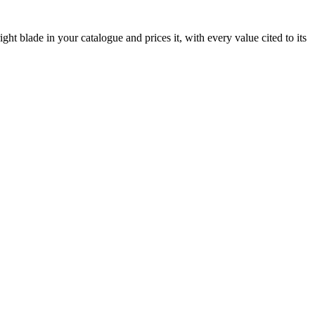
ht blade in your catalogue and prices it, with every value cited to its