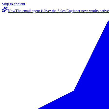
Skip to content
New
The email agent is live: the Sales Engineer now works native