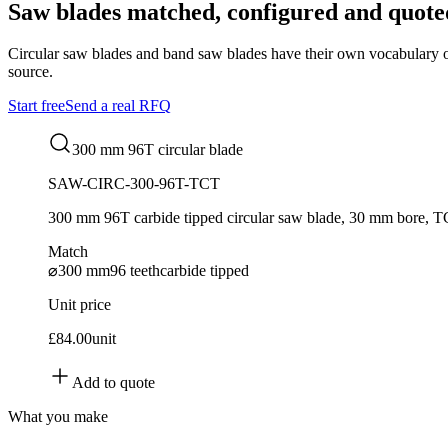
Saw blades matched, configured and quote
Circular saw blades and band saw blades have their own vocabulary of to
source.
Start free
Send a real RFQ
300 mm 96T circular blade
SAW-CIRC-300-96T-TCT
300 mm 96T carbide tipped circular saw blade, 30 mm bore, 
Match
⌀300 mm
96 teeth
carbide tipped
Unit price
£84.00
unit
Add to quote
What you make