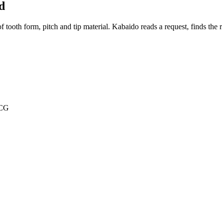
d
oth form, pitch and tip material. Kabaido reads a request, finds the rig
TCG