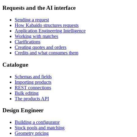
Requests and the AI interface
Sending a request
How Kabaido structures requests
Application Engineering Intelligence
Working with matches
Clarifications
Creating quotes and orders
Credits and what consumes them
Catalogue
Schemas and fields
Importing products
REST connections
Bulk editing
The products API
Design Engineer
Building a configurator
Stock pools and matching
Geometry pricing