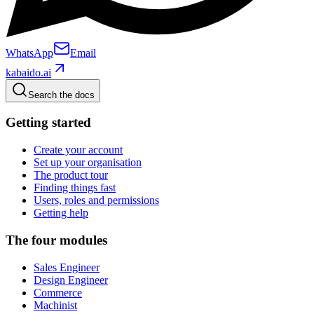
WhatsApp
Email
kabaido.ai
Search the docs
Getting started
Create your account
Set up your organisation
The product tour
Finding things fast
Users, roles and permissions
Getting help
The four modules
Sales Engineer
Design Engineer
Commerce
Machinist