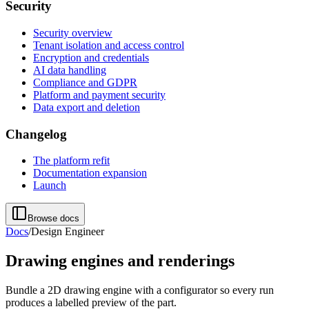
Security
Security overview
Tenant isolation and access control
Encryption and credentials
AI data handling
Compliance and GDPR
Platform and payment security
Data export and deletion
Changelog
The platform refit
Documentation expansion
Launch
Browse docs
Docs
/
Design Engineer
Drawing engines and renderings
Bundle a 2D drawing engine with a configurator so every run
produces a labelled preview of the part.