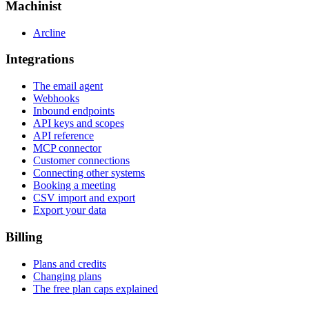
Machinist
Arcline
Integrations
The email agent
Webhooks
Inbound endpoints
API keys and scopes
API reference
MCP connector
Customer connections
Connecting other systems
Booking a meeting
CSV import and export
Export your data
Billing
Plans and credits
Changing plans
The free plan caps explained