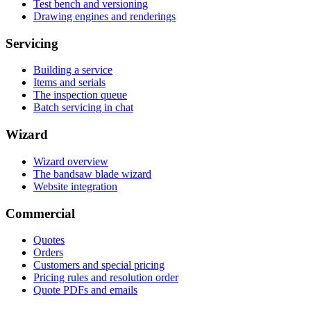
Test bench and versioning
Drawing engines and renderings
Servicing
Building a service
Items and serials
The inspection queue
Batch servicing in chat
Wizard
Wizard overview
The bandsaw blade wizard
Website integration
Commercial
Quotes
Orders
Customers and special pricing
Pricing rules and resolution order
Quote PDFs and emails