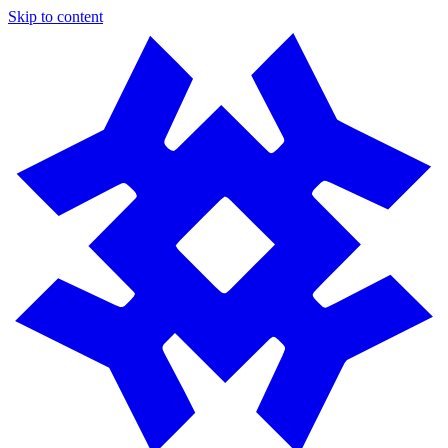
Skip to content