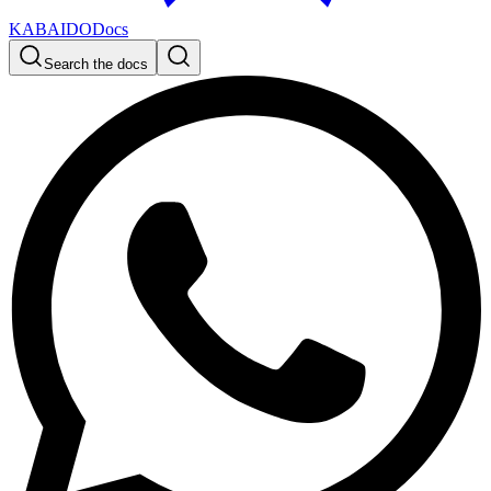
KABAIDO
Docs
Search the docs