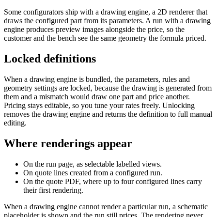
Some configurators ship with a drawing engine, a 2D renderer that
draws the configured part from its parameters. A run with a drawing
engine produces preview images alongside the price, so the
customer and the bench see the same geometry the formula priced.
Locked definitions
When a drawing engine is bundled, the parameters, rules and
geometry settings are locked, because the drawing is generated from
them and a mismatch would draw one part and price another.
Pricing stays editable, so you tune your rates freely. Unlocking
removes the drawing engine and returns the definition to full manual
editing.
Where renderings appear
On the run page, as selectable labelled views.
On quote lines created from a configured run.
On the quote PDF, where up to four configured lines carry
their first rendering.
When a drawing engine cannot render a particular run, a schematic
placeholder is shown and the run still prices. The rendering never