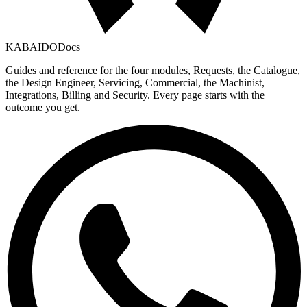
KABAIDO
Docs
Guides and reference for the four modules, Requests, the Catalogue,
the Design Engineer, Servicing, Commercial, the Machinist,
Integrations, Billing and Security. Every page starts with the
outcome you get.