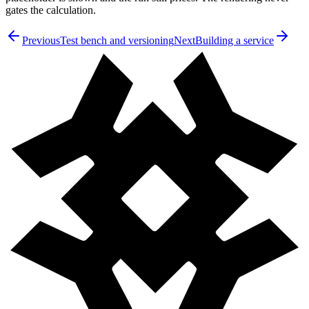
gates the calculation.
Previous
Test bench and versioning
Next
Building a service