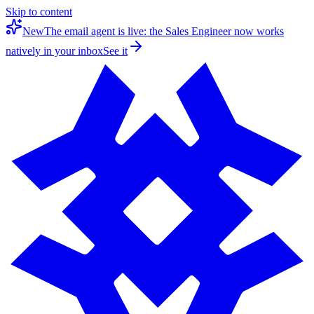
Skip to content
New
The email agent is live: the Sales Engineer now works
natively in your inbox
See it