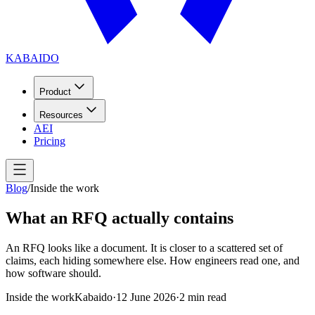
KABAIDO
Product
Resources
AEI
Pricing
Blog
/
Inside the work
What an RFQ actually contains
An RFQ looks like a document. It is closer to a scattered set of
claims, each hiding somewhere else. How engineers read one, and
how software should.
Inside the work
Kabaido
·
12 June 2026
·
2
min read