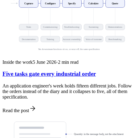
Capture
Configure
Specify
Calculate
Quote
Trials
Commissioning
Troubleshooting
Sustaining
Demonstrations
Documentation
Training
Account ownership
Voice of customer
Benchmarking
Ten downstream functions sit on, or recur off, the same specification
Inside the work
5 June 2026
·
2
min read
Five tasks gate every industrial order
An application engineer's week holds fifteen different jobs. Follow
the orders instead of the diary and it collapses to five, all of them
specification.
Read the post
Quantity: in the message body, not the attachment