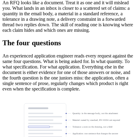
An RFQ looks like a document. Treat it as one and it will mislead
you. What lands in an inbox is closer to a scattered set of claims: a
quantity in the email body, a material in a standard reference, a
tolerance in a drawing note, a delivery constraint in a forwarded
thread two replies down. The skill of reading one is knowing where
each claim hides and which ones are missing.
The four questions
An experienced application engineer reads every request against the
same four questions. What is being asked for. In what quantity. To
what specification. For what application. Everything else in the
document is either evidence for one of those answers or noise, and
the fourth question is the one juniors miss: the application, often a
single sentence of prose, regularly changes which product is right
even when the specification is complete.
Quantity: in the message body, not the attachment
Material: named by standard, EN 10204 cert required
Tolerance: a note on the drawing, not a field
Application: one sentence that changes the answer