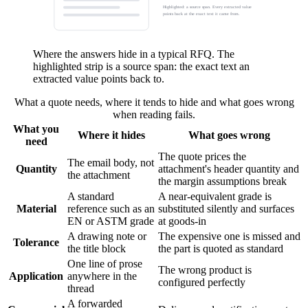
Highlighted: a source span. Every extracted value
points back at the exact text it came from.
Where the answers hide in a typical RFQ. The
highlighted strip is a source span: the exact text an
extracted value points back to.
What a quote needs, where it tends to hide and what goes wrong
when reading fails.
What you
Where it hides
What goes wrong
need
The quote prices the
The email body, not
Quantity
attachment's header quantity and
the attachment
the margin assumptions break
A standard
A near-equivalent grade is
Material
reference such as an
substituted silently and surfaces
EN or ASTM grade
at goods-in
A drawing note or
The expensive one is missed and
Tolerance
the title block
the part is quoted as standard
One line of prose
The wrong product is
Application
anywhere in the
configured perfectly
thread
A forwarded