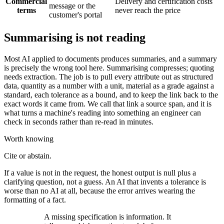
Commercial
Delivery and certification costs
message or the
terms
never reach the price
customer's portal
Summarising is not reading
Most AI applied to documents produces summaries, and a summary
is precisely the wrong tool here. Summarising compresses; quoting
needs extraction. The job is to pull every attribute out as structured
data, quantity as a number with a unit, material as a grade against a
standard, each tolerance as a bound, and to keep the link back to the
exact words it came from. We call that link a source span, and it is
what turns a machine's reading into something an engineer can
check in seconds rather than re-read in minutes.
Worth knowing
Cite or abstain.
If a value is not in the request, the honest output is null plus a
clarifying question, not a guess. An AI that invents a tolerance is
worse than no AI at all, because the error arrives wearing the
formatting of a fact.
A missing specification is information. It