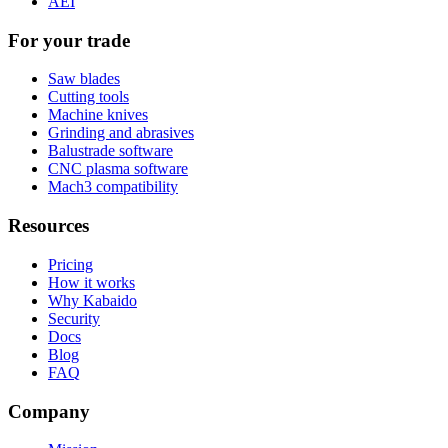
AEI
For your trade
Saw blades
Cutting tools
Machine knives
Grinding and abrasives
Balustrade software
CNC plasma software
Mach3 compatibility
Resources
Pricing
How it works
Why Kabaido
Security
Docs
Blog
FAQ
Company