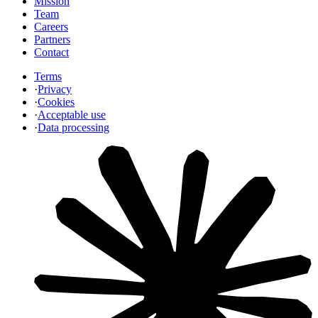
Mission
Team
Careers
Partners
Contact
Terms
·
Privacy
·
Cookies
·
Acceptable use
·
Data processing