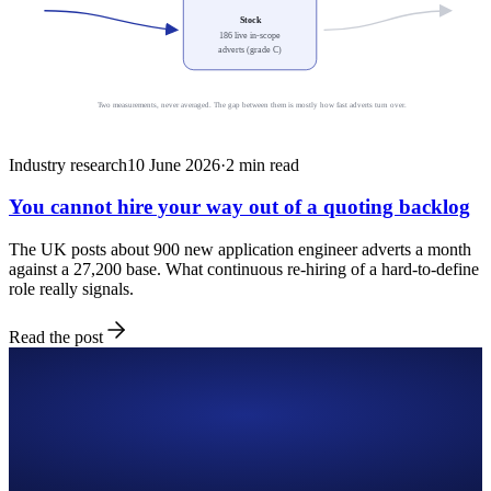
Stock
186 live in-scope
adverts (grade C)
Two measurements, never averaged. The gap between them is mostly how fast adverts turn over.
Industry research
10 June 2026
·
2
min read
You cannot hire your way out of a quoting backlog
The UK posts about 900 new application engineer adverts a month
against a 27,200 base. What continuous re-hiring of a hard-to-define
role really signals.
Read the post