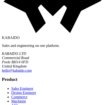
KABAIDO
Sales and engineering on one platform.
KABAIDO LTD
Commercial Road
Poole BH14 0FD
United Kingdom
hello@kabaido.com
Product
Sales Engineer
Design Engineer
Commerce
Machinist