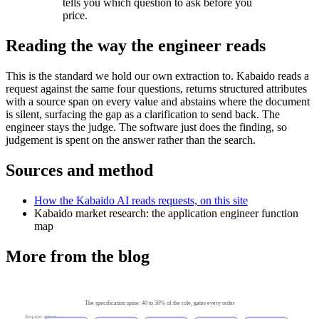
tells you which question to ask before you
price.
Reading the way the engineer reads
This is the standard we hold our own extraction to. Kabaido reads a
request against the same four questions, returns structured attributes
with a source span on every value and abstains where the document
is silent, surfacing the gap as a clarification to send back. The
engineer stays the judge. The software just does the finding, so
judgement is spent on the answer rather than the search.
Sources and method
How the Kabaido AI reads requests, on this site
Kabaido market research: the application engineer function
map
More from the blog
The specification spine: 40 to 50% of the role, gates every order
Request arrives