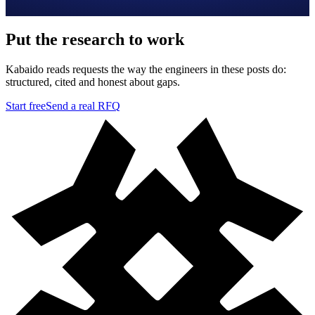
Put the research to work
Kabaido reads requests the way the engineers in these posts do:
structured, cited and honest about gaps.
Start free
Send a real RFQ