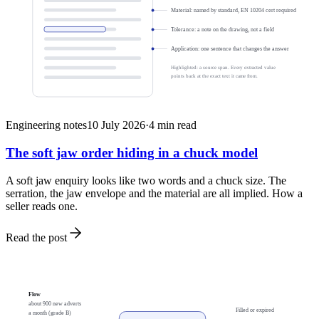
Material: named by standard, EN 10204 cert required
Tolerance: a note on the drawing, not a field
Application: one sentence that changes the answer
Highlighted: a source span. Every extracted value
points back at the exact text it came from.
Engineering notes
10 July 2026
·
4
min read
The soft jaw order hiding in a chuck model
A soft jaw enquiry looks like two words and a chuck size. The
serration, the jaw envelope and the material are all implied. How a
seller reads one.
Read the post
Flow
about 900 new adverts
Filled or expired
a month (grade B)