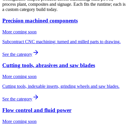
process plant, composites and signage. Each fits the runtime; each is
a custom category build today.
Precision machined components
More coming soon
Subcontract CNC machining: turned and milled parts to drawing.
See the category
Cutting tools, abrasives and saw blades
More coming soon
Cutting tools, indexable inserts, grinding wheels and saw blades.
See the category
Flow control and fluid power
More coming soon