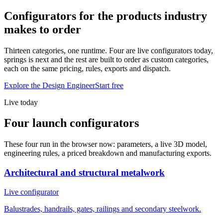
Configurators for the products industry
makes to order
Thirteen categories, one runtime. Four are live configurators today,
springs is next and the rest are built to order as custom categories,
each on the same pricing, rules, exports and dispatch.
Explore the Design Engineer
Start free
Live today
Four launch configurators
These four run in the browser now: parameters, a live 3D model,
engineering rules, a priced breakdown and manufacturing exports.
Architectural and structural metalwork
Live configurator
Balustrades, handrails, gates, railings and secondary steelwork.