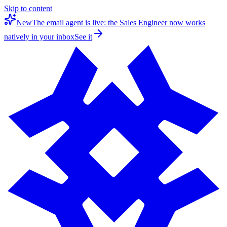
Skip to content
New
The email agent is live: the Sales Engineer now works
natively in your inbox
See it