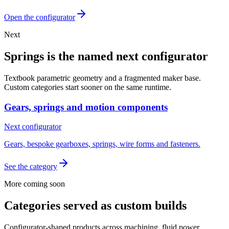
Open the configurator
Next
Springs is the named next configurator
Textbook parametric geometry and a fragmented maker base.
Custom categories start sooner on the same runtime.
Gears, springs and motion components
Next configurator
Gears, bespoke gearboxes, springs, wire forms and fasteners.
See the category
More coming soon
Categories served as custom builds
Configurator-shaped products across machining, fluid power,