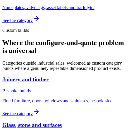
Nameplates, valve tags, asset labels and traffolyte.
See the category
Custom builds
Where the configure-and-quote problem
is universal
Categories outside industrial sales, welcomed as custom category
builds where a genuinely repeatable dimensioned product exists.
Joinery and timber
Bespoke builds
Fitted furniture, doors, windows and staircases, bespoke-led.
See the category
Glass, stone and surfaces