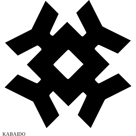
KABAIDO