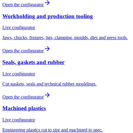
Open the configurator
Workholding and production tooling
Live configurator
Jaws, chucks, fixtures, jigs, clamping, moulds, dies and press tools.
Open the configurator
Seals, gaskets and rubber
Live configurator
Cut gaskets, seals and technical rubber mouldings.
Open the configurator
Machined plastics
Live configurator
Engineering plastics cut to size and machined to spec.