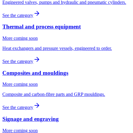
Engineered valves, pumps and hydraulic and pneumatic cylinders.
See the category
Thermal and process equipment
More coming soon
Heat exchangers and pressure vessels, engineered to order.
See the category
Composites and mouldings
More coming soon
Composite and carbon-fibre parts and GRP mouldings.
See the category
Signage and engraving
More coming soon