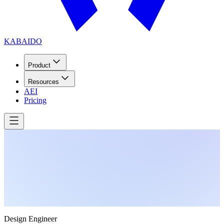
KABAIDO
Product
Resources
AEI
Pricing
Design Engineer