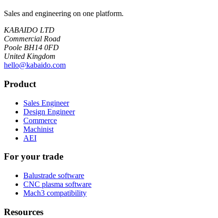
Sales and engineering on one platform.
KABAIDO LTD
Commercial Road
Poole BH14 0FD
United Kingdom
hello@kabaido.com
Product
Sales Engineer
Design Engineer
Commerce
Machinist
AEI
For your trade
Balustrade software
CNC plasma software
Mach3 compatibility
Resources