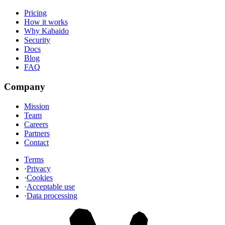
Pricing
How it works
Why Kabaido
Security
Docs
Blog
FAQ
Company
Mission
Team
Careers
Partners
Contact
Terms
·
Privacy
·
Cookies
·
Acceptable use
·
Data processing