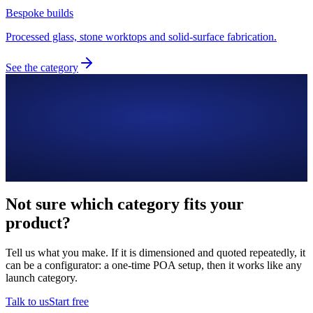
Bespoke builds
Processed glass, stone worktops and solid-surface fabrication.
See the category
Not sure which category fits your
product?
Tell us what you make. If it is dimensioned and quoted repeatedly, it
can be a configurator: a one-time POA setup, then it works like any
launch category.
Talk to us
Start free