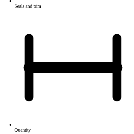
Seals and trim
Quantity