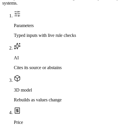
systems.
Parameters
Typed inputs with live rule checks
AI
Cites its source or abstains
3D model
Rebuilds as values change
Price