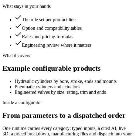
What stays in your hands
The rule set per product line
Option and compatibility tables
Rates and pricing formulas
Engineering review where it matters
What it covers
Example configurable products
Hydraulic cylinders by bore, stroke, ends and mounts
Pneumatic cylinders and actuators
Engineered valves by size, rating, trim and ends
Inside a configurator
From parameters to a dispatched order
One runtime carries every category: typed inputs, a cited AI, live
3D, a priced breakdown, manufacturing files and dispatch into your