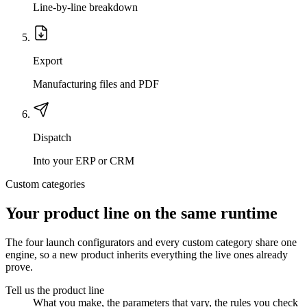
Line-by-line breakdown
Export
Manufacturing files and PDF
Dispatch
Into your ERP or CRM
Custom categories
Your product line on the same runtime
The four launch configurators and every custom category share one
engine, so a new product inherits everything the live ones already
prove.
Tell us the product line
What you make, the parameters that vary, the rules you check