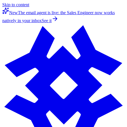
Skip to content
New
The email agent is live: the Sales Engineer now works
natively in your inbox
See it