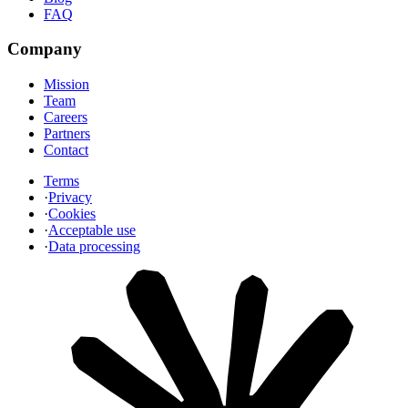
FAQ
Company
Mission
Team
Careers
Partners
Contact
Terms
·
Privacy
·
Cookies
·
Acceptable use
·
Data processing