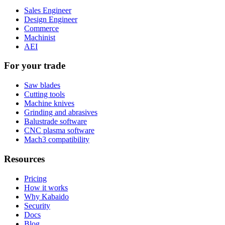
Sales Engineer
Design Engineer
Commerce
Machinist
AEI
For your trade
Saw blades
Cutting tools
Machine knives
Grinding and abrasives
Balustrade software
CNC plasma software
Mach3 compatibility
Resources
Pricing
How it works
Why Kabaido
Security
Docs
Blog