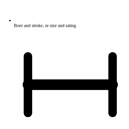
Bore and stroke, or size and rating