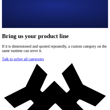
Bring us your product line
If it is dimensioned and quoted repeatedly, a custom category on the
same runtime can serve it.
Talk to us
See all categories