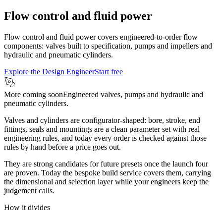
Flow control and fluid power
Flow control and fluid power covers engineered-to-order flow
components: valves built to specification, pumps and impellers and
hydraulic and pneumatic cylinders.
Explore the Design Engineer
Start free
More coming soon
Engineered valves, pumps and hydraulic and
pneumatic cylinders.
Valves and cylinders are configurator-shaped: bore, stroke, end
fittings, seals and mountings are a clean parameter set with real
engineering rules, and today every order is checked against those
rules by hand before a price goes out.
They are strong candidates for future presets once the launch four
are proven. Today the bespoke build service covers them, carrying
the dimensional and selection layer while your engineers keep the
judgement calls.
How it divides