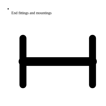
End fittings and mountings