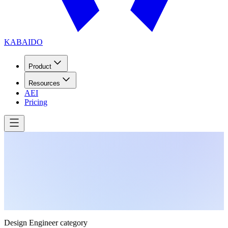
KABAIDO
Product
Resources
AEI
Pricing
Design Engineer category