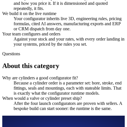
and how you price it. If it is dimensioned and quoted
repeatedly, it fits.
We build it on the live runtime
Your configurator inherits live 3D, engineering rules, pricing
formulas, cited AI answers, manufacturing exports and ERP
or CRM dispatch from day one.
Your team configures and orders
Against your stock and your rates, with every order landing in
your systems, priced by the rules you set.
Questions
About this category
Why are cylinders a good configurator fit?
Because a cylinder order is a parameter set: bore, stroke, end
fittings, seals and mountings, each with stateable limits. That
is exactly what the configurator runtime models.
When would a valve or cylinder preset ship?
After the four launch configurators are proven with sellers. A
bespoke build can start sooner: the runtime is the same.