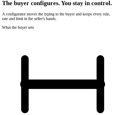
The buyer configures. You stay in control.
A configurator moves the typing to the buyer and keeps every rule,
rate and limit in the seller's hands.
What the buyer sets