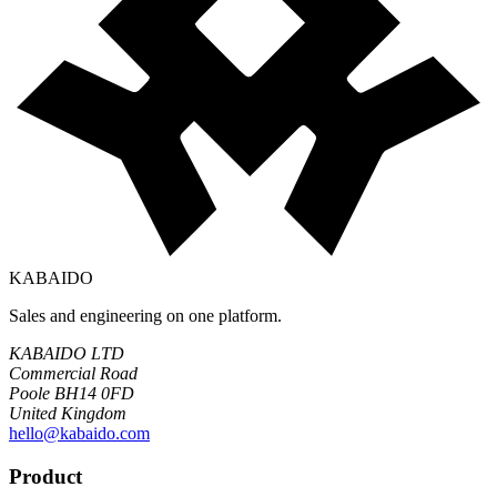
KABAIDO
Sales and engineering on one platform.
KABAIDO LTD
Commercial Road
Poole BH14 0FD
United Kingdom
hello@kabaido.com
Product