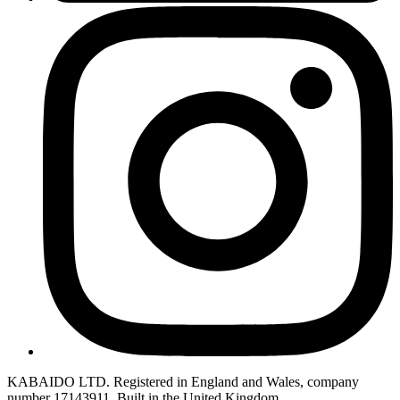
KABAIDO LTD. Registered in England and Wales, company
number 17143911. Built in the United Kingdom.