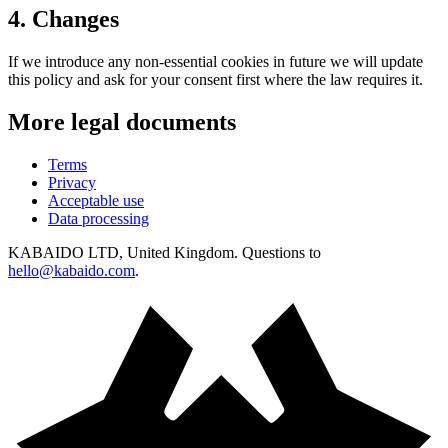
4
.
Changes
If we introduce any non-essential cookies in future we will update
this policy and ask for your consent first where the law requires it.
More legal documents
Terms
Privacy
Acceptable use
Data processing
KABAIDO LTD, United Kingdom. Questions to
hello@kabaido.com
.