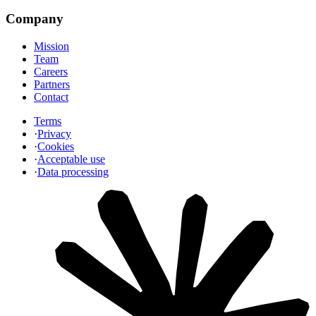
Company
Mission
Team
Careers
Partners
Contact
Terms
·
Privacy
·
Cookies
·
Acceptable use
·
Data processing