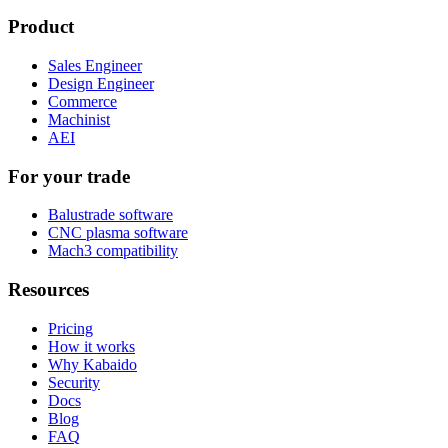
Product
Sales Engineer
Design Engineer
Commerce
Machinist
AEI
For your trade
Balustrade software
CNC plasma software
Mach3 compatibility
Resources
Pricing
How it works
Why Kabaido
Security
Docs
Blog
FAQ