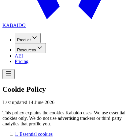
KABAIDO
Product
Resources
AEI
Pricing
Cookie Policy
Last updated
14 June 2026
This policy explains the cookies Kabaido uses. We use essential
cookies only. We do not use advertising trackers or third-party
analytics that profile you.
1
.
Essential cookies