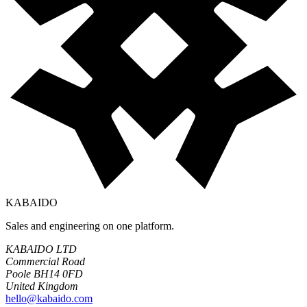
KABAIDO
Sales and engineering on one platform.
KABAIDO LTD
Commercial Road
Poole BH14 0FD
United Kingdom
hello@kabaido.com