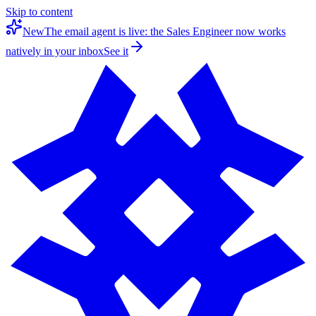
Skip to content
New
The email agent is live: the Sales Engineer now works
natively in your inbox
See it