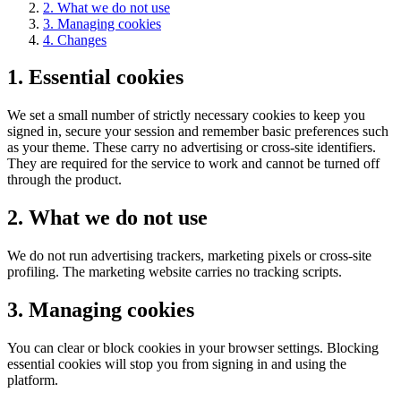
2
.
What we do not use
3
.
Managing cookies
4
.
Changes
1
.
Essential cookies
We set a small number of strictly necessary cookies to keep you
signed in, secure your session and remember basic preferences such
as your theme. These carry no advertising or cross-site identifiers.
They are required for the service to work and cannot be turned off
through the product.
2
.
What we do not use
We do not run advertising trackers, marketing pixels or cross-site
profiling. The marketing website carries no tracking scripts.
3
.
Managing cookies
You can clear or block cookies in your browser settings. Blocking
essential cookies will stop you from signing in and using the
platform.