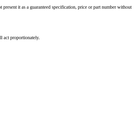
 present it as a guaranteed specification, price or part number without
 act proportionately.