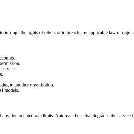
o infringe the rights of others or to breach any applicable law or regula
ccounts.
 permission.
 service.
e.
nging to another organisation.
 AI models.
d any documented rate limits. Automated use that degrades the service fo