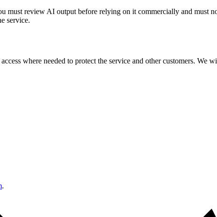
You must review AI output before relying on it commercially and must not
he service.
ccess where needed to protect the service and other customers. We will
m
.