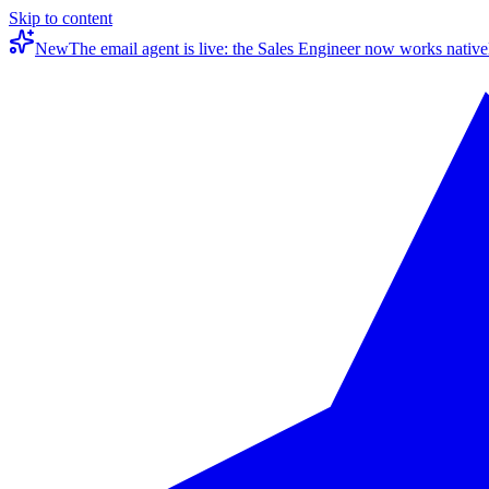
Skip to content
New
The email agent is live: the Sales Engineer now works native