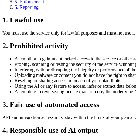
5
.
Enforcement
6
.
Reporting
1
.
Lawful use
You must use the service only for lawful purposes and must not use it t
2
.
Prohibited activity
Attempting to gain unauthorised access to the service or other a
Probing, scanning or testing the security of the service without
Interfering with or disrupting the integrity or performance of the
Uploading malware or content you do not have the right to shar
Reselling or sharing access in breach of your plan limits.
Using the AI or any feature to access, infer or extract data belo
Attempting to reverse-engineer, extract or copy the underlying
3
.
Fair use of automated access
API and integration access must stay within the limits of your plan an
4
.
Responsible use of AI output