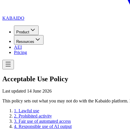
KABAIDO
Product
Resources
AEI
Pricing
Acceptable Use Policy
Last updated
14 June 2026
This policy sets out what you may not do with the Kabaido platform. I
1
.
Lawful use
2
.
Prohibited activity
3
.
Fair use of automated access
4
.
Responsible use of AI output