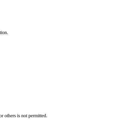
tion.
r others is not permitted.