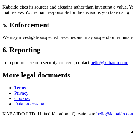
Kabaido cites its sources and abstains rather than inventing a value. 
that review. You remain responsible for the decisions you take using t
5
.
Enforcement
We may investigate suspected breaches and may suspend or terminate a
6
.
Reporting
To report misuse or a security concern, contact
hello@kabaido.com
.
More legal documents
Terms
Privacy
Cookies
Data processing
KABAIDO LTD, United Kingdom. Questions to
hello@kabaido.co