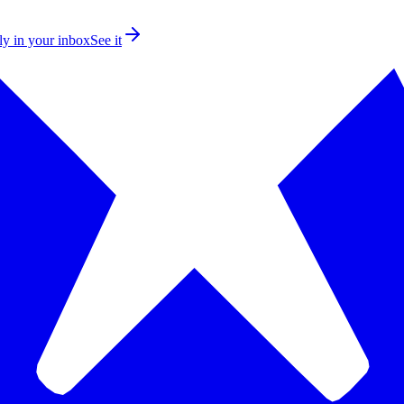
ly in your inbox
See it