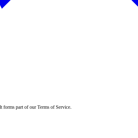
t forms part of our Terms of Service.