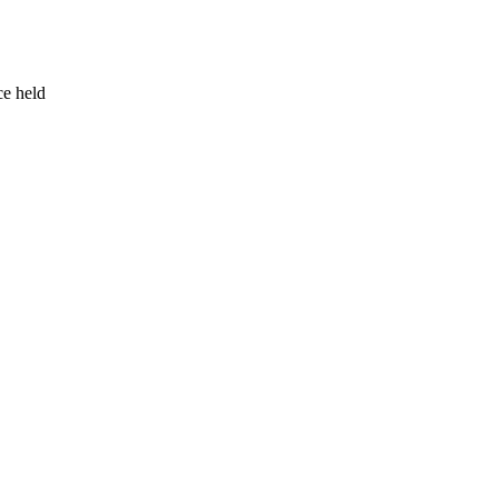
ce held