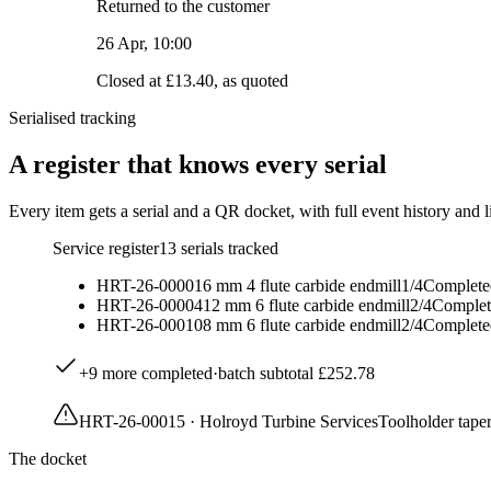
Returned to the customer
26 Apr, 10:00
Closed at £13.40, as quoted
Serialised tracking
A register that knows every serial
Every item gets a serial and a QR docket, with full event history and l
Service register
13
serials tracked
HRT-26-00001
6 mm 4 flute carbide endmill
1
/
4
Complete
HRT-26-00004
12 mm 6 flute carbide endmill
2
/
4
Complet
HRT-26-00010
8 mm 6 flute carbide endmill
2
/
4
Complete
+
9
more completed
·
batch subtotal
£252.78
HRT-26-00015
·
Holroyd Turbine Services
Toolholder taper
The docket