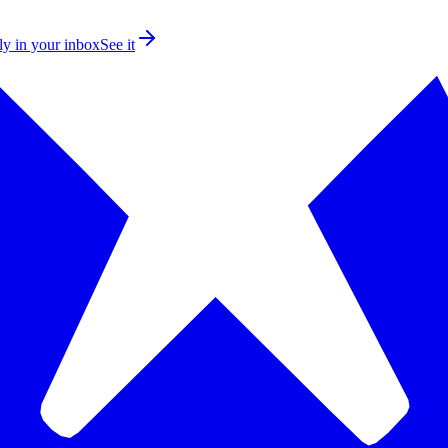
ly in your inbox
See it