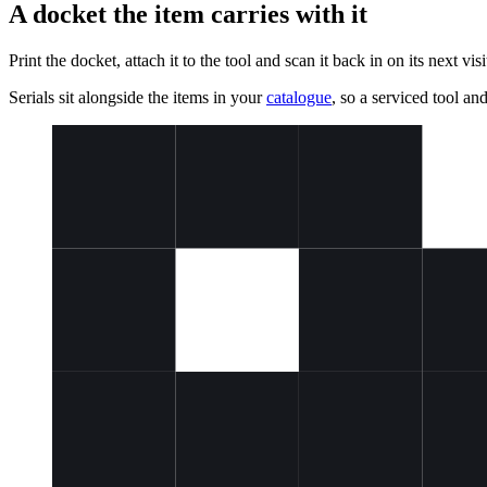
A docket the item carries with it
Print the docket, attach it to the tool and scan it back in on its next v
Serials sit alongside the items in your
catalogue
, so a serviced tool an