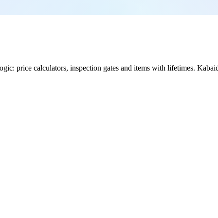
ic: price calculators, inspection gates and items with lifetimes. Kabaido 