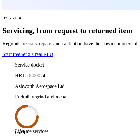
Servicing
Servicing, from request to returned item
Regrinds, recoats, repairs and calibration have their own commercial log
Start free
Send a real RFQ
Service docket
HRT-26-00024
Ashworth Aerospace Ltd
Endmill regrind and recoat
Lifetime services
0
of
4