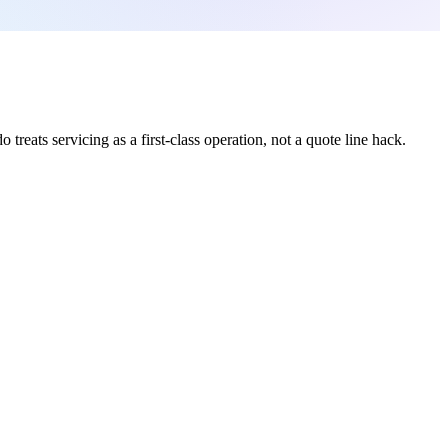
treats servicing as a first-class operation, not a quote line hack.