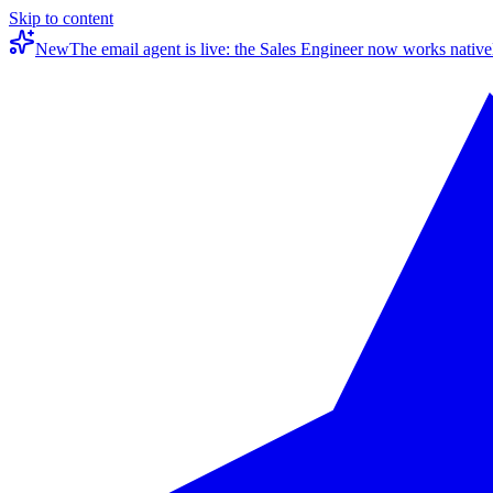
Skip to content
New
The email agent is live: the Sales Engineer now works native