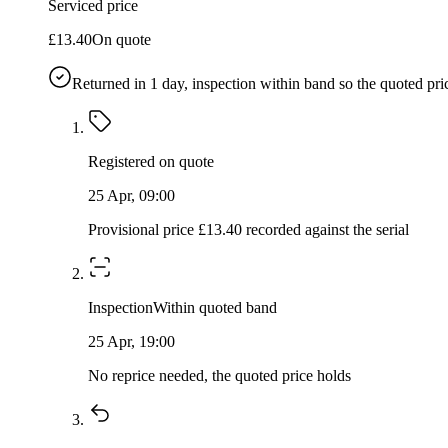
Serviced price
£13.40
On quote
Returned in
1
day, inspection within band so the quoted pri
Registered on quote
25 Apr, 09:00
Provisional price £13.40 recorded against the serial
Inspection
Within quoted band
25 Apr, 19:00
No reprice needed, the quoted price holds