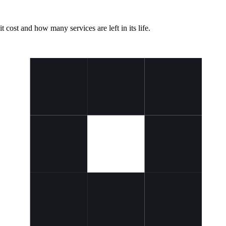
t cost and how many services are left in its life.