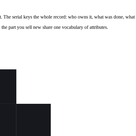
isit. The serial keys the whole record: who owns it, what was done, what i
d the part you sell new share one vocabulary of attributes.