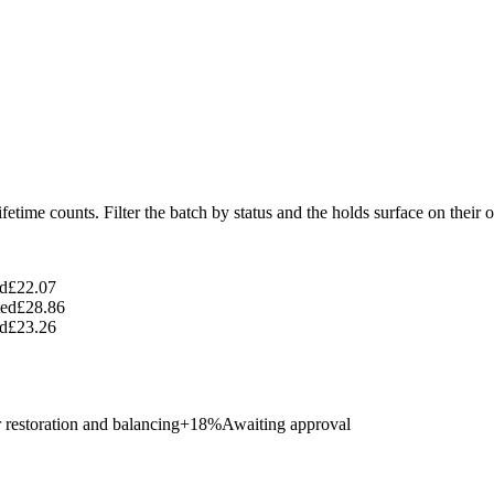
ifetime counts. Filter the batch by status and the holds surface on their 
d
£22.07
ed
£28.86
d
£23.26
 restoration and balancing
+
18
%
Awaiting approval