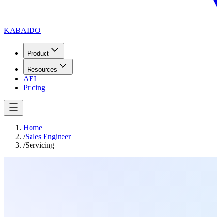
KABAIDO
Product
Resources
AEI
Pricing
Home
/
Sales Engineer
/
Servicing