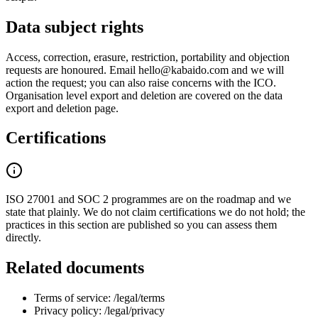
Data subject rights
Access, correction, erasure, restriction, portability and objection
requests are honoured. Email hello@kabaido.com and we will
action the request; you can also raise concerns with the ICO.
Organisation level export and deletion are covered on the data
export and deletion page.
Certifications
ISO 27001 and SOC 2 programmes are on the roadmap and we
state that plainly. We do not claim certifications we do not hold; the
practices in this section are published so you can assess them
directly.
Related documents
Terms of service: /legal/terms
Privacy policy: /legal/privacy