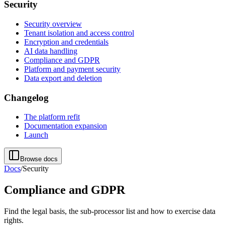
Security
Security overview
Tenant isolation and access control
Encryption and credentials
AI data handling
Compliance and GDPR
Platform and payment security
Data export and deletion
Changelog
The platform refit
Documentation expansion
Launch
Browse docs
Docs
/
Security
Compliance and GDPR
Find the legal basis, the sub-processor list and how to exercise data
rights.