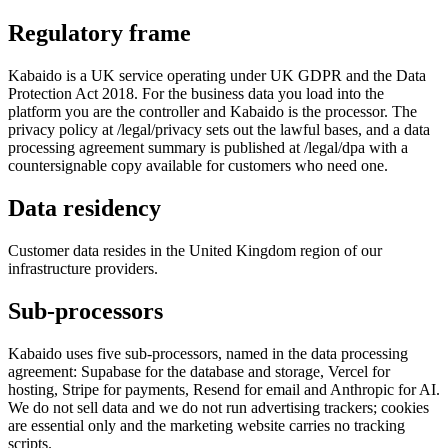
Regulatory frame
Kabaido is a UK service operating under UK GDPR and the Data
Protection Act 2018. For the business data you load into the
platform you are the controller and Kabaido is the processor. The
privacy policy at /legal/privacy sets out the lawful bases, and a data
processing agreement summary is published at /legal/dpa with a
countersignable copy available for customers who need one.
Data residency
Customer data resides in the United Kingdom region of our
infrastructure providers.
Sub-processors
Kabaido uses five sub-processors, named in the data processing
agreement: Supabase for the database and storage, Vercel for
hosting, Stripe for payments, Resend for email and Anthropic for AI.
We do not sell data and we do not run advertising trackers; cookies
are essential only and the marketing website carries no tracking
scripts.