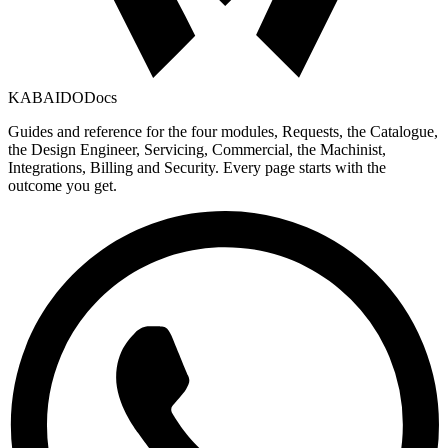
KABAIDO
Docs
Guides and reference for the four modules, Requests, the Catalogue,
the Design Engineer, Servicing, Commercial, the Machinist,
Integrations, Billing and Security. Every page starts with the
outcome you get.