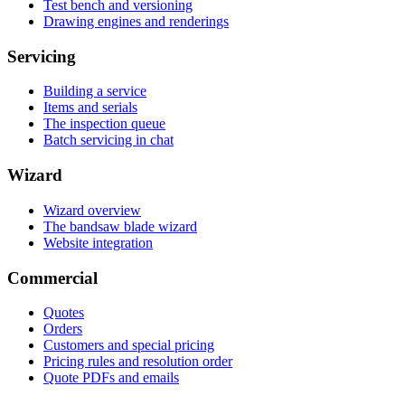
Test bench and versioning
Drawing engines and renderings
Servicing
Building a service
Items and serials
The inspection queue
Batch servicing in chat
Wizard
Wizard overview
The bandsaw blade wizard
Website integration
Commercial
Quotes
Orders
Customers and special pricing
Pricing rules and resolution order
Quote PDFs and emails