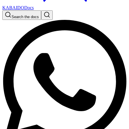
KABAIDO
Docs
Search the docs