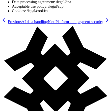
Data processing agreement: /legal/dpa
Acceptable use policy: /legal/aup
Cookies: /legal/cookies
Previous
AI data handling
Next
Platform and payment security