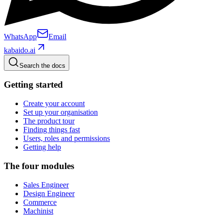
WhatsApp
Email
kabaido.ai
Search the docs
Getting started
Create your account
Set up your organisation
The product tour
Finding things fast
Users, roles and permissions
Getting help
The four modules
Sales Engineer
Design Engineer
Commerce
Machinist