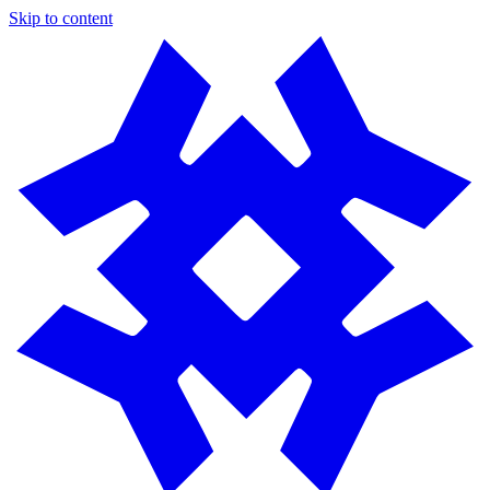
Skip to content