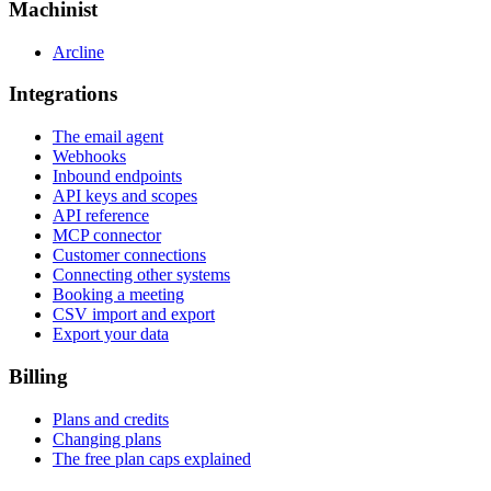
Machinist
Arcline
Integrations
The email agent
Webhooks
Inbound endpoints
API keys and scopes
API reference
MCP connector
Customer connections
Connecting other systems
Booking a meeting
CSV import and export
Export your data
Billing
Plans and credits
Changing plans
The free plan caps explained