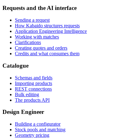
Requests and the AI interface
Sending a request
How Kabaido structures requests
Application Engineering Intelligence
Working with matches
Clarifications
Creating quotes and orders
Credits and what consumes them
Catalogue
Schemas and fields
Importing products
REST connections
Bulk editing
The products API
Design Engineer
Building a configurator
Stock pools and matching
Geometry pricing