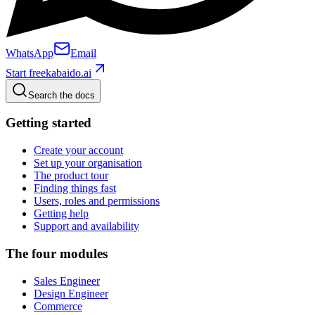
WhatsApp
Email
Start free
kabaido.ai
Search the docs
Getting started
Create your account
Set up your organisation
The product tour
Finding things fast
Users, roles and permissions
Getting help
Support and availability
The four modules
Sales Engineer
Design Engineer
Commerce