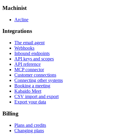
Machinist
Arcline
Integrations
The email agent
Webhooks
Inbound endpoints
API keys and scopes
API reference
MCP connector
Customer connections
Connecting other systems
Booking a meeting
Kabaido Meet
CSV import and export
Export your data
Billing
Plans and credits
Changing plans