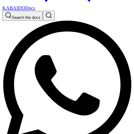
KABAIDO
Docs
Search the docs