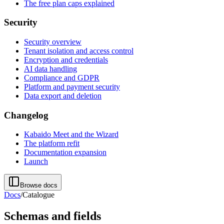
The free plan caps explained
Security
Security overview
Tenant isolation and access control
Encryption and credentials
AI data handling
Compliance and GDPR
Platform and payment security
Data export and deletion
Changelog
Kabaido Meet and the Wizard
The platform refit
Documentation expansion
Launch
Browse docs
Docs
/
Catalogue
Schemas and fields