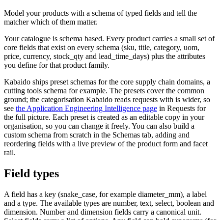
Model your products with a schema of typed fields and tell the
matcher which of them matter.
Your catalogue is schema based. Every product carries a small set of
core fields that exist on every schema (sku, title, category, uom,
price, currency, stock_qty and lead_time_days) plus the attributes
you define for that product family.
Kabaido ships preset schemas for the core supply chain domains, a
cutting tools schema for example. The presets cover the common
ground; the categorisation Kabaido reads requests with is wider, so
see
the Application Engineering Intelligence page
in Requests for
the full picture. Each preset is created as an editable copy in your
organisation, so you can change it freely. You can also build a
custom schema from scratch in the Schemas tab, adding and
reordering fields with a live preview of the product form and facet
rail.
Field types
A field has a key (snake_case, for example diameter_mm), a label
and a type. The available types are number, text, select, boolean and
dimension. Number and dimension fields carry a canonical unit.