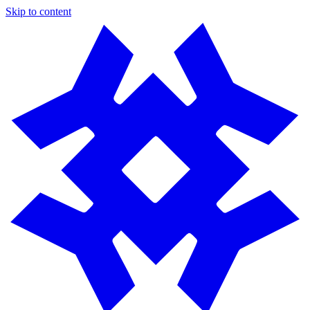
Skip to content