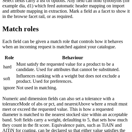
Select fields carry a list of options. Any field can hold synonyms (for
example dia, d1) which feed automatic header mapping on import
and attribute mapping in extraction. Mark a field as a facet to show it
in the browse facet rail, or as required.
Match roles
Each field can be given a match role that controls how it behaves
when an incoming request is matched against your catalogue.
Role
Behaviour
Must satisfy the requested value for a product to be a
hard
candidate. Used for attributes that cannot be substituted.
Influences ranking with a weight but does not exclude a
soft
product. Used for preferences.
ignore
Not used in matching.
Numeric and dimension fields can also set a tolerance with a
toleranceMode of abs or pct, and nearestAbove where a result must
meet or exceed the requested value. This is how a requested
diameter is matched to the nearest stocked size within an acceptable
band. Soft fields carry a weight, defaulting to 5, that sets how much
they count in the fit score. Equivalence pairs, such as TiAlN and
AlTiN for coating, can be declared so that either value satisfies the