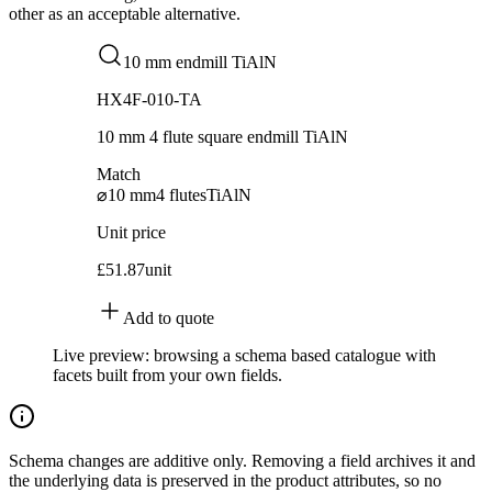
other as an acceptable alternative.
10 mm endmill TiAlN
HX4F-010-TA
10 mm 4 flute square endmill TiAlN
Match
⌀10 mm
4 flutes
TiAlN
Unit price
£51.87
unit
Add to quote
Live preview: browsing a schema based catalogue with
facets built from your own fields.
Schema changes are additive only. Removing a field archives it and
the underlying data is preserved in the product attributes, so no