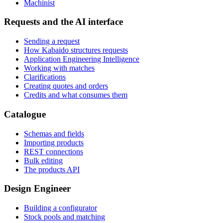
Machinist
Requests and the AI interface
Sending a request
How Kabaido structures requests
Application Engineering Intelligence
Working with matches
Clarifications
Creating quotes and orders
Credits and what consumes them
Catalogue
Schemas and fields
Importing products
REST connections
Bulk editing
The products API
Design Engineer
Building a configurator
Stock pools and matching