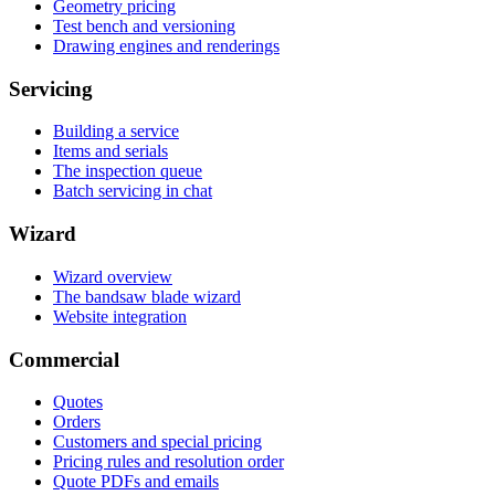
Geometry pricing
Test bench and versioning
Drawing engines and renderings
Servicing
Building a service
Items and serials
The inspection queue
Batch servicing in chat
Wizard
Wizard overview
The bandsaw blade wizard
Website integration
Commercial
Quotes
Orders
Customers and special pricing
Pricing rules and resolution order
Quote PDFs and emails