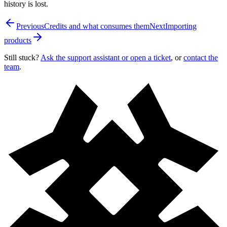
history is lost.
Previous
Credits and what consumes them
Next
Importing
products
Still stuck?
Ask the support assistant or open a ticket
, or
contact the
team
.