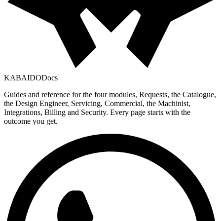
KABAIDO
Docs
Guides and reference for the four modules, Requests, the Catalogue,
the Design Engineer, Servicing, Commercial, the Machinist,
Integrations, Billing and Security. Every page starts with the
outcome you get.