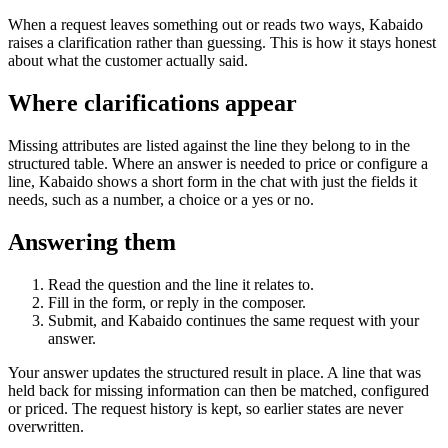
When a request leaves something out or reads two ways, Kabaido
raises a clarification rather than guessing. This is how it stays honest
about what the customer actually said.
Where clarifications appear
Missing attributes are listed against the line they belong to in the
structured table. Where an answer is needed to price or configure a
line, Kabaido shows a short form in the chat with just the fields it
needs, such as a number, a choice or a yes or no.
Answering them
Read the question and the line it relates to.
Fill in the form, or reply in the composer.
Submit, and Kabaido continues the same request with your
answer.
Your answer updates the structured result in place. A line that was
held back for missing information can then be matched, configured
or priced. The request history is kept, so earlier states are never
overwritten.