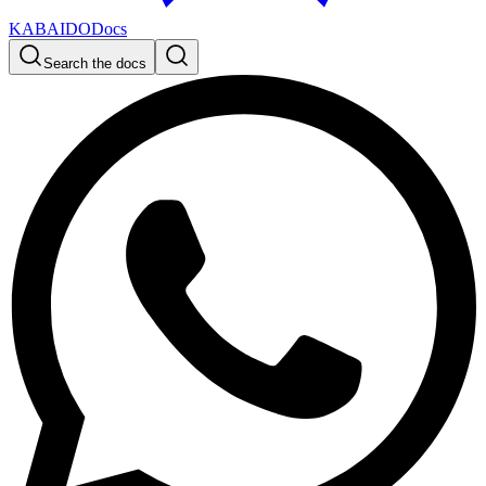
KABAIDO
Docs
Search the docs