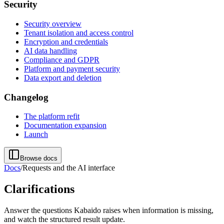
Security
Security overview
Tenant isolation and access control
Encryption and credentials
AI data handling
Compliance and GDPR
Platform and payment security
Data export and deletion
Changelog
The platform refit
Documentation expansion
Launch
Browse docs
Docs
/
Requests and the AI interface
Clarifications
Answer the questions Kabaido raises when information is missing,
and watch the structured result update.