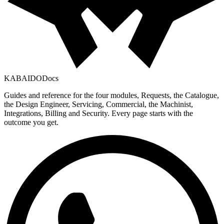
KABAIDO
Docs
Guides and reference for the four modules, Requests, the Catalogue,
the Design Engineer, Servicing, Commercial, the Machinist,
Integrations, Billing and Security. Every page starts with the
outcome you get.