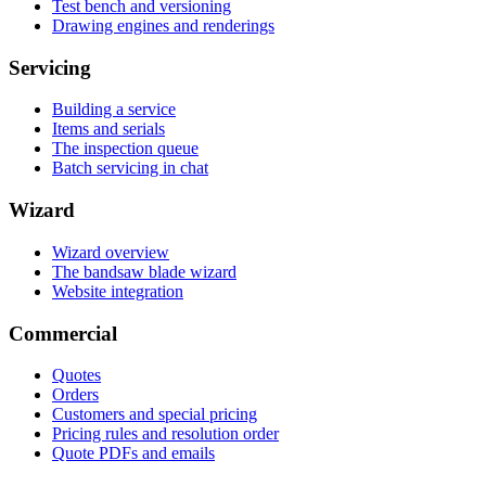
Test bench and versioning
Drawing engines and renderings
Servicing
Building a service
Items and serials
The inspection queue
Batch servicing in chat
Wizard
Wizard overview
The bandsaw blade wizard
Website integration
Commercial
Quotes
Orders
Customers and special pricing
Pricing rules and resolution order
Quote PDFs and emails