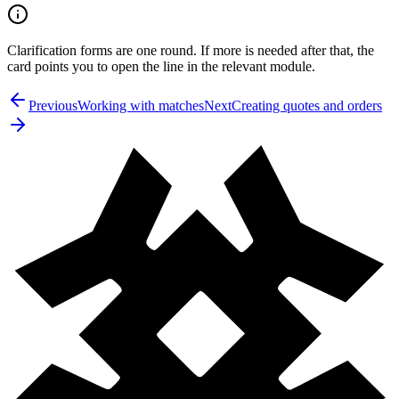
Clarification forms are one round. If more is needed after that, the
card points you to open the line in the relevant module.
Previous
Working with matches
Next
Creating quotes and orders