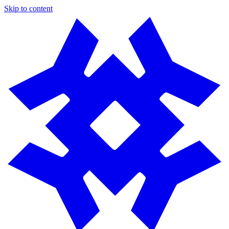
Skip to content