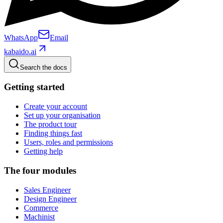
WhatsApp
Email
kabaido.ai
Search the docs
Getting started
Create your account
Set up your organisation
The product tour
Finding things fast
Users, roles and permissions
Getting help
The four modules
Sales Engineer
Design Engineer
Commerce
Machinist