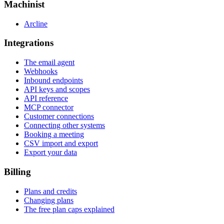
Machinist
Arcline
Integrations
The email agent
Webhooks
Inbound endpoints
API keys and scopes
API reference
MCP connector
Customer connections
Connecting other systems
Booking a meeting
CSV import and export
Export your data
Billing
Plans and credits
Changing plans
The free plan caps explained