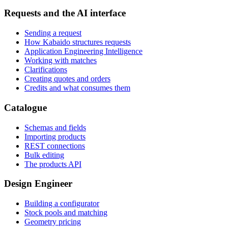
Requests and the AI interface
Sending a request
How Kabaido structures requests
Application Engineering Intelligence
Working with matches
Clarifications
Creating quotes and orders
Credits and what consumes them
Catalogue
Schemas and fields
Importing products
REST connections
Bulk editing
The products API
Design Engineer
Building a configurator
Stock pools and matching
Geometry pricing