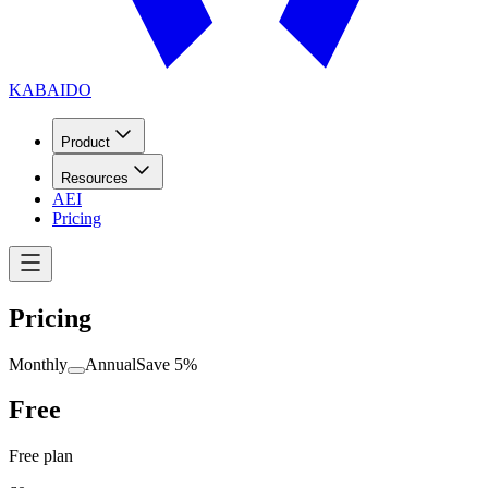
KABAIDO
Product
Resources
AEI
Pricing
Pricing
Monthly
Annual
Save 5%
Free
Free plan