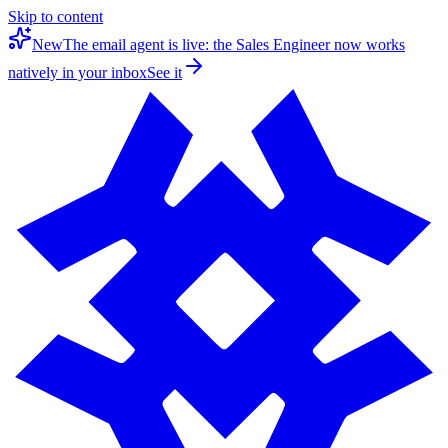
Skip to content
New
The email agent is live: the Sales Engineer now works
natively in your inbox
See it