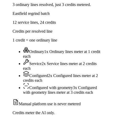
3
ordinary lines resolved, just
3
credits
metered.
Eastfield regrind batch
12
service lines,
24
credits
Credits per resolved line
1 credit = one ordinary line
Ordinary
1
x
Ordinary
lines meter at
1
credit
each
Service
2
x
Service
lines meter at
2
credits
each
Configured
2
x
Configured
lines meter at
2
credits
each
Configured with geometry
3
x
Configured
with geometry
lines meter at
3
credits
each
Manual platform use is never metered
Credits meter the AI only.