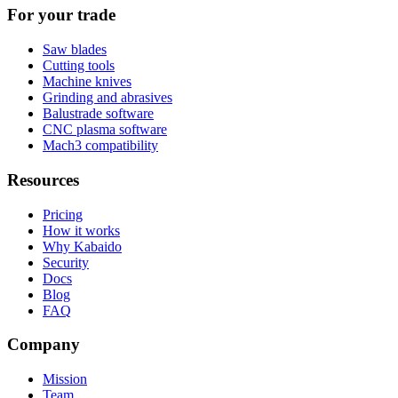
For your trade
Saw blades
Cutting tools
Machine knives
Grinding and abrasives
Balustrade software
CNC plasma software
Mach3 compatibility
Resources
Pricing
How it works
Why Kabaido
Security
Docs
Blog
FAQ
Company
Mission
Team