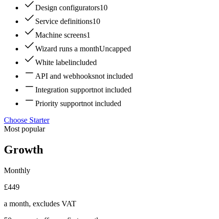
Design configurators
10
Service definitions
10
Machine screens
1
Wizard runs a month
Uncapped
White label
included
API and webhooks
not included
Integration support
not included
Priority support
not included
Choose Starter
Most popular
Growth
Monthly
£449
a month, excludes VAT