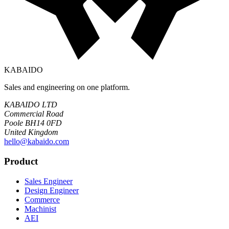
KABAIDO
Sales and engineering on one platform.
KABAIDO LTD
Commercial Road
Poole BH14 0FD
United Kingdom
hello@kabaido.com
Product
Sales Engineer
Design Engineer
Commerce
Machinist
AEI