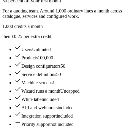
50 per cent off your first month
For a quoting team. Around 1,000 ordinary lines a month across
catalogue, services and configured work.
1,000
credits a month
then £0.25 per extra credit
Users
Unlimited
Products
100,000
Design configurators
50
Service definitions
50
Machine screens
1
Wizard runs a month
Uncapped
White label
included
API and webhooks
included
Integration support
included
Priority support
not included