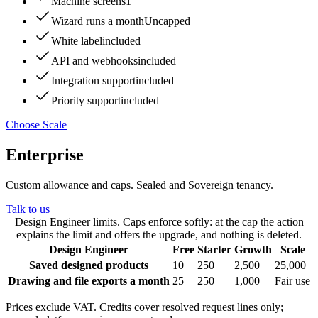
Machine screens
1
Wizard runs a month
Uncapped
White label
included
API and webhooks
included
Integration support
included
Priority support
included
Choose Scale
Enterprise
Custom allowance and caps. Sealed and Sovereign tenancy
.
Talk to us
Design Engineer limits. Caps enforce softly: at the cap the action
explains the limit and offers the upgrade, and nothing is deleted.
Design Engineer
Free
Starter
Growth
Scale
Saved designed products
10
250
2,500
25,000
Drawing and file exports a month
25
250
1,000
Fair use
Prices exclude VAT. Credits cover resolved request lines only;