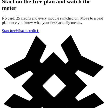
Start on the free plan and watch the
meter
No card, 25 credits and every module switched on. Move to a paid
plan once you know what your desk actually meters.
Start free
What a credit is