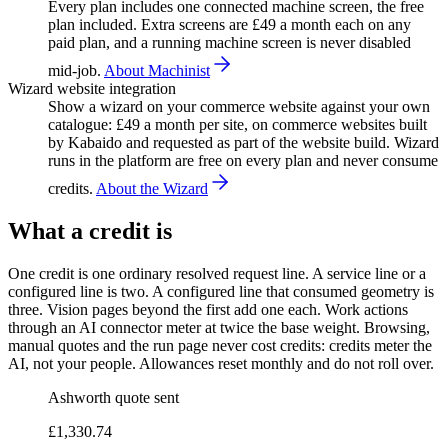
Every plan includes one connected machine screen, the free
plan included. Extra screens are £49 a month each on any
paid plan, and a running machine screen is never disabled
mid-job.
About Machinist
Wizard website integration
Show a wizard on your commerce website against your own
catalogue: £49 a month per site, on commerce websites built
by Kabaido and requested as part of the website build. Wizard
runs in the platform are free on every plan and never consume
credits.
About the Wizard
What a credit is
One credit is one ordinary resolved request line. A service line or a
configured line is two. A configured line that consumed geometry is
three. Vision pages beyond the first add one each. Work actions
through an AI connector meter at twice the base weight. Browsing,
manual quotes and the run page never cost credits: credits meter the
AI, not your people. Allowances reset monthly and do not roll over.
Ashworth quote sent
£1,330.74