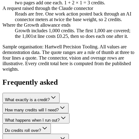
two pages add one each. 1 + 2 × 1 = 3 credits.
A request raised through the Claude connector
Reads are free. One work action posted back through an AI
connector meters at twice the base weight, so 2 credits.
Where the Growth allowance ends
Growth includes 1,000 credits. The first 1,000 are covered;
the 1,001st line costs £0.25, then so does each one after it.
Sample organisation: Hartwell Precision Tooling. All values are
demonstration data.
The quote ranges are a rule of thumb at three to
four lines a quote. The connector, vision and overage rows are
illustrative. Every credit total here is computed from the published
weights.
Frequently asked
What exactly is a credit?
How many credits will I need?
What happens when I run out?
Do credits roll over?