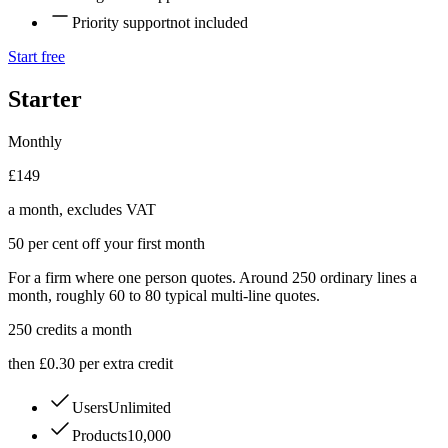
Priority support
not included
Start free
Starter
Monthly
£149
a month, excludes VAT
50 per cent off your first month
For a firm where one person quotes. Around 250 ordinary lines a
month, roughly 60 to 80 typical multi-line quotes.
250
credits a month
then £0.30 per extra credit
Users
Unlimited
Products
10,000