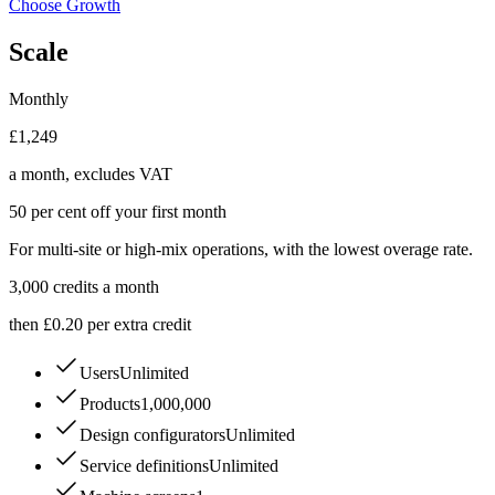
Choose Growth
Scale
Monthly
£1,249
a month, excludes VAT
50 per cent off your first month
For multi-site or high-mix operations, with the lowest overage rate.
3,000
credits a month
then £0.20 per extra credit
Users
Unlimited
Products
1,000,000
Design configurators
Unlimited
Service definitions
Unlimited