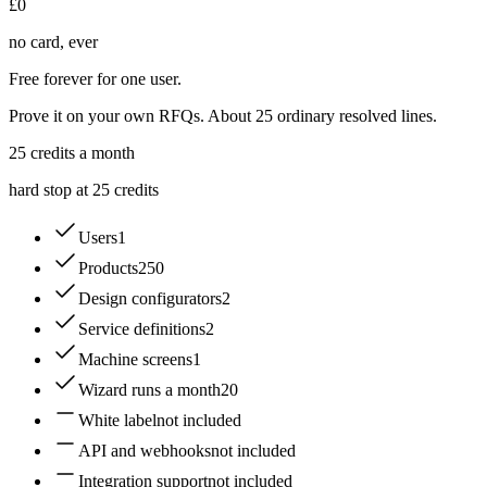
£0
no card, ever
Free forever for one user.
Prove it on your own RFQs. About 25 ordinary resolved lines.
25
credits a month
hard stop at 25 credits
Users
1
Products
250
Design configurators
2
Service definitions
2
Machine screens
1
Wizard runs a month
20
White label
not included
API and webhooks
not included
Integration support
not included