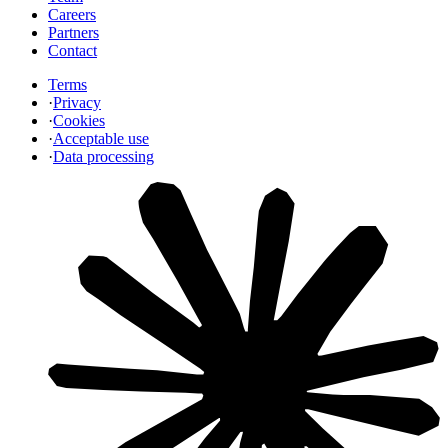
Careers
Partners
Contact
Terms
·
Privacy
·
Cookies
·
Acceptable use
·
Data processing