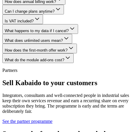
How does annual billing work?
Can I change plans anytime?
Is VAT included?
What happens to my data if I cancel?
What does unlimited users mean?
How does the first-month offer work?
What do the module add-ons cost?
Partners
Sell Kabaido to your customers
Integrators, consultants and well-connected people in industrial sales
keep their own services revenue and earn a recurring share on every
subscription they bring. The programme is early and the terms are
deliberately fair.
See the partner programme