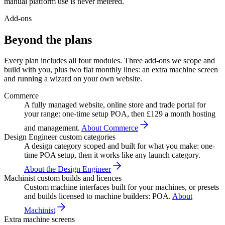
manual platform use is never metered.
Add-ons
Beyond the plans
Every plan includes all four modules. Three add-ons we scope and
build with you, plus two flat monthly lines: an extra machine screen
and running a wizard on your own website.
Commerce
A fully managed website, online store and trade portal for
your range: one-time setup POA, then £129 a month hosting
and management.
About Commerce
Design Engineer custom categories
A design category scoped and built for what you make: one-
time POA setup, then it works like any launch category.
About the Design Engineer
Machinist custom builds and licences
Custom machine interfaces built for your machines, or presets
and builds licensed to machine builders: POA.
About
Machinist
Extra machine screens