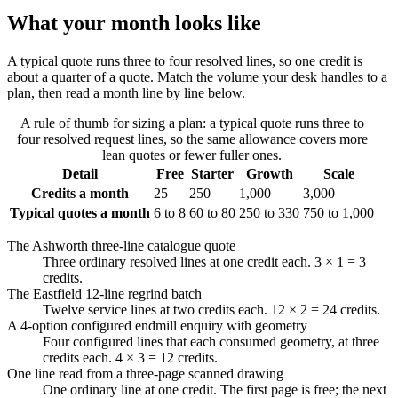
What your month looks like
A typical quote runs three to four resolved lines, so one credit is
about a quarter of a quote. Match the volume your desk handles to a
plan, then read a month line by line below.
A rule of thumb for sizing a plan: a typical quote runs three to
four resolved request lines, so the same allowance covers more
lean quotes or fewer fuller ones.
Detail
Free
Starter
Growth
Scale
Credits a month
25
250
1,000
3,000
Typical quotes a month
6 to 8
60 to 80
250 to 330
750 to 1,000
The Ashworth three-line catalogue quote
Three ordinary resolved lines at one credit each. 3 × 1 = 3
credits.
The Eastfield 12-line regrind batch
Twelve service lines at two credits each. 12 × 2 = 24 credits.
A 4-option configured endmill enquiry with geometry
Four configured lines that each consumed geometry, at three
credits each. 4 × 3 = 12 credits.
One line read from a three-page scanned drawing
One ordinary line at one credit. The first page is free; the next