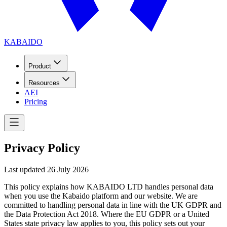
KABAIDO
Product
Resources
AEI
Pricing
Privacy Policy
Last updated
26 July 2026
This policy explains how KABAIDO LTD handles personal data
when you use the Kabaido platform and our website. We are
committed to handling personal data in line with the UK GDPR and
the Data Protection Act 2018. Where the EU GDPR or a United
States state privacy law applies to you, this policy sets out your