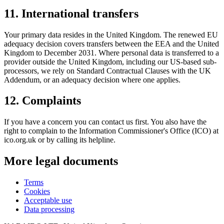
11
.
International transfers
Your primary data resides in the United Kingdom. The renewed EU
adequacy decision covers transfers between the EEA and the United
Kingdom to December 2031. Where personal data is transferred to a
provider outside the United Kingdom, including our US-based sub-
processors, we rely on Standard Contractual Clauses with the UK
Addendum, or an adequacy decision where one applies.
12
.
Complaints
If you have a concern you can contact us first. You also have the
right to complain to the Information Commissioner's Office (ICO) at
ico.org.uk or by calling its helpline.
More legal documents
Terms
Cookies
Acceptable use
Data processing