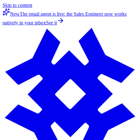
Skip to content
New
The email agent is live: the Sales Engineer now works
natively in your inbox
See it