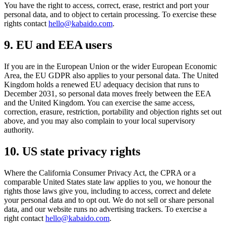
You have the right to access, correct, erase, restrict and port your
personal data, and to object to certain processing. To exercise these
rights contact
hello@kabaido.com
.
9
.
EU and EEA users
If you are in the European Union or the wider European Economic
Area, the EU GDPR also applies to your personal data. The United
Kingdom holds a renewed EU adequacy decision that runs to
December 2031, so personal data moves freely between the EEA
and the United Kingdom. You can exercise the same access,
correction, erasure, restriction, portability and objection rights set out
above, and you may also complain to your local supervisory
authority.
10
.
US state privacy rights
Where the California Consumer Privacy Act, the CPRA or a
comparable United States state law applies to you, we honour the
rights those laws give you, including to access, correct and delete
your personal data and to opt out. We do not sell or share personal
data, and our website runs no advertising trackers. To exercise a
right contact
hello@kabaido.com
.