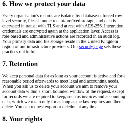
6
.
How we protect your data
Every organisation's records are isolated by database-enforced row
level security, files sit under tenant-prefixed storage, and data is
encrypted in transit with TLS and at rest with AES-256. Integration
credentials are encrypted again at the application layer. Access is
role-based and administrative actions are recorded in an audit log.
Your primary data and file storage reside in the United Kingdom
region of our infrastructure providers. Our
security page
sets these
practices out in full.
7
.
Retention
We keep personal data for as long as your account is active and for a
reasonable period afterwards to meet legal and accounting needs.
When you ask us to delete your account we aim to remove your
account data within a short, bounded window of the request, except
for records we are required to keep, such as invoices and accounting
data, which we retain only for as long as the law requires and then
delete. You can request export or deletion at any time.
8
.
Your rights