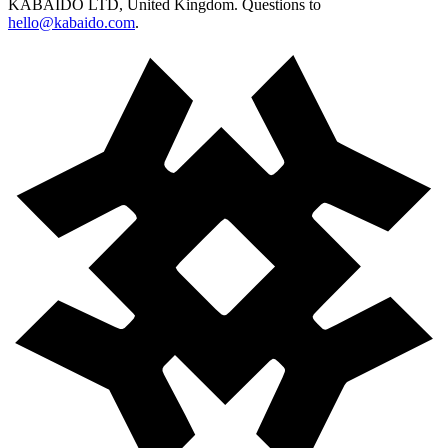
KABAIDO LTD, United Kingdom. Questions to
hello@kabaido.com
.