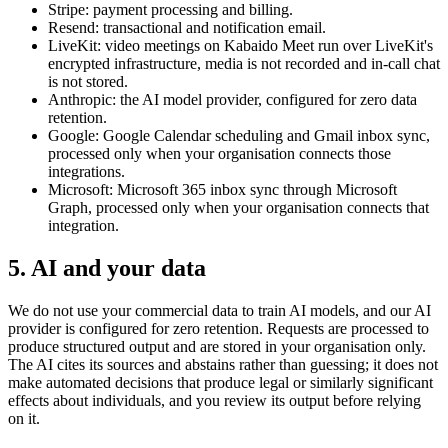
Stripe: payment processing and billing.
Resend: transactional and notification email.
LiveKit: video meetings on Kabaido Meet run over LiveKit's
encrypted infrastructure, media is not recorded and in-call chat
is not stored.
Anthropic: the AI model provider, configured for zero data
retention.
Google: Google Calendar scheduling and Gmail inbox sync,
processed only when your organisation connects those
integrations.
Microsoft: Microsoft 365 inbox sync through Microsoft
Graph, processed only when your organisation connects that
integration.
5
.
AI and your data
We do not use your commercial data to train AI models, and our AI
provider is configured for zero retention. Requests are processed to
produce structured output and are stored in your organisation only.
The AI cites its sources and abstains rather than guessing; it does not
make automated decisions that produce legal or similarly significant
effects about individuals, and you review its output before relying
on it.