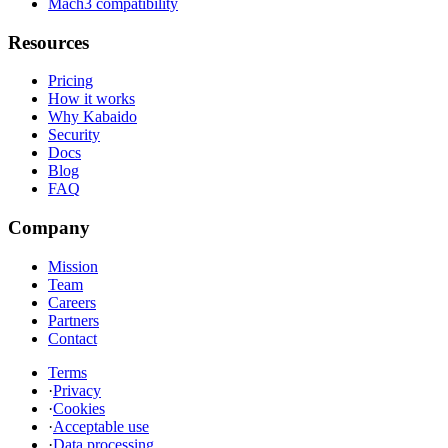
Mach3 compatibility
Resources
Pricing
How it works
Why Kabaido
Security
Docs
Blog
FAQ
Company
Mission
Team
Careers
Partners
Contact
Terms
·
Privacy
·
Cookies
·
Acceptable use
·
Data processing