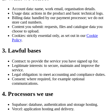
Account data: name, work email, organisation details.
Usage data: actions in the product and basic technical logs.
Billing data: handled by our payment processor; we do not
store card numbers.
Content you submit: requests, files and catalogue data you
choose to upload.
Cookies: strictly essential only, as set out in our
Cookie
Policy
.
3
.
Lawful bases
Contract: to provide the service you have signed up for.
Legitimate interests: to secure, maintain and improve the
service.
Legal obligation: to meet accounting and compliance duties.
Consent: where required, for example optional
communications.
4
.
Processors we use
Supabase: database, authentication and storage hosting.
Vercel: application hosting and delivery.