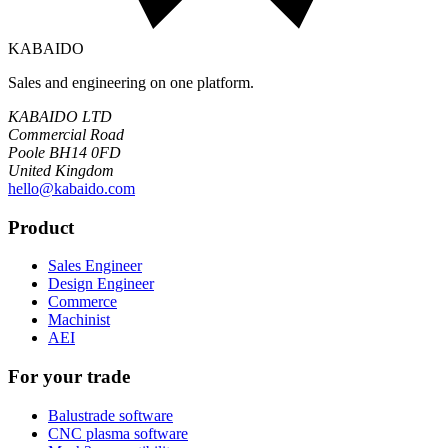
KABAIDO
Sales and engineering on one platform.
KABAIDO LTD
Commercial Road
Poole BH14 0FD
United Kingdom
hello@kabaido.com
Product
Sales Engineer
Design Engineer
Commerce
Machinist
AEI
For your trade
Balustrade software
CNC plasma software