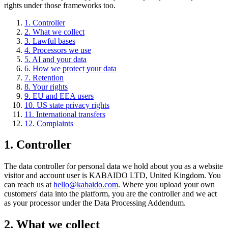
rights under those frameworks too.
1
.
Controller
2
.
What we collect
3
.
Lawful bases
4
.
Processors we use
5
.
AI and your data
6
.
How we protect your data
7
.
Retention
8
.
Your rights
9
.
EU and EEA users
10
.
US state privacy rights
11
.
International transfers
12
.
Complaints
1
.
Controller
The data controller for personal data we hold about you as a website
visitor and account user is KABAIDO LTD, United Kingdom. You
can reach us at
hello@kabaido.com
. Where you upload your own
customers' data into the platform, you are the controller and we act
as your processor under the Data Processing Addendum.
2
.
What we collect