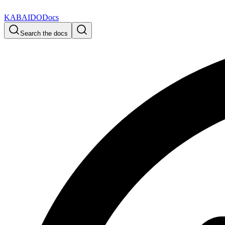
KABAIDO
Docs
Search the docs