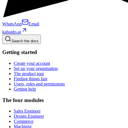
WhatsApp
Email
kabaido.ai
Search the docs
Getting started
Create your account
Set up your organisation
The product tour
Finding things fast
Users, roles and permissions
Getting help
The four modules
Sales Engineer
Design Engineer
Commerce
Machinist