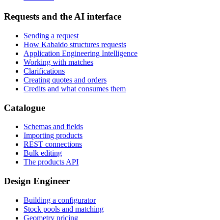
Requests and the AI interface
Sending a request
How Kabaido structures requests
Application Engineering Intelligence
Working with matches
Clarifications
Creating quotes and orders
Credits and what consumes them
Catalogue
Schemas and fields
Importing products
REST connections
Bulk editing
The products API
Design Engineer
Building a configurator
Stock pools and matching
Geometry pricing