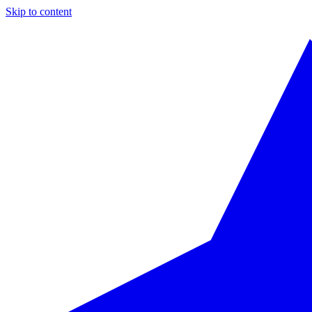
Skip to content