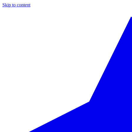
Skip to content