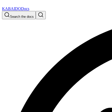
KABAIDO
Docs
Search the docs