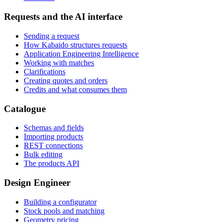
Requests and the AI interface
Sending a request
How Kabaido structures requests
Application Engineering Intelligence
Working with matches
Clarifications
Creating quotes and orders
Credits and what consumes them
Catalogue
Schemas and fields
Importing products
REST connections
Bulk editing
The products API
Design Engineer
Building a configurator
Stock pools and matching
Geometry pricing