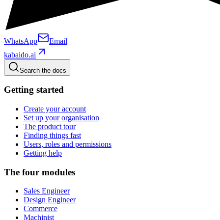
WhatsApp
Email
kabaido.ai
Search the docs
Getting started
Create your account
Set up your organisation
The product tour
Finding things fast
Users, roles and permissions
Getting help
The four modules
Sales Engineer
Design Engineer
Commerce
Machinist