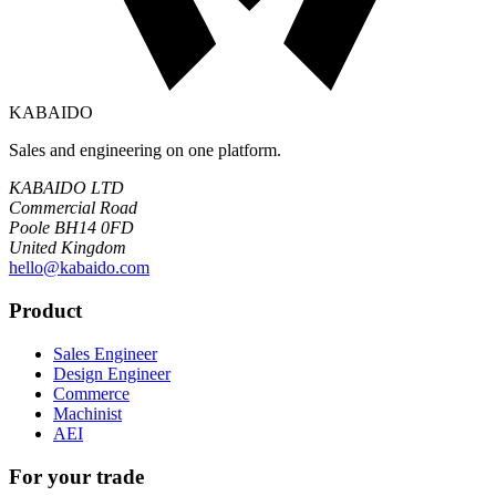
KABAIDO
Sales and engineering on one platform.
KABAIDO LTD
Commercial Road
Poole BH14 0FD
United Kingdom
hello@kabaido.com
Product
Sales Engineer
Design Engineer
Commerce
Machinist
AEI
For your trade