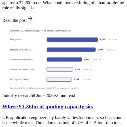
against a 27,200 base. What continuous re-hiring of a hard-to-define
role really signals.
Read the post
Estimated UK application engineers by domain, top five (grade B)
4,300
Fluid power
£210.3m
4,100
Machine tools and CNC
£200.7m
2,950
Automation and robotics
£148.7m
2,200
Sensors and industrial IoT
£116.0m
2,100
Bearings and motion
£106.0m
Top three hold 41.7% of headcount; top five hold 57.5%. Snapshot 4 June 2026.
Industry research
8 June 2026
·
2
min read
Where £1.36bn of quoting capacity sits
UK application engineer pay barely varies by domain, so headcount
is the whole map. Three domains hold 41.7% of it. A tour of a top-