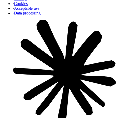
·
Cookies
·
Acceptable use
·
Data processing