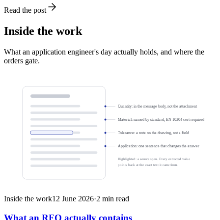
Read the post
Inside the work
What an application engineer's day actually holds, and where the
orders gate.
Quantity: in the message body, not the attachment
Material: named by standard, EN 10204 cert required
Tolerance: a note on the drawing, not a field
Application: one sentence that changes the answer
Highlighted: a source span. Every extracted value
points back at the exact text it came from.
Inside the work
12 June 2026
·
2
min read
What an RFQ actually contains