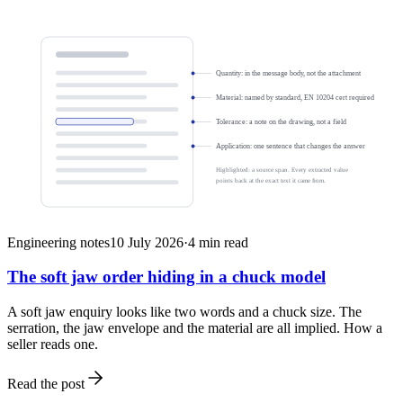
Quantity: in the message body, not the attachment
Material: named by standard, EN 10204 cert required
Tolerance: a note on the drawing, not a field
Application: one sentence that changes the answer
Highlighted: a source span. Every extracted value
points back at the exact text it came from.
Engineering notes
10 July 2026
·
4
min read
The soft jaw order hiding in a chuck model
A soft jaw enquiry looks like two words and a chuck size. The
serration, the jaw envelope and the material are all implied. How a
seller reads one.
Read the post