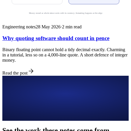
Money stored as whole minor units with its currency; formatting happens at the edge
Engineering notes
28 May 2026
·
2
min read
Why quoting software should count in pence
Binary floating point cannot hold a tidy decimal exactly. Charming
in a tutorial, less so on a 4,000-line quote. A short defence of integer
money.
Read the post
See the work these notes come from