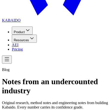
KABAIDO
Product
Resources
AEI
Pricing
Blog
Notes from an undercounted
industry
Original research, method notes and engineering notes from building
Kabaido. Every number carries its confidence grade.