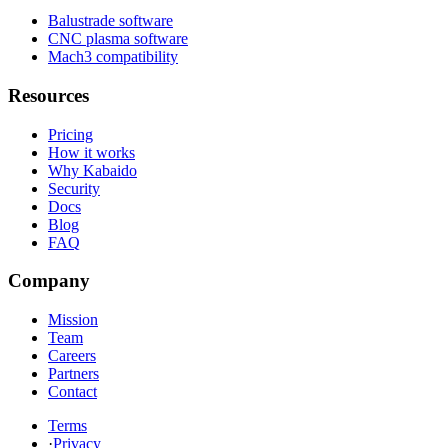
Balustrade software
CNC plasma software
Mach3 compatibility
Resources
Pricing
How it works
Why Kabaido
Security
Docs
Blog
FAQ
Company
Mission
Team
Careers
Partners
Contact
Terms
·
Privacy