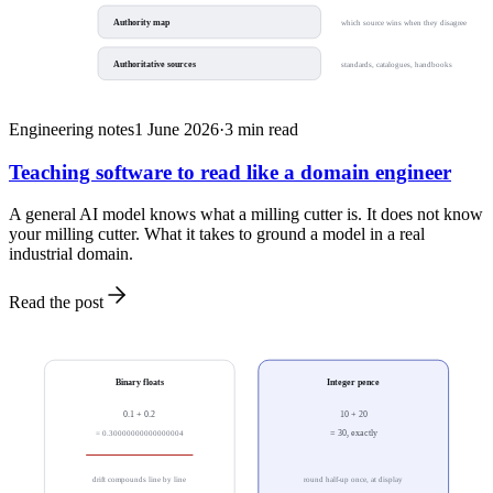
Authority map
which source wins when they disagree
Authoritative sources
standards, catalogues, handbooks
Engineering notes
1 June 2026
·
3
min read
Teaching software to read like a domain engineer
A general AI model knows what a milling cutter is. It does not know
your milling cutter. What it takes to ground a model in a real
industrial domain.
Read the post
Binary floats
Integer pence
0.1 + 0.2
10 + 20
= 0.30000000000000004
= 30, exactly
drift compounds line by line
round half-up once, at display