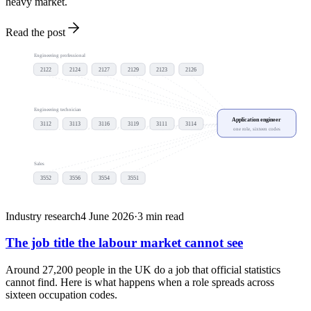
heavy market.
Read the post
Engineering professional
2122
2124
2127
2129
2123
2126
Engineering technician
Application engineer
3112
3113
3116
3119
3111
3114
one role, sixteen codes
Sales
3552
3556
3554
3551
Industry research
4 June 2026
·
3
min read
The job title the labour market cannot see
Around 27,200 people in the UK do a job that official statistics
cannot find. Here is what happens when a role spreads across
sixteen occupation codes.