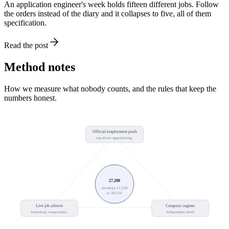
An application engineer's week holds fifteen different jobs. Follow
the orders instead of the diary and it collapses to five, all of them
specification.
Read the post
Method notes
How we measure what nobody counts, and the rules that keep the
numbers honest.
Official employment pools
top-down apportioning
27,200
envelope 11,550
to 30,550
Live job adverts
Company register
bottom-up composition
independent check