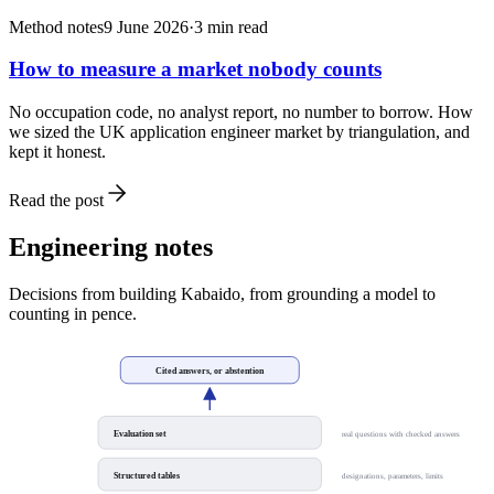
Method notes
9 June 2026
·
3
min read
How to measure a market nobody counts
No occupation code, no analyst report, no number to borrow. How
we sized the UK application engineer market by triangulation, and
kept it honest.
Read the post
Engineering notes
Decisions from building Kabaido, from grounding a model to
counting in pence.
Cited answers, or abstention
Evaluation set
real questions with checked answers
Structured tables
designations, parameters, limits