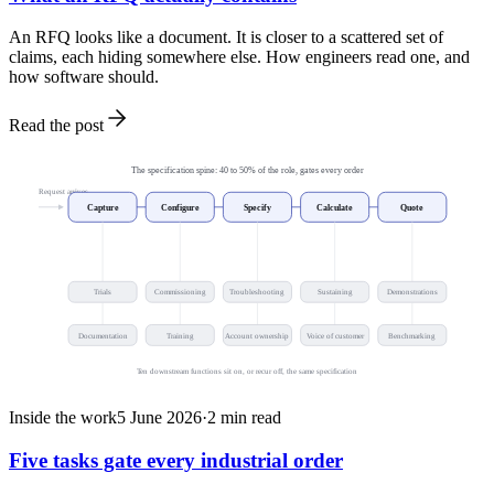
An RFQ looks like a document. It is closer to a scattered set of
claims, each hiding somewhere else. How engineers read one, and
how software should.
Read the post
The specification spine: 40 to 50% of the role, gates every order
Request arrives
Capture
Configure
Specify
Calculate
Quote
Trials
Commissioning
Troubleshooting
Sustaining
Demonstrations
Documentation
Training
Account ownership
Voice of customer
Benchmarking
Ten downstream functions sit on, or recur off, the same specification
Inside the work
5 June 2026
·
2
min read
Five tasks gate every industrial order