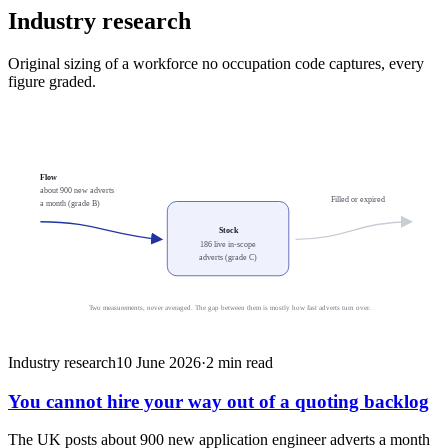
Industry research
Original sizing of a workforce no occupation code captures, every
figure graded.
Flow
about 900 new adverts
Filled or expired
a month (grade B)
Stock
186 live in-scope
adverts (grade C)
Two measurements, never averaged. The gap between them is mostly how fast adverts turn over.
Industry research
10 June 2026
·
2
min read
You cannot hire your way out of a quoting backlog
The UK posts about 900 new application engineer adverts a month