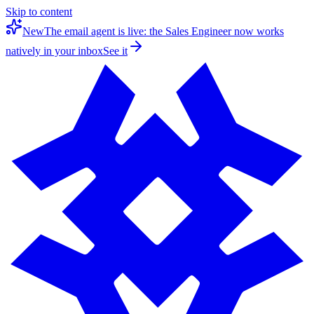
Skip to content
New
The email agent is live: the Sales Engineer now works
natively in your inbox
See it