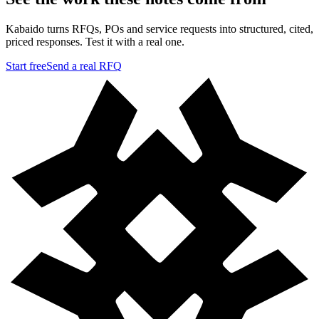
Kabaido turns RFQs, POs and service requests into structured, cited,
priced responses. Test it with a real one.
Start free
Send a real RFQ