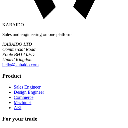
KABAIDO
Sales and engineering on one platform.
KABAIDO LTD
Commercial Road
Poole BH14 0FD
United Kingdom
hello@kabaido.com
Product
Sales Engineer
Design Engineer
Commerce
Machinist
AEI
For your trade