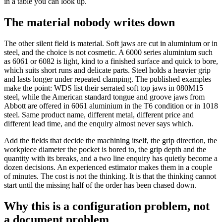
in a table you can look up.
The material nobody writes down
The other silent field is material. Soft jaws are cut in aluminium or in
steel, and the choice is not cosmetic. A 6000 series aluminium such
as 6061 or 6082 is light, kind to a finished surface and quick to bore,
which suits short runs and delicate parts. Steel holds a heavier grip
and lasts longer under repeated clamping. The published examples
make the point: WDS list their serrated soft top jaws in 080M15
steel, while the American standard tongue and groove jaws from
Abbott are offered in 6061 aluminium in the T6 condition or in 1018
steel. Same product name, different metal, different price and
different lead time, and the enquiry almost never says which.
Add the fields that decide the machining itself, the grip direction, the
workpiece diameter the pocket is bored to, the grip depth and the
quantity with its breaks, and a two line enquiry has quietly become a
dozen decisions. An experienced estimator makes them in a couple
of minutes. The cost is not the thinking. It is that the thinking cannot
start until the missing half of the order has been chased down.
Why this is a configuration problem, not
a document problem