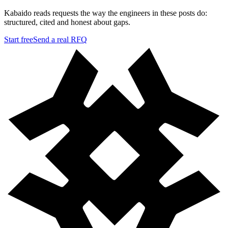
Kabaido reads requests the way the engineers in these posts do:
structured, cited and honest about gaps.
Start free
Send a real RFQ