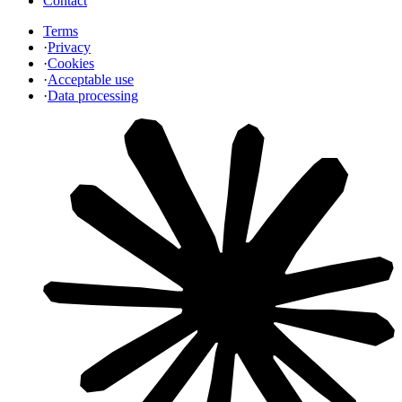
Contact
Terms
·
Privacy
·
Cookies
·
Acceptable use
·
Data processing