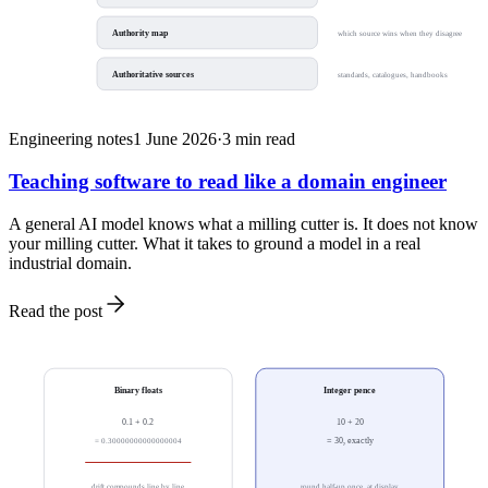
Authority map
which source wins when they disagree
Authoritative sources
standards, catalogues, handbooks
Engineering notes
1 June 2026
·
3
min read
Teaching software to read like a domain engineer
A general AI model knows what a milling cutter is. It does not know
your milling cutter. What it takes to ground a model in a real
industrial domain.
Read the post
Binary floats
Integer pence
0.1 + 0.2
10 + 20
= 0.30000000000000004
= 30, exactly
drift compounds line by line
round half-up once, at display