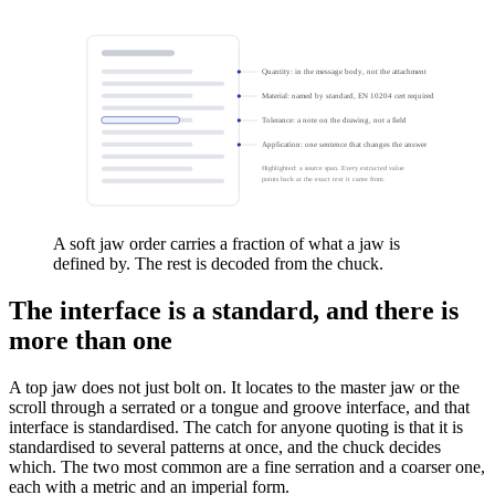
Quantity: in the message body, not the attachment
Material: named by standard, EN 10204 cert required
Tolerance: a note on the drawing, not a field
Application: one sentence that changes the answer
Highlighted: a source span. Every extracted value
points back at the exact text it came from.
A soft jaw order carries a fraction of what a jaw is
defined by. The rest is decoded from the chuck.
The interface is a standard, and there is
more than one
A top jaw does not just bolt on. It locates to the master jaw or the
scroll through a serrated or a tongue and groove interface, and that
interface is standardised. The catch for anyone quoting is that it is
standardised to several patterns at once, and the chuck decides
which. The two most common are a fine serration and a coarser one,
each with a metric and an imperial form.