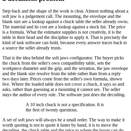
Step back and the shape of the work is clear. Almost nothing about a
soft jaw is a judgement call. The mounting, the envelope and the
blank size are a lookup against a chuck table the seller already owns.
The material and its cost are a lookup against a stock list. The price
is a formula. What the estimator supplies is not creativity, it is the
table in their head and the discipline to apply it. That is precisely the
kind of task software can hold, because every answer traces back to
a source the seller already trusts.
That is the idea behind the soft jaws configurator. The buyer picks
the chuck from the seller's own compatibility table, sets the
workpiece diameter and the grip, and the serration, the jaw envelope
and the blank size resolve from the table rather than from a reply
two days later. Prices come from the seller's own formula, shown
live. Where the loaded table does not cover a chuck, it says so and
asks, rather than guessing at a mounting it cannot see. The seller
stays the author of every rule. The software just does the decoding.
A 10 inch chuck is not a specification. It is
the first of twenty questions.
A set of soft jaws will always be a small order. The way to make it
worth quoting is not to quote it faster by hand, it is to move the
decoding, the chuck table and the price to where the buyer can do