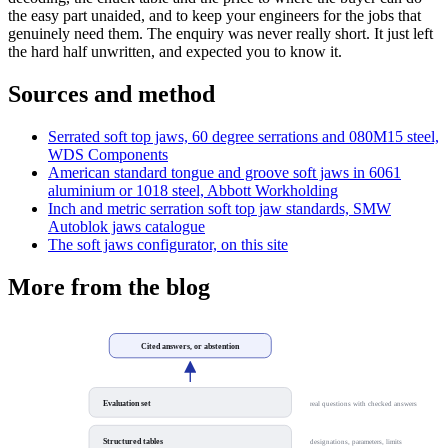
the easy part unaided, and to keep your engineers for the jobs that
genuinely need them. The enquiry was never really short. It just left
the hard half unwritten, and expected you to know it.
Sources and method
Serrated soft top jaws, 60 degree serrations and 080M15 steel,
WDS Components
American standard tongue and groove soft jaws in 6061
aluminium or 1018 steel, Abbott Workholding
Inch and metric serration soft top jaw standards, SMW
Autoblok jaws catalogue
The soft jaws configurator, on this site
More from the blog
Cited answers, or abstention
Evaluation set
real questions with checked answers
Structured tables
designations, parameters, limits