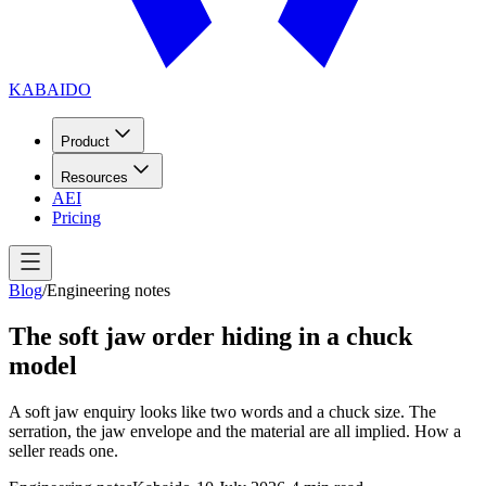
KABAIDO
Product
Resources
AEI
Pricing
Blog
/
Engineering notes
The soft jaw order hiding in a chuck
model
A soft jaw enquiry looks like two words and a chuck size. The
serration, the jaw envelope and the material are all implied. How a
seller reads one.