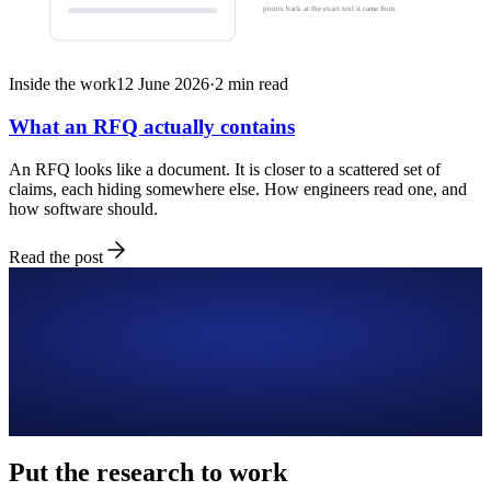
points back at the exact text it came from.
Inside the work
12 June 2026
·
2
min read
What an RFQ actually contains
An RFQ looks like a document. It is closer to a scattered set of
claims, each hiding somewhere else. How engineers read one, and
how software should.
Read the post
Put the research to work