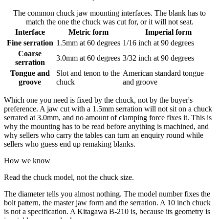
The common chuck jaw mounting interfaces. The blank has to
match the one the chuck was cut for, or it will not seat.
Interface
Metric form
Imperial form
Fine serration
1.5mm at 60 degrees
1/16 inch at 90 degrees
Coarse
3.0mm at 60 degrees
3/32 inch at 90 degrees
serration
Tongue and
Slot and tenon to the
American standard tongue
groove
chuck
and groove
Which one you need is fixed by the chuck, not by the buyer's
preference. A jaw cut with a 1.5mm serration will not sit on a chuck
serrated at 3.0mm, and no amount of clamping force fixes it. This is
why the mounting has to be read before anything is machined, and
why sellers who carry the tables can turn an enquiry round while
sellers who guess end up remaking blanks.
How we know
Read the chuck model, not the chuck size.
The diameter tells you almost nothing. The model number fixes the
bolt pattern, the master jaw form and the serration. A 10 inch chuck
is not a specification. A Kitagawa B-210 is, because its geometry is