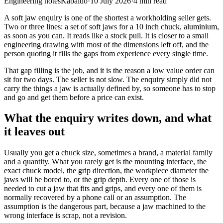
Engineering notes
Kabaido
·
10 July 2026
·
4
min read
A soft jaw enquiry is one of the shortest a workholding seller gets.
Two or three lines: a set of soft jaws for a 10 inch chuck, aluminium,
as soon as you can. It reads like a stock pull. It is closer to a small
engineering drawing with most of the dimensions left off, and the
person quoting it fills the gaps from experience every single time.
That gap filling is the job, and it is the reason a low value order can
sit for two days. The seller is not slow. The enquiry simply did not
carry the things a jaw is actually defined by, so someone has to stop
and go and get them before a price can exist.
What the enquiry writes down, and what
it leaves out
Usually you get a chuck size, sometimes a brand, a material family
and a quantity. What you rarely get is the mounting interface, the
exact chuck model, the grip direction, the workpiece diameter the
jaws will be bored to, or the grip depth. Every one of those is
needed to cut a jaw that fits and grips, and every one of them is
normally recovered by a phone call or an assumption. The
assumption is the dangerous part, because a jaw machined to the
wrong interface is scrap, not a revision.