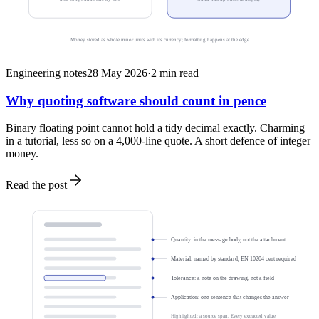
Money stored as whole minor units with its currency; formatting happens at the edge
Engineering notes
28 May 2026
·
2
min read
Why quoting software should count in pence
Binary floating point cannot hold a tidy decimal exactly. Charming
in a tutorial, less so on a 4,000-line quote. A short defence of integer
money.
Read the post
Quantity: in the message body, not the attachment
Material: named by standard, EN 10204 cert required
Tolerance: a note on the drawing, not a field
Application: one sentence that changes the answer
Highlighted: a source span. Every extracted value