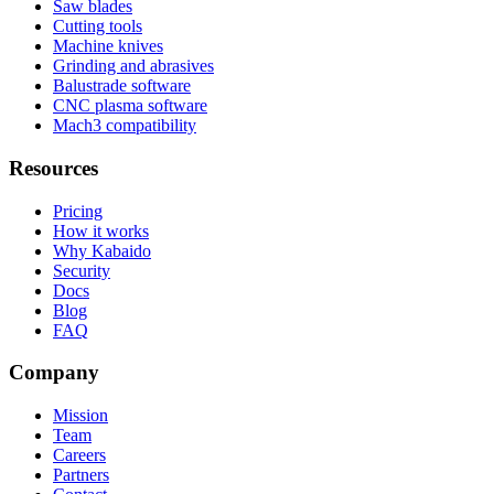
Saw blades
Cutting tools
Machine knives
Grinding and abrasives
Balustrade software
CNC plasma software
Mach3 compatibility
Resources
Pricing
How it works
Why Kabaido
Security
Docs
Blog
FAQ
Company
Mission
Team
Careers
Partners