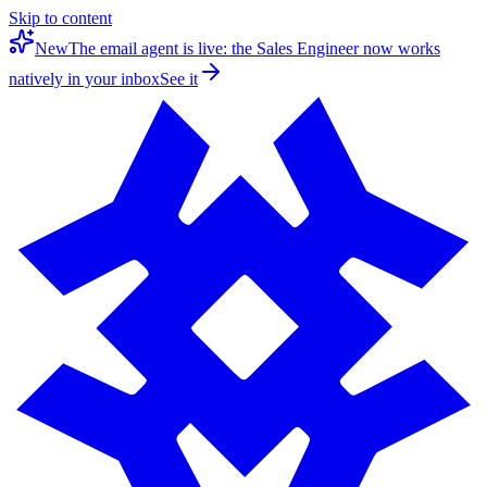
Skip to content
New
The email agent is live: the Sales Engineer now works
natively in your inbox
See it