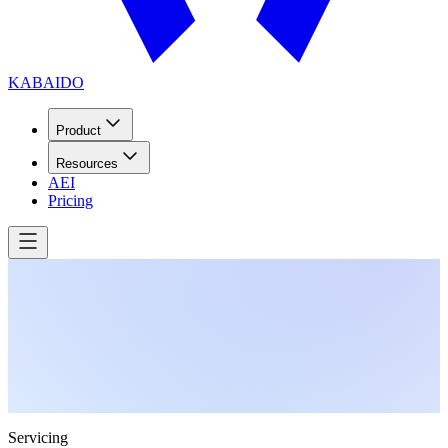
KABAIDO
Product
Resources
AEI
Pricing
Servicing