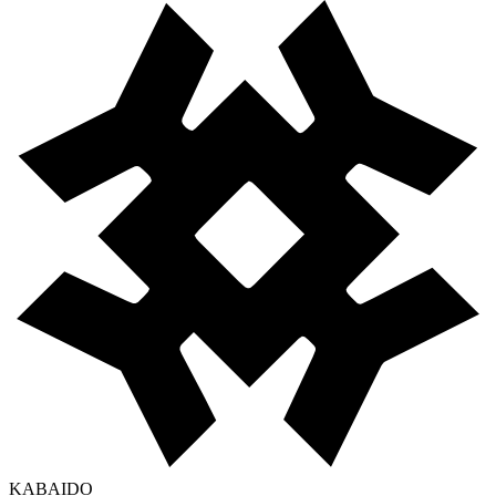
KABAIDO