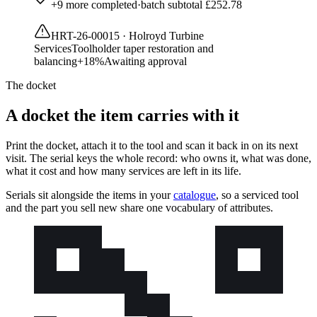
+
9
more completed
·
batch subtotal
£252.78
HRT-26-00015
·
Holroyd Turbine
Services
Toolholder taper restoration and
balancing
+
18
%
Awaiting approval
The docket
A docket the item carries with it
Print the docket, attach it to the tool and scan it back in on its next
visit. The serial keys the whole record: who owns it, what was done,
what it cost and how many services are left in its life.
Serials sit alongside the items in your
catalogue
, so a serviced tool
and the part you sell new share one vocabulary of attributes.