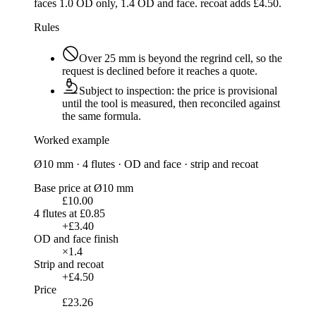
faces 1.0 OD only, 1.4 OD and face. recoat adds £4.50.
Rules
Over
25 mm
is beyond the regrind cell, so the
request is declined before it reaches a quote.
Subject to inspection: the price is provisional
until the tool is measured, then reconciled against
the same formula.
Worked example
Ø10 mm · 4 flutes · OD and face · strip and recoat
Base price at Ø10 mm
£10.00
4 flutes at £0.85
+£3.40
OD and face finish
×1.4
Strip and recoat
+£4.50
Price
£23.26