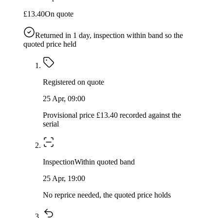
£13.40
On quote
Returned in
1
day, inspection within band so the
quoted price held
Registered on quote
25 Apr, 09:00
Provisional price £13.40 recorded against the
serial
Inspection
Within quoted band
25 Apr, 19:00
No reprice needed, the quoted price holds