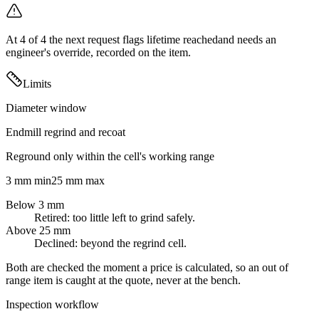
At
4
of
4
the next request flags
lifetime reached
and needs an
engineer's override, recorded on the item.
Limits
Diameter window
Endmill regrind and recoat
Reground only within the cell's working range
3 mm min
25 mm max
Below 3 mm
Retired: too little left to grind safely.
Above 25 mm
Declined: beyond the regrind cell.
Both are checked the moment a price is calculated, so an out of
range item is caught at the quote, never at the bench.
Inspection workflow