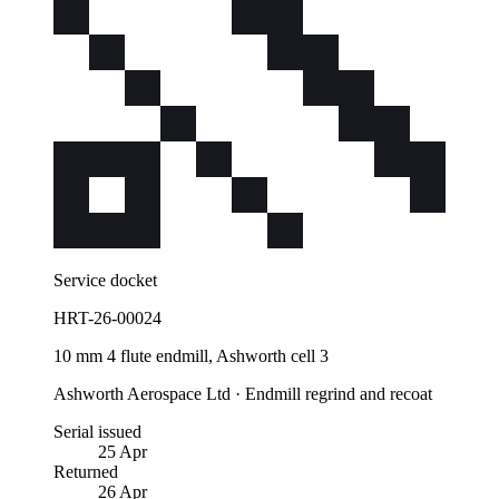
Service docket
HRT-26-00024
10 mm 4 flute endmill, Ashworth cell 3
Ashworth Aerospace Ltd
·
Endmill regrind and recoat
Serial issued
25 Apr
Returned
26 Apr