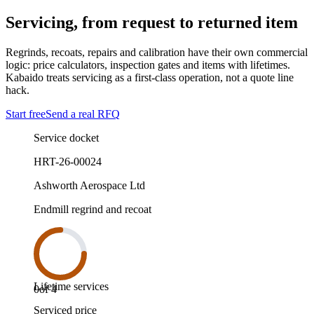
Servicing, from request to returned item
Regrinds, recoats, repairs and calibration have their own commercial
logic: price calculators, inspection gates and items with lifetimes.
Kabaido treats servicing as a first-class operation, not a quote line
hack.
Start free
Send a real RFQ
Service docket
HRT-26-00024
Ashworth Aerospace Ltd
Endmill regrind and recoat
Lifetime services
0
of
4
Serviced price