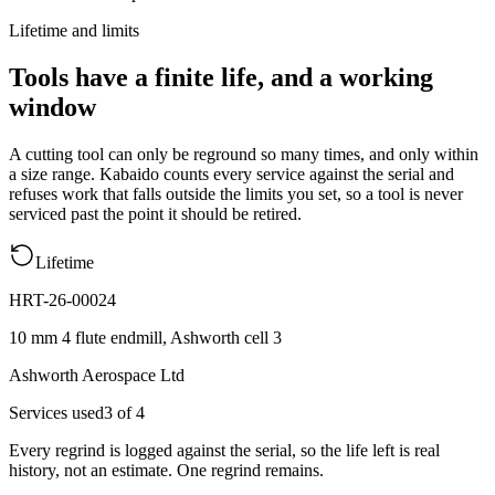
Lifetime and limits
Tools have a finite life, and a working
window
A cutting tool can only be reground so many times, and only within
a size range. Kabaido counts every service against the serial and
refuses work that falls outside the limits you set, so a tool is never
serviced past the point it should be retired.
Lifetime
HRT-26-00024
10 mm 4 flute endmill, Ashworth cell 3
Ashworth Aerospace Ltd
Services used
3
of
4
Every regrind is logged against the serial, so the life left is real
history, not an estimate.
One regrind remains.