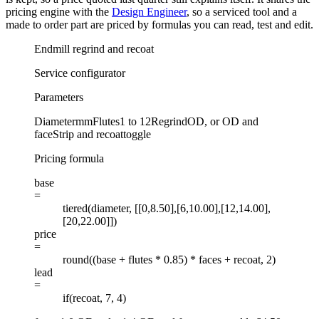
pricing engine with the
Design Engineer
, so a serviced tool and a
made to order part are priced by formulas you can read, test and edit.
Endmill regrind and recoat
Service configurator
Parameters
Diameter
mm
Flutes
1 to 12
Regrind
OD, or OD and
face
Strip and recoat
toggle
Pricing formula
base
=
tiered(diameter, [[0,8.50],[6,10.00],[12,14.00],
[20,22.00]])
price
=
round((base + flutes * 0.85) * faces + recoat, 2)
lead
=
if(recoat, 7, 4)