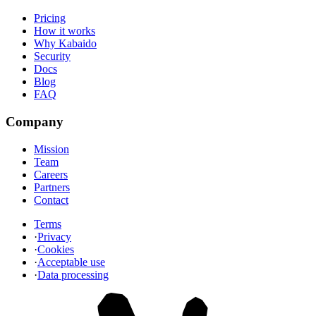
Pricing
How it works
Why Kabaido
Security
Docs
Blog
FAQ
Company
Mission
Team
Careers
Partners
Contact
Terms
·
Privacy
·
Cookies
·
Acceptable use
·
Data processing