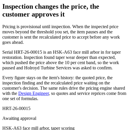
Inspection changes the price, the
customer approves it
Pricing is provisional until inspection. When the inspected price
moves beyond the threshold you set, the item pauses and the
customer is sent the recalculated price to accept before any work
goes ahead.
Serial
HRT-26-00015
is an HSK-A63 face mill arbor in for taper
restoration. Inspection found taper wear deeper than expected,
which pushed the price above the 10 per cent band, so the work
paused and
Holroyd Turbine Services
was asked to confirm.
Every figure stays on the item's history: the quoted price, the
inspection finding and the recalculated price waiting on the
customer's decision. The same rules drive the pricing engine shared
with the
Design Engineer
, so quotes and service reprices come from
one set of formulas.
HRT-26-00015
Awaiting approval
HSK-A63 face mill arbor, taper scoring