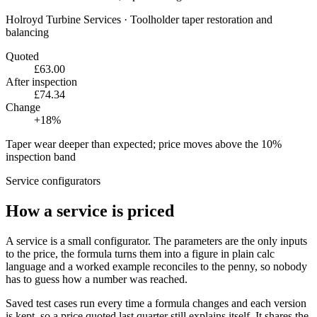
Holroyd Turbine Services
·
Toolholder taper restoration and
balancing
Quoted
£63.00
After inspection
£74.34
Change
+
18
%
Taper wear deeper than expected; price moves above the 10%
inspection band
Service configurators
How a service is priced
A service is a small configurator. The parameters are the only inputs
to the price, the formula turns them into a figure in plain calc
language and a worked example reconciles to the penny, so nobody
has to guess how a number was reached.
Saved test cases run every time a formula changes and each version
is kept, so a price quoted last quarter still explains itself. It shares the