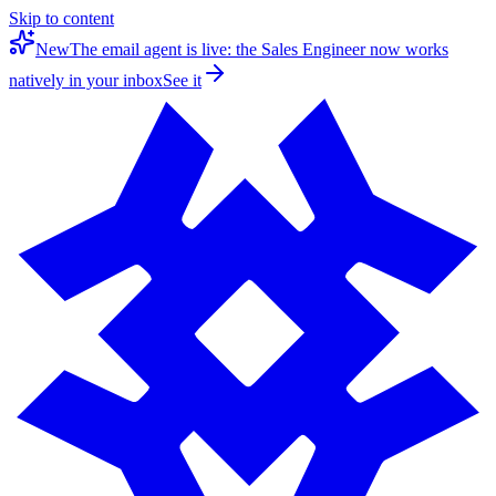
Skip to content
New
The email agent is live: the Sales Engineer now works
natively in your inbox
See it