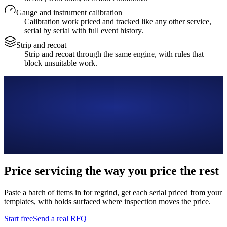
Gauge and instrument calibration
Calibration work priced and tracked like any other service,
serial by serial with full event history.
Strip and recoat
Strip and recoat through the same engine, with rules that
block unsuitable work.
Price servicing the way you price the rest
Paste a batch of items in for regrind, get each serial priced from your
templates, with holds surfaced where inspection moves the price.
Start free
Send a real RFQ