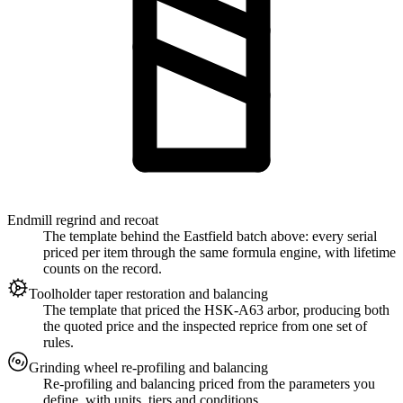
Endmill regrind and recoat
The template behind the Eastfield batch above: every serial
priced per item through the same formula engine, with lifetime
counts on the record.
Toolholder taper restoration and balancing
The template that priced the HSK-A63 arbor, producing both
the quoted price and the inspected reprice from one set of
rules.
Grinding wheel re-profiling and balancing
Re-profiling and balancing priced from the parameters you
define, with units, tiers and conditions.