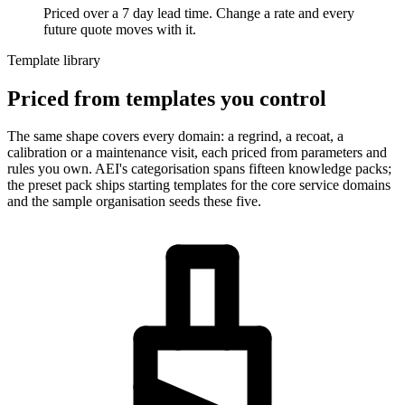
Priced over a 7 day lead time. Change a rate and every
future quote moves with it.
Template library
Priced from templates you control
The same shape covers every domain: a regrind, a recoat, a
calibration or a maintenance visit, each priced from parameters and
rules you own. AEI's categorisation spans fifteen knowledge packs;
the preset pack ships starting templates for the core service domains
and the sample organisation seeds these five.