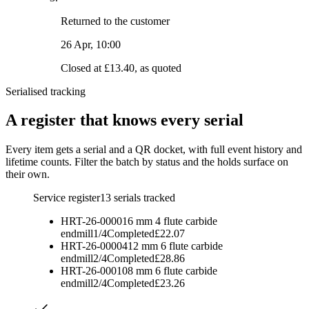
Returned to the customer
26 Apr, 10:00
Closed at £13.40, as quoted
Serialised tracking
A register that knows every serial
Every item gets a serial and a QR docket, with full event history and
lifetime counts. Filter the batch by status and the holds surface on
their own.
Service register
13
serials tracked
HRT-26-00001
6 mm 4 flute carbide
endmill
1
/
4
Completed
£22.07
HRT-26-00004
12 mm 6 flute carbide
endmill
2
/
4
Completed
£28.86
HRT-26-00010
8 mm 6 flute carbide
endmill
2
/
4
Completed
£23.26