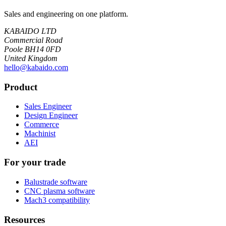
Sales and engineering on one platform.
KABAIDO LTD
Commercial Road
Poole BH14 0FD
United Kingdom
hello@kabaido.com
Product
Sales Engineer
Design Engineer
Commerce
Machinist
AEI
For your trade
Balustrade software
CNC plasma software
Mach3 compatibility
Resources