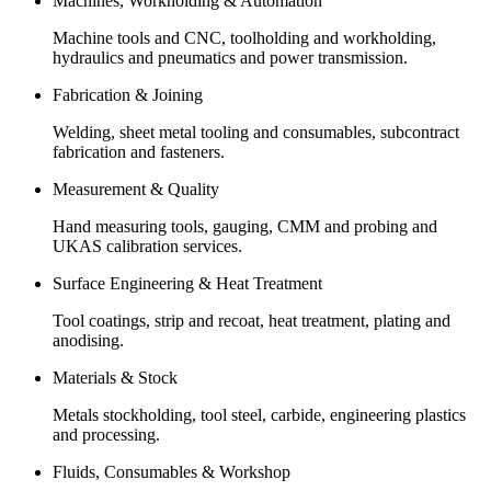
Machines, Workholding & Automation
Machine tools and CNC, toolholding and workholding,
hydraulics and pneumatics and power transmission.
Fabrication & Joining
Welding, sheet metal tooling and consumables, subcontract
fabrication and fasteners.
Measurement & Quality
Hand measuring tools, gauging, CMM and probing and
UKAS calibration services.
Surface Engineering & Heat Treatment
Tool coatings, strip and recoat, heat treatment, plating and
anodising.
Materials & Stock
Metals stockholding, tool steel, carbide, engineering plastics
and processing.
Fluids, Consumables & Workshop