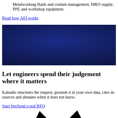
Metalworking fluids and coolant management, MRO supply,
PPE and workshop equipment.
Read how AEI works
Let engineers spend their judgement
where it matters
Kabaido structures the request, grounds it in your own data, cites its
sources and abstains when it does not know.
Start free
Send a real RFQ