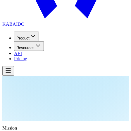
KABAIDO
Product
Resources
AEI
Pricing
Mission