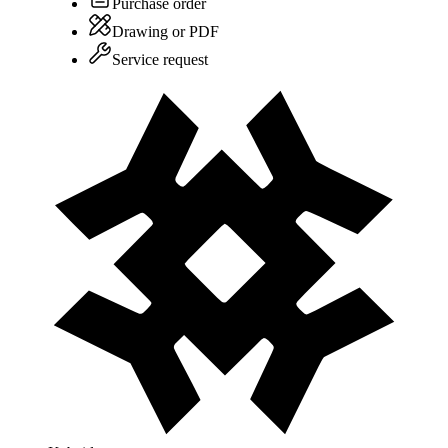
Purchase order
Drawing or PDF
Service request