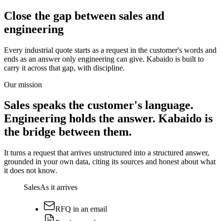
Close the gap between sales and
engineering
Every industrial quote starts as a request in the customer's words and
ends as an answer only engineering can give. Kabaido is built to
carry it across that gap, with discipline.
Our mission
Sales speaks the customer's language.
Engineering holds the answer. Kabaido is
the bridge between them.
It turns a request that arrives unstructured into a structured answer,
grounded in your own data, citing its sources and honest about what
it does not know.
Sales
As it arrives
RFQ in an email