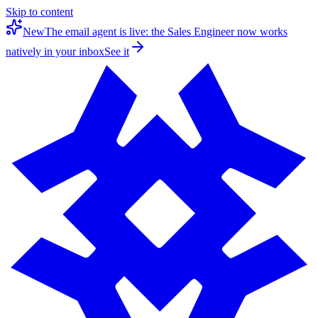
Skip to content
New
The email agent is live: the Sales Engineer now works
natively in your inbox
See it