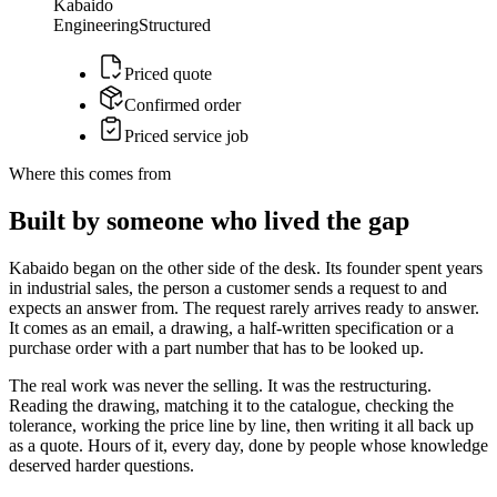
Kabaido
Engineering
Structured
Priced quote
Confirmed order
Priced service job
Where this comes from
Built by someone who lived the gap
Kabaido began on the other side of the desk. Its founder spent years
in industrial sales, the person a customer sends a request to and
expects an answer from. The request rarely arrives ready to answer.
It comes as an email, a drawing, a half-written specification or a
purchase order with a part number that has to be looked up.
The real work was never the selling. It was the restructuring.
Reading the drawing, matching it to the catalogue, checking the
tolerance, working the price line by line, then writing it all back up
as a quote. Hours of it, every day, done by people whose knowledge
deserved harder questions.