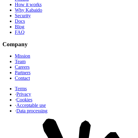
How it works
Why Kabaido
Security
Docs
Blog
FAQ
Company
Mission
Team
Careers
Partners
Contact
Terms
·
Privacy
·
Cookies
·
Acceptable use
·
Data processing