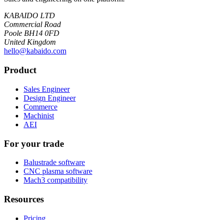
KABAIDO LTD
Commercial Road
Poole BH14 0FD
United Kingdom
hello@kabaido.com
Product
Sales Engineer
Design Engineer
Commerce
Machinist
AEI
For your trade
Balustrade software
CNC plasma software
Mach3 compatibility
Resources
Pricing