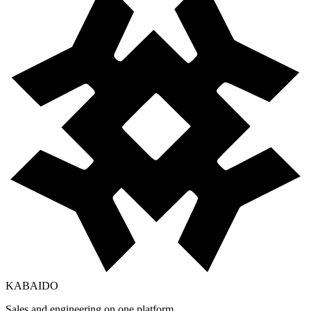
KABAIDO
Sales and engineering on one platform.