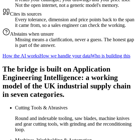
Not the open internet, not a generic model's memory.
Cites its sources
Every tolerance, dimension and price points back to the span
it came from, so a sales engineer can check the working.
Abstains when unsure
Missing means a clarification, never a guess. The honest gap
is part of the answer.
How the AI works
How we handle your data
Who is building this
The bridge is built on Application
Engineering Intelligence: a working
model of the UK industrial supply chain
in seven categories.
Cutting Tools & Abrasives
Round and indexable tooling, saw blades, machine knives
and gear cutting tools, with grinding and the reconditioning
loop.