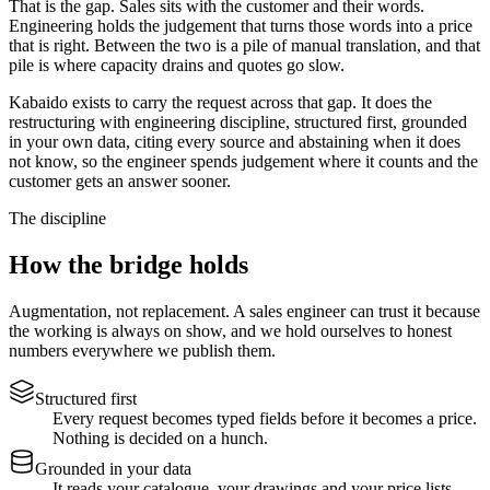
That is the gap. Sales sits with the customer and their words.
Engineering holds the judgement that turns those words into a price
that is right. Between the two is a pile of manual translation, and that
pile is where capacity drains and quotes go slow.
Kabaido exists to carry the request across that gap. It does the
restructuring with engineering discipline, structured first, grounded
in your own data, citing every source and abstaining when it does
not know, so the engineer spends judgement where it counts and the
customer gets an answer sooner.
The discipline
How the bridge holds
Augmentation, not replacement. A sales engineer can trust it because
the working is always on show, and we hold ourselves to honest
numbers everywhere we publish them.
Structured first
Every request becomes typed fields before it becomes a price.
Nothing is decided on a hunch.
Grounded in your data
It reads your catalogue, your drawings and your price lists.