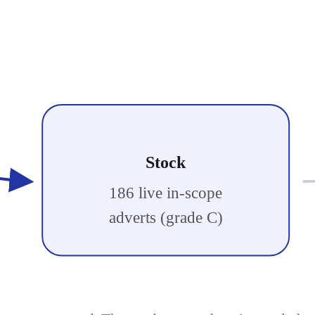
Stock
186 live in-scope
adverts (grade C)