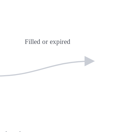
Filled or expired