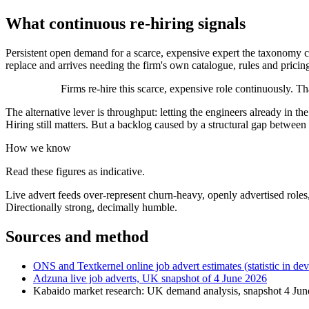
What continuous re-hiring signals
Persistent open demand for a scarce, expensive expert the taxonomy ca
replace and arrives needing the firm's own catalogue, rules and pricin
Firms re-hire this scarce, expensive role continuously. T
The alternative lever is throughput: letting the engineers already in t
Hiring still matters. But a backlog caused by a structural gap betwee
How we know
Read these figures as indicative.
Live advert feeds over-represent churn-heavy, openly advertised roles,
Directionally strong, decimally humble.
Sources and method
ONS and Textkernel online job advert estimates (statistic in de
Adzuna live job adverts, UK snapshot of 4 June 2026
Kabaido market research: UK demand analysis, snapshot 4 Ju