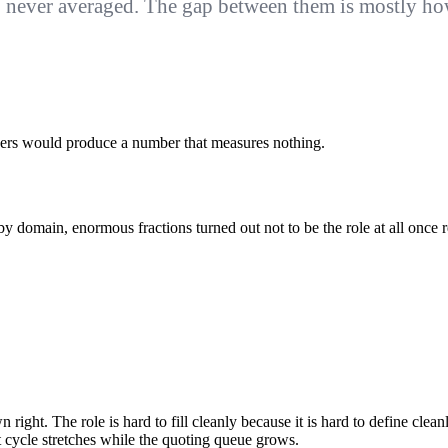
never averaged. The gap between them is mostly how 
layers would produce a number that measures nothing.
by domain, enormous fractions turned out not to be the role at all once r
n right. The role is hard to fill cleanly because it is hard to define clea
t cycle stretches while the quoting queue grows.