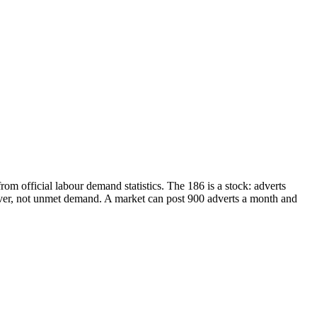
m official labour demand statistics. The 186 is a stock: adverts
over, not unmet demand. A market can post 900 adverts a month and