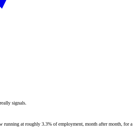
eally signals.
ow running at roughly 3.3% of employment, month after month, for a