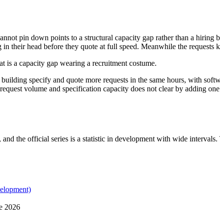
nnot pin down points to a structural capacity gap rather than a hiring 
g in their head before they quote at full speed. Meanwhile the requests k
hat is a capacity gap wearing a recruitment costume.
he building specify and quote more requests in the same hours, with soft
n request volume and specification capacity does not clear by adding on
 and the official series is a statistic in development with wide interval
velopment)
ne 2026