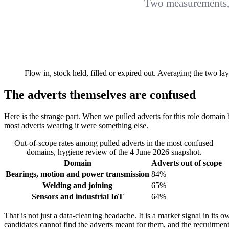
Two measurements, 
Flow in, stock held, filled or expired out. Averaging the two 
The adverts themselves are confused
Here is the strange part. When we pulled adverts for this role domain 
most adverts wearing it were something else.
Out-of-scope rates among pulled adverts in the most confused
domains, hygiene review of the 4 June 2026 snapshot.
Domain
Adverts out of scope
Bearings, motion and power transmission
84%
Welding and joining
65%
Sensors and industrial IoT
64%
That is not just a data-cleaning headache. It is a market signal in its ow
candidates cannot find the adverts meant for them, and the recruitmen