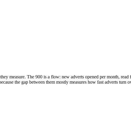
hey measure. The 900 is a flow: new adverts opened per month, read fro
, because the gap between them mostly measures how fast adverts turn 