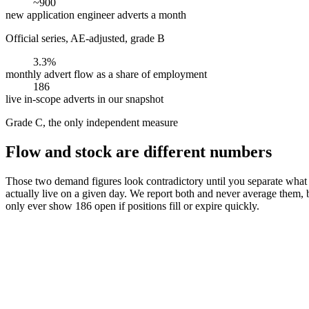
~900
new application engineer adverts a month
Official series, AE-adjusted, grade B
3.3%
monthly advert flow as a share of employment
186
live in-scope adverts in our snapshot
Grade C, the only independent measure
Flow and stock are different numbers
Those two demand figures look contradictory until you separate what t
actually live on a given day. We report both and never average them
only ever show 186 open if positions fill or expire quickly.