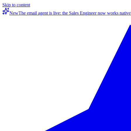
Skip to content
New
The email agent is live: the Sales Engineer now works native