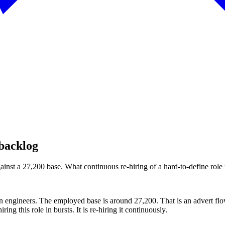
 backlog
st a 27,200 base. What continuous re-hiring of a hard-to-define role r
n engineers. The employed base is around 27,200. That is an advert fl
ing this role in bursts. It is re-hiring it continuously.