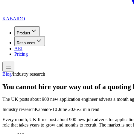
KABAIDO
Product
Resources
AEI
Pricing
Blog
/
Industry research
You cannot hire your way out of a quoting
The UK posts about 900 new application engineer adverts a month again
Industry research
Kabaido
·
10 June 2026
·
2
min read
Every month, UK firms post about 900 new job adverts for applicatio
role that takes years to grow and months to recruit. The market is not hir