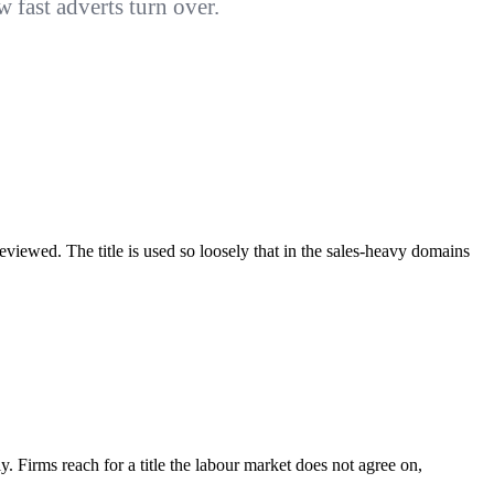
fast adverts turn over.
eviewed. The title is used so loosely that in the sales-heavy domains
nly. Firms reach for a title the labour market does not agree on,