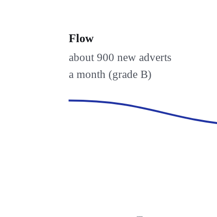
Flow
about 900 new adverts
a month (grade B)