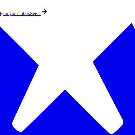
ly in your inbox
See it