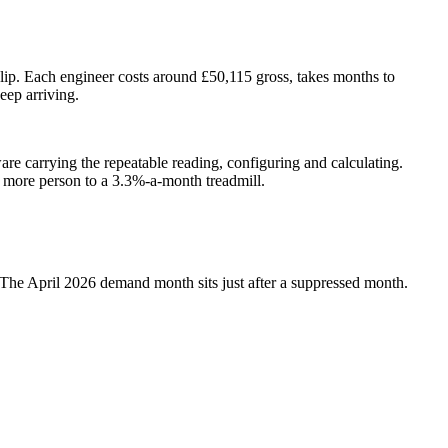
blip. Each engineer costs around £50,115 gross, takes months to
eep arriving.
ware carrying the repeatable reading, configuring and calculating.
e more person to a 3.3%-a-month treadmill.
s. The April 2026 demand month sits just after a suppressed month.