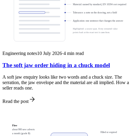
Material: named by standard, EN 10204 cert required
Tolerance: a note on the drawing, not a field
Application: one sentence that changes the answer
Highlighted: a source span. Every extracted value
points back at the exact text it came from.
Engineering notes
10 July 2026
·
4
min read
The soft jaw order hiding in a chuck model
A soft jaw enquiry looks like two words and a chuck size. The
serration, the jaw envelope and the material are all implied. How a
seller reads one.
Read the post
Flow
about 900 new adverts
Filled or expired
a month (grade B)