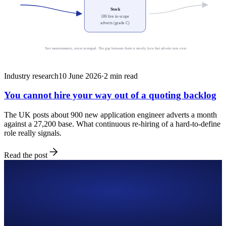
Stock
186 live in-scope
adverts (grade C)
Two measurements, never averaged. The gap between them is mostly how fast adverts turn over.
Industry research
10 June 2026
·
2
min read
You cannot hire your way out of a quoting backlog
The UK posts about 900 new application engineer adverts a month
against a 27,200 base. What continuous re-hiring of a hard-to-define
role really signals.
Read the post