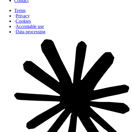
Contact
Terms
·
Privacy
·
Cookies
·
Acceptable use
·
Data processing