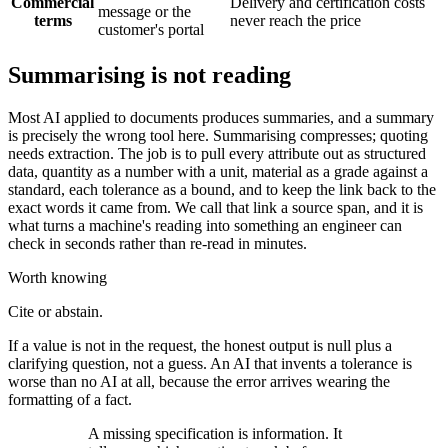
Commercial
Delivery and certification costs
message or the
terms
never reach the price
customer's portal
Summarising is not reading
Most AI applied to documents produces summaries, and a summary
is precisely the wrong tool here. Summarising compresses; quoting
needs extraction. The job is to pull every attribute out as structured
data, quantity as a number with a unit, material as a grade against a
standard, each tolerance as a bound, and to keep the link back to the
exact words it came from. We call that link a source span, and it is
what turns a machine's reading into something an engineer can
check in seconds rather than re-read in minutes.
Worth knowing
Cite or abstain.
If a value is not in the request, the honest output is null plus a
clarifying question, not a guess. An AI that invents a tolerance is
worse than no AI at all, because the error arrives wearing the
formatting of a fact.
A missing specification is information. It