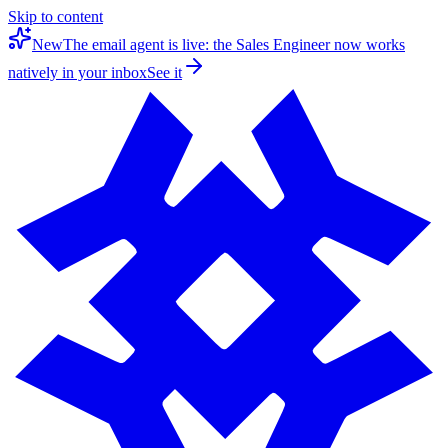
Skip to content
New
The email agent is live: the Sales Engineer now works
natively in your inbox
See it