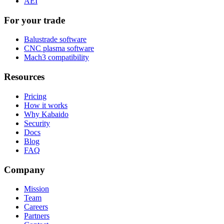
AEI
For your trade
Balustrade software
CNC plasma software
Mach3 compatibility
Resources
Pricing
How it works
Why Kabaido
Security
Docs
Blog
FAQ
Company
Mission
Team
Careers
Partners