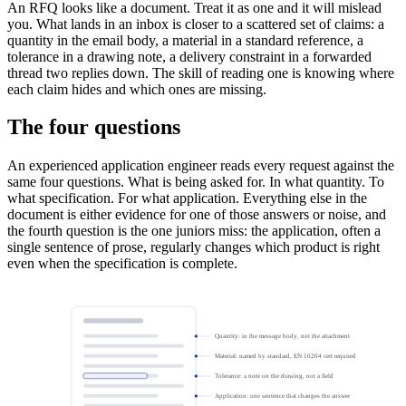
An RFQ looks like a document. Treat it as one and it will mislead
you. What lands in an inbox is closer to a scattered set of claims: a
quantity in the email body, a material in a standard reference, a
tolerance in a drawing note, a delivery constraint in a forwarded
thread two replies down. The skill of reading one is knowing where
each claim hides and which ones are missing.
The four questions
An experienced application engineer reads every request against the
same four questions. What is being asked for. In what quantity. To
what specification. For what application. Everything else in the
document is either evidence for one of those answers or noise, and
the fourth question is the one juniors miss: the application, often a
single sentence of prose, regularly changes which product is right
even when the specification is complete.
Quantity: in the message body, not the attachment
Material: named by standard, EN 10204 cert required
Tolerance: a note on the drawing, not a field
Application: one sentence that changes the answer