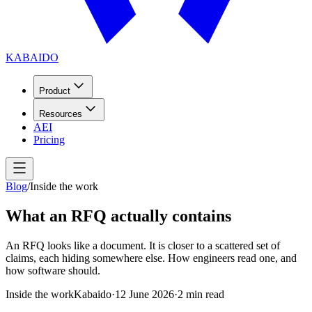
KABAIDO
Product
Resources
AEI
Pricing
Blog
/
Inside the work
What an RFQ actually contains
An RFQ looks like a document. It is closer to a scattered set of
claims, each hiding somewhere else. How engineers read one, and
how software should.
Inside the work
Kabaido
·
12 June 2026
·
2
min read