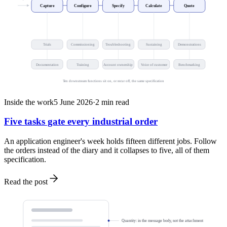
Capture
Configure
Specify
Calculate
Quote
Trials
Commissioning
Troubleshooting
Sustaining
Demonstrations
Documentation
Training
Account ownership
Voice of customer
Benchmarking
Ten downstream functions sit on, or recur off, the same specification
Inside the work
5 June 2026
·
2
min read
Five tasks gate every industrial order
An application engineer's week holds fifteen different jobs. Follow
the orders instead of the diary and it collapses to five, all of them
specification.
Read the post
Quantity: in the message body, not the attachment