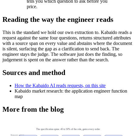
tells you which question to ask before you
price.
Reading the way the engineer reads
This is the standard we hold our own extraction to. Kabaido reads a
request against the same four questions, returns structured attributes
with a source span on every value and abstains where the document
is silent, surfacing the gap as a clarification to send back. The
engineer stays the judge. The software just does the finding, so
judgement is spent on the answer rather than the search.
Sources and method
How the Kabaido AI reads requests, on this site
Kabaido market research: the application engineer function
map
More from the blog
The specification spine: 40 to 50% of the role, gates every order
Request arrives