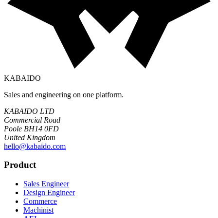
KABAIDO
Sales and engineering on one platform.
KABAIDO LTD
Commercial Road
Poole BH14 0FD
United Kingdom
hello@kabaido.com
Product
Sales Engineer
Design Engineer
Commerce
Machinist