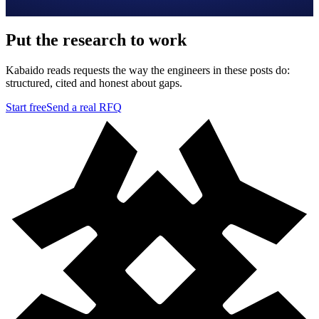
Put the research to work
Kabaido reads requests the way the engineers in these posts do:
structured, cited and honest about gaps.
Start free
Send a real RFQ