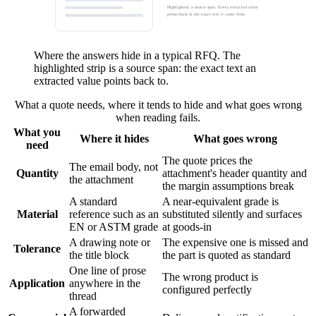
Highlighted: a source span. Every extracted value
points back at the exact text it came from.
Where the answers hide in a typical RFQ. The
highlighted strip is a source span: the exact text an
extracted value points back to.
What a quote needs, where it tends to hide and what goes wrong
when reading fails.
What you
Where it hides
What goes wrong
need
The quote prices the
The email body, not
Quantity
attachment's header quantity and
the attachment
the margin assumptions break
A standard
A near-equivalent grade is
Material
reference such as an
substituted silently and surfaces
EN or ASTM grade
at goods-in
A drawing note or
The expensive one is missed and
Tolerance
the title block
the part is quoted as standard
One line of prose
The wrong product is
Application
anywhere in the
configured perfectly
thread
A forwarded