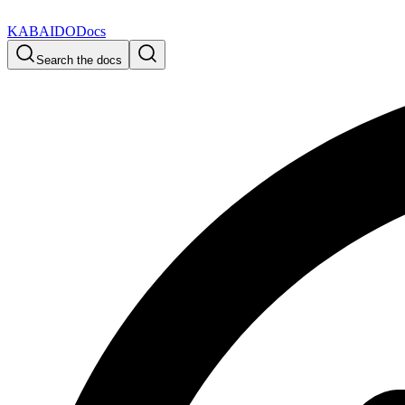
KABAIDO
Docs
Search the docs