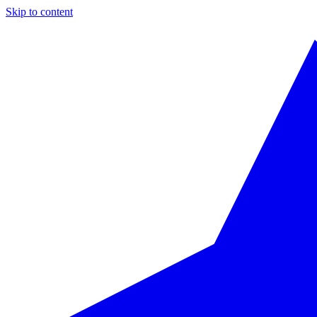
Skip to content