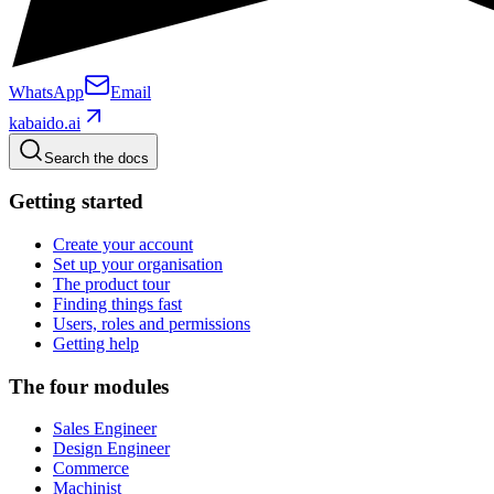
WhatsApp
Email
kabaido.ai
Search the docs
Getting started
Create your account
Set up your organisation
The product tour
Finding things fast
Users, roles and permissions
Getting help
The four modules
Sales Engineer
Design Engineer
Commerce
Machinist