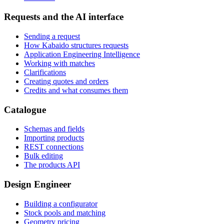
Requests and the AI interface
Sending a request
How Kabaido structures requests
Application Engineering Intelligence
Working with matches
Clarifications
Creating quotes and orders
Credits and what consumes them
Catalogue
Schemas and fields
Importing products
REST connections
Bulk editing
The products API
Design Engineer
Building a configurator
Stock pools and matching
Geometry pricing