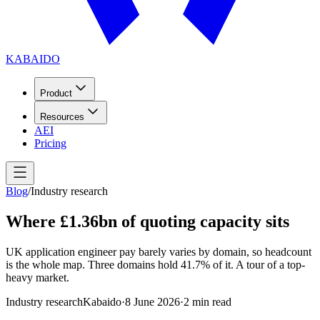
KABAIDO
Product
Resources
AEI
Pricing
Blog
/
Industry research
Where £1.36bn of quoting capacity sits
UK application engineer pay barely varies by domain, so headcount
is the whole map. Three domains hold 41.7% of it. A tour of a top-
heavy market.
Industry research
Kabaido
·
8 June 2026
·
2
min read