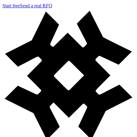
Start free
Send a real RFQ