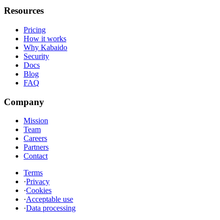
Resources
Pricing
How it works
Why Kabaido
Security
Docs
Blog
FAQ
Company
Mission
Team
Careers
Partners
Contact
Terms
·
Privacy
·
Cookies
·
Acceptable use
·
Data processing