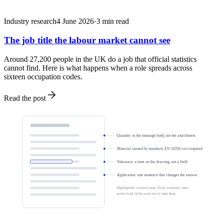
Industry research
4 June 2026
·
3
min read
The job title the labour market cannot see
Around 27,200 people in the UK do a job that official statistics
cannot find. Here is what happens when a role spreads across
sixteen occupation codes.
Read the post
Quantity: in the message body, not the attachment
Material: named by standard, EN 10204 cert required
Tolerance: a note on the drawing, not a field
Application: one sentence that changes the answer
Highlighted: a source span. Every extracted value
points back at the exact text it came from.