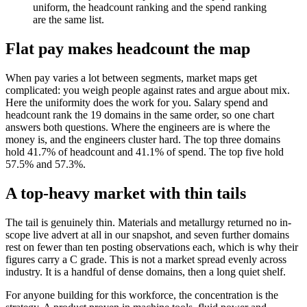
uniform, the headcount ranking and the spend ranking
are the same list.
Flat pay makes headcount the map
When pay varies a lot between segments, market maps get
complicated: you weigh people against rates and argue about mix.
Here the uniformity does the work for you. Salary spend and
headcount rank the 19 domains in the same order, so one chart
answers both questions. Where the engineers are is where the
money is, and the engineers cluster hard. The top three domains
hold 41.7% of headcount and 41.1% of spend. The top five hold
57.5% and 57.3%.
A top-heavy market with thin tails
The tail is genuinely thin. Materials and metallurgy returned no in-
scope live advert at all in our snapshot, and seven further domains
rest on fewer than ten posting observations each, which is why their
figures carry a C grade. This is not a market spread evenly across
industry. It is a handful of dense domains, then a long quiet shelf.
For anyone building for this workforce, the concentration is the