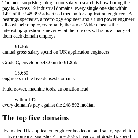
The most surprising thing in our salary research is how boring the
pay is. Across 19 industrial domains, every single one sits within
14% of the £48,892 advertised median for application engineers. A
bearings specialist, a metrology engineer and a fluid power engineer
all cost their employers roughly the same. Which means the
interesting question is never what the role costs. It is how many of
them each domain employs.
£1.36bn
annual gross salary spend on UK application engineers
Grade C, envelope £482.6m to £1.85bn
15,650
engineers in the five densest domains
Fluid power, machine tools, automation lead
within 14%
every domain's pay against the £48,892 median
The top five domains
Estimated UK application engineer headcount and salary spend, top
five domains, snapshot 4 June 2026. Headcount grade B, spend