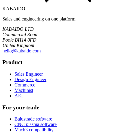
KABAIDO
Sales and engineering on one platform.
KABAIDO LTD
Commercial Road
Poole BH14 0FD
United Kingdom
hello@kabaido.com
Product
Sales Engineer
Design Engineer
Commerce
Machinist
AEI
For your trade
Balustrade software
CNC plasma software
Mach3 compatibility