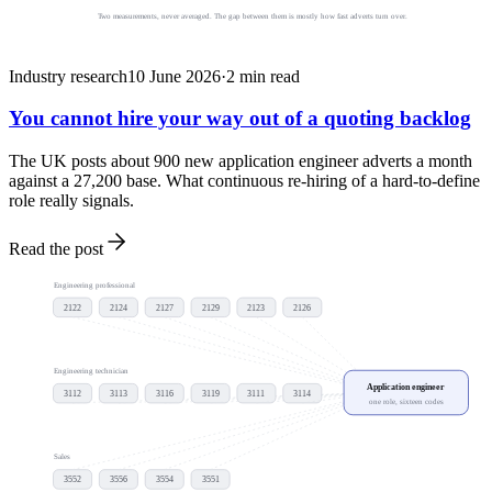
Two measurements, never averaged. The gap between them is mostly how fast adverts turn over.
Industry research
10 June 2026
·
2
min read
You cannot hire your way out of a quoting backlog
The UK posts about 900 new application engineer adverts a month
against a 27,200 base. What continuous re-hiring of a hard-to-define
role really signals.
Read the post
Engineering professional
2122
2124
2127
2129
2123
2126
Engineering technician
Application engineer
3112
3113
3116
3119
3111
3114
one role, sixteen codes
Sales
3552
3556
3554
3551