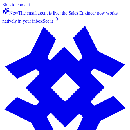
Skip to content
New
The email agent is live: the Sales Engineer now works
natively in your inbox
See it