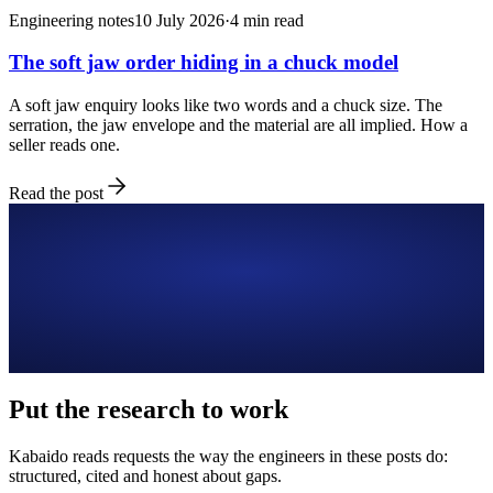
Engineering notes
10 July 2026
·
4
min read
The soft jaw order hiding in a chuck model
A soft jaw enquiry looks like two words and a chuck size. The
serration, the jaw envelope and the material are all implied. How a
seller reads one.
Read the post
Put the research to work
Kabaido reads requests the way the engineers in these posts do:
structured, cited and honest about gaps.