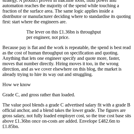
strategy. A product proven in machine tools, fluid power and
automation reaches the majority of the spend while touching a
fraction of the surface area. The same logic applies inside a
distributor or manufacturer deciding where to standardise its quoting
first: start where the engineers are.
The lever on this £1.36bn is throughput
per engineer, not price.
Because pay is flat and the work is repeatable, the spend is best read
as the cost of human throughput on specification and quoting.
Anything that lets one engineer specify and quote more, faster,
moves that number directly. Hiring moves it too, in the wrong
direction, and as we cover elsewhere on this blog, the market is
already trying to hire its way out and struggling.
How we know
Grade C, and gross rather than loaded.
The value pool blends a grade C advertised salary fit with a grade B
official anchor, and a blend takes the lower grade. The figures are
gross salary, not fully loaded employer cost, so the true cost base sits
above £1.36bn once on-costs are added. Envelope £482.6m to
£1.85bn.