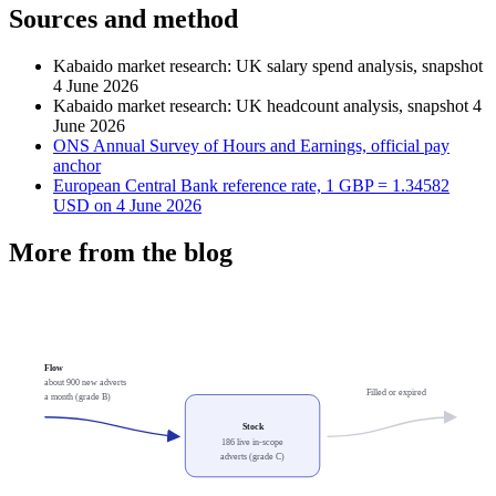
Sources and method
Kabaido market research: UK salary spend analysis, snapshot
4 June 2026
Kabaido market research: UK headcount analysis, snapshot 4
June 2026
ONS Annual Survey of Hours and Earnings, official pay
anchor
European Central Bank reference rate, 1 GBP = 1.34582
USD on 4 June 2026
More from the blog
Flow
about 900 new adverts
Filled or expired
a month (grade B)
Stock
186 live in-scope
adverts (grade C)