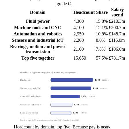
grade C.
Salary
Domain
Headcount
Share
spend
Fluid power
4,300
15.8%
£210.3m
Machine tools and CNC
4,100
15.1%
£200.7m
Automation and robotics
2,950
10.8%
£148.7m
Sensors and industrial IoT
2,200
8.0%
£116.0m
Bearings, motion and power
2,100
7.8%
£106.0m
transmission
Top five together
15,650
57.5%
£781.7m
Estimated UK application engineers by domain, top five (grade B)
Fluid power
4,300
£210.3m
Machine tools and CNC
4,100
£200.7m
Automation and robotics
2,950
£148.7m
Sensors and industrial IoT
2,200
£116.0m
Bearings and motion
2,100
£106.0m
Top three hold 41.7% of headcount; top five hold 57.5%. Snapshot 4 June 2026.
Headcount by domain, top five. Because pay is near-