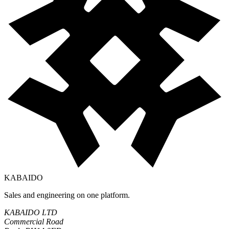
KABAIDO
Sales and engineering on one platform.
KABAIDO LTD
Commercial Road