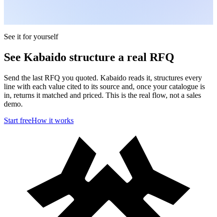
See it for yourself
See Kabaido structure a real RFQ
Send the last RFQ you quoted. Kabaido reads it, structures every
line with each value cited to its source and, once your catalogue is
in, returns it matched and priced. This is the real flow, not a sales
demo.
Start free
How it works