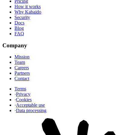
Pricing
How it works
Why Kabaido
Security
Docs
Blog
FAQ
Company
Mission
Team
Careers
Partners
Contact
Terms
·
Privacy
·
Cookies
·
Acceptable use
·
Data processing