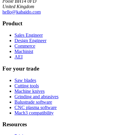
Poole BH14 0FD
United Kingdom
hello@kabaido.com
Product
Sales Engineer
Design Engineer
Commerce
Machinist
AEI
For your trade
Saw blades
Cutting tools
Machine knives
Grinding and abrasives
Balustrade software
CNC plasma software
Mach3 compatibility
Resources