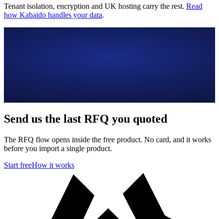
Tenant isolation, encryption and UK hosting carry the rest.
Read
how Kabaido handles your data
.
Send us the last RFQ you quoted
The RFQ flow opens inside the free product. No card, and it works
before you import a single product.
Start free
How it works