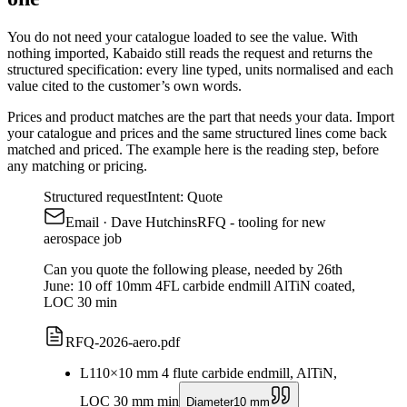
You do not need your catalogue loaded to see the value. With
nothing imported, Kabaido still reads the request and returns the
structured specification: every line typed, units normalised and each
value cited to the customer’s own words.
Prices and product matches are the part that needs your data. Import
your catalogue and prices and the same structured lines come back
matched and priced. The example here is the reading step, before
any matching or pricing.
Structured request
Intent: Quote
Email
· Dave Hutchins
RFQ - tooling for new
aerospace job
Can you quote the following please, needed by 26th
June: 10 off 10mm 4FL carbide endmill AlTiN coated,
LOC 30 min
RFQ-2026-aero.pdf
L1
10
×
10 mm 4 flute carbide endmill, AlTiN,
LOC 30 mm min
Diameter
10 mm