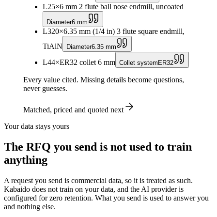
L2
5
×
6 mm 2 flute ball nose endmill, uncoated
Diameter
6 mm
L3
20
×
6.35 mm (1/4 in) 3 flute square endmill,
TiAlN
Diameter
6.35 mm
L4
4
×
ER32 collet 6 mm
Collet system
ER32
Every value cited. Missing details become questions,
never guesses.
Matched, priced and quoted next
Your data stays yours
The RFQ you send is not used to train
anything
A request you send is commercial data, so it is treated as such.
Kabaido does not train on your data, and the AI provider is
configured for zero retention. What you send is used to answer you
and nothing else.