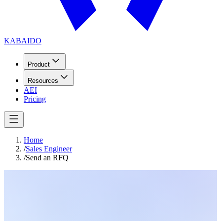
KABAIDO
Product
Resources
AEI
Pricing
Home
/
Sales Engineer
/
Send an RFQ