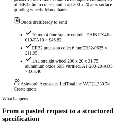
off ER32 6mm collets, and 5 off 200 x 20 alox surface
grinding wheels. Many thanks.
Quote draft
Ready to send
10 mm 4 flute square endmill TiAlN
HX4F-
010-TA
10
×
£46.82
ER32 precision collet 6 mm
ER32-06
25
×
£11.95
1A1 straight wheel 200 x 20 x 31.75
aluminium oxide 60K vitrified
1A1-200-20-AO
5
×
£68.40
Ashworth Aerospace Ltd
Total inc VAT
£1,330.74
Create quote
What happens
From a pasted request to a structured
specification