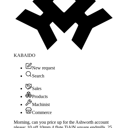
KABAIDO
New request
Search
Sales
Products
Machinist
Commerce
Morning, can you price up for the Ashworth account
please: 10 off 10mm 4 flute TiAlN square endmills, 25