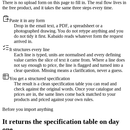
There is no upload form on this page to fill in. The real flow lives in
the free product, and it takes the same three steps every time.
Paste it in any form
Drop in the email text, a PDF, a spreadsheet or a
photographed drawing. You do not retype anything and you
do not tidy it first. Kabaido reads whatever form the request
arrived in.
It structures every line
Each line is typed, units are normalised and every defining
value carries the slice of text it came from. Where a line does
not say enough to price, the line is flagged and turned into a
clear question. Missing means a clarification, never a guess.
You get a structured specification
The result is a clean specification table you can read and
check against the original words. Once your catalogue and
prices are in, the same lines come back matched to your
products and priced against your own rules.
Before you import anything
It returns the specification table on day
one