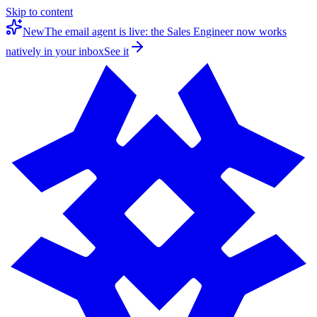
Skip to content
New
The email agent is live: the Sales Engineer now works
natively in your inbox
See it