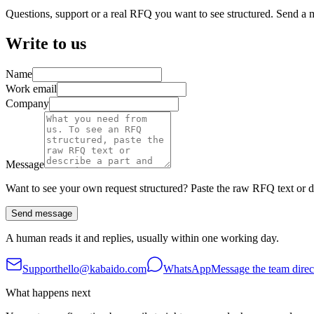
Questions, support or a real RFQ you want to see structured. Send a 
Write to us
Name
Work email
Company
Message
Want to see your own request structured? Paste the raw RFQ text or de
Send message
A human reads it and replies, usually within one working day.
Support
hello@kabaido.com
WhatsApp
Message the team direc
What happens next