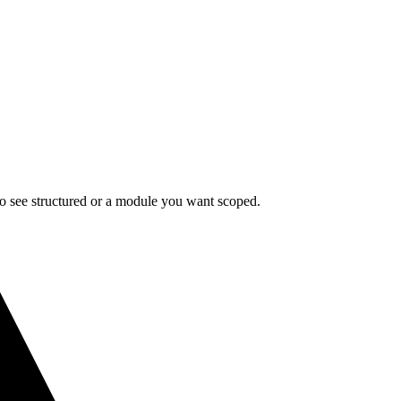
 to see structured or a module you want scoped.