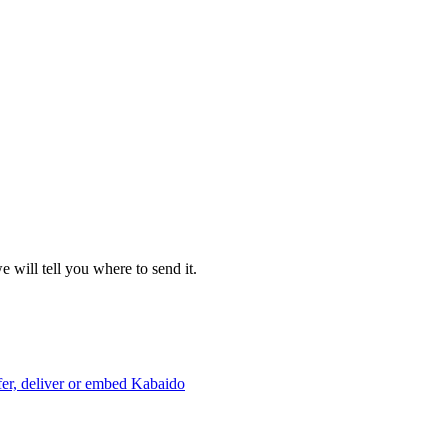
 will tell you where to send it.
er, deliver or embed Kabaido