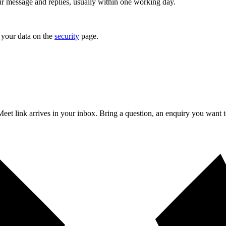
r message and replies, usually within one working day.
your data on the
security
page.
a Meet link arrives in your inbox. Bring a question, an enquiry you want