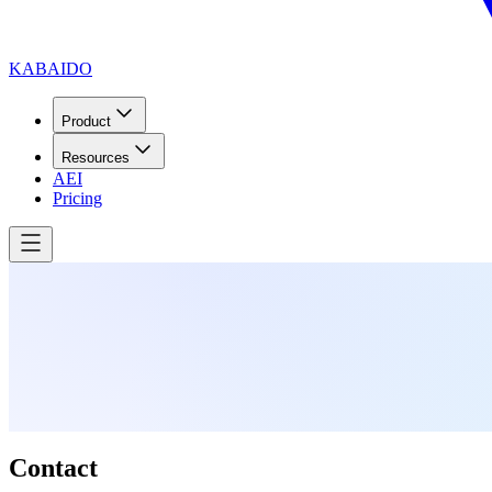
KABAIDO
Product
Resources
AEI
Pricing
Contact