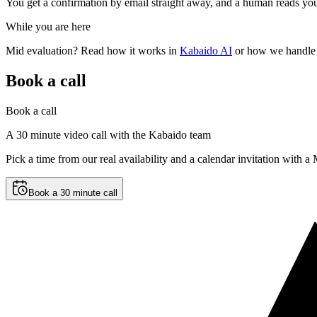
You get a confirmation by email straight away, and a human reads you
While you are here
Mid evaluation? Read how it works in
Kabaido AI
or how we handle 
Book a call
Book a call
A 30 minute video call with the Kabaido team
Pick a time from our real availability and a calendar invitation with 
Book a 30 minute call