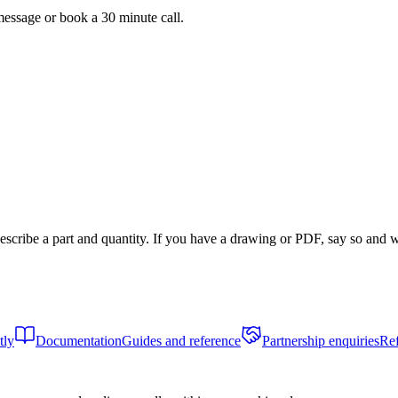
message or book a 30 minute call.
scribe a part and quantity. If you have a drawing or PDF, say so and we
tly
Documentation
Guides and reference
Partnership enquiries
Ref