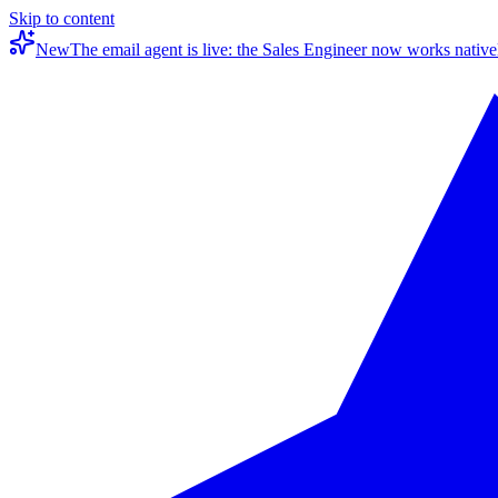
Skip to content
New
The email agent is live: the Sales Engineer now works native