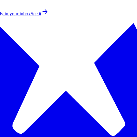
ly in your inbox
See it