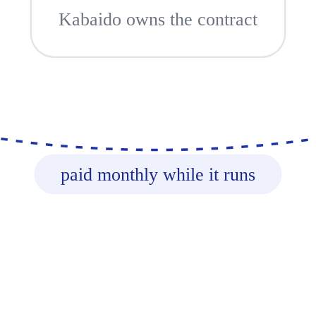
Kabaido owns the contract
paid monthly while it runs