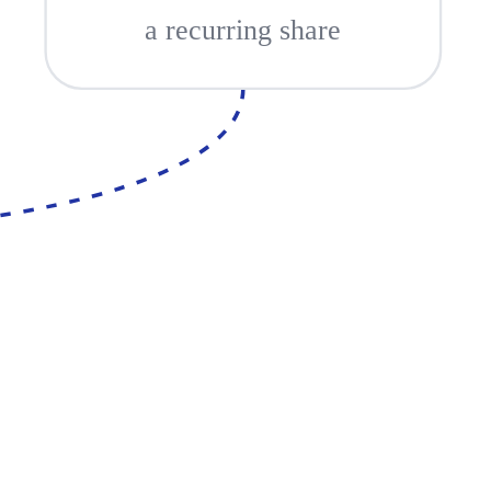
a recurring share