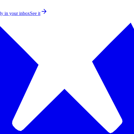
ly in your inbox
See it