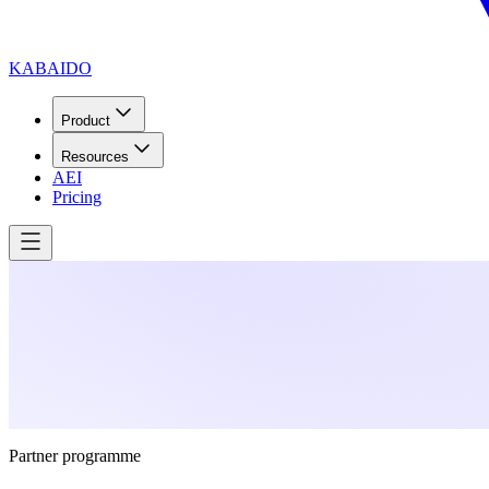
KABAIDO
Product
Resources
AEI
Pricing
Partner programme