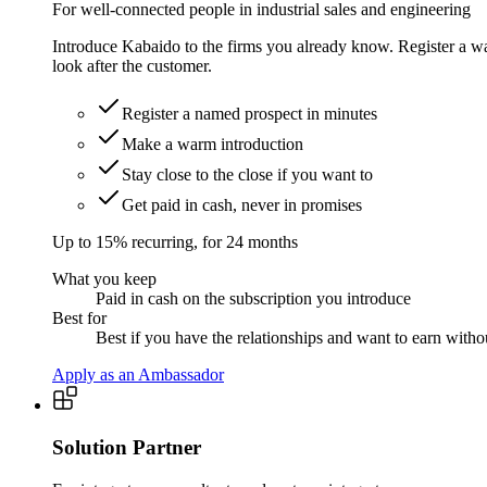
For well-connected people in industrial sales and engineering
Introduce Kabaido to the firms you already know. Register a war
look after the customer.
Register a named prospect in minutes
Make a warm introduction
Stay close to the close if you want to
Get paid in cash, never in promises
Up to 15% recurring, for 24 months
What you keep
Paid in cash on the subscription you introduce
Best for
Best if you have the relationships and want to earn witho
Apply as an Ambassador
Solution Partner