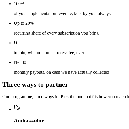
100%
of your implementation revenue, kept by you, always
Up to 20%
recurring share of every subscription you bring
£0
to join, with no annual access fee, ever
Net 30
monthly payouts, on cash we have actually collected
Three ways to partner
One programme, three ways in. Pick the one that fits how you reach ind
Ambassador