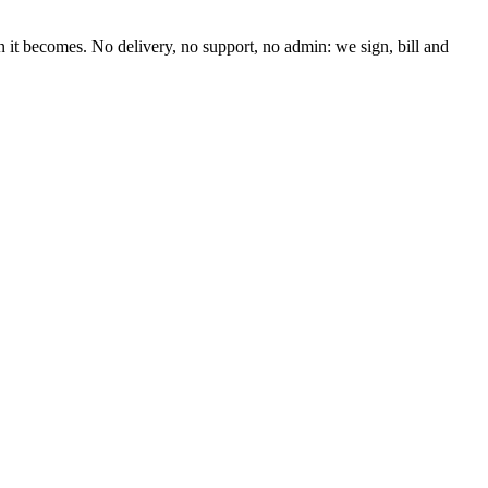
n it becomes. No delivery, no support, no admin: we sign, bill and