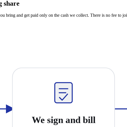
g share
u bring and get paid only on the cash we collect. There is no fee to joi
We sign and bill