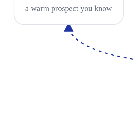
a warm prospect you know