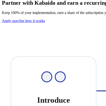
Partner with Kabaido and
earn
a recurrin
Keep 100% of your implementation, earn a share of the subscription yo
Apply now
See how it works
Introduce