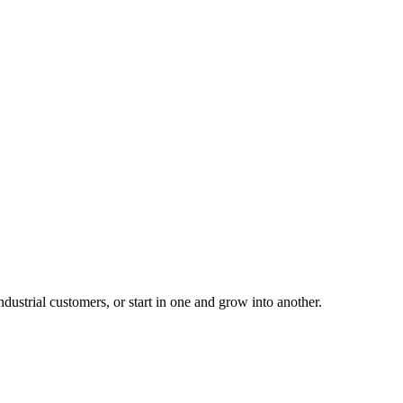
ustrial customers, or start in one and grow into another.