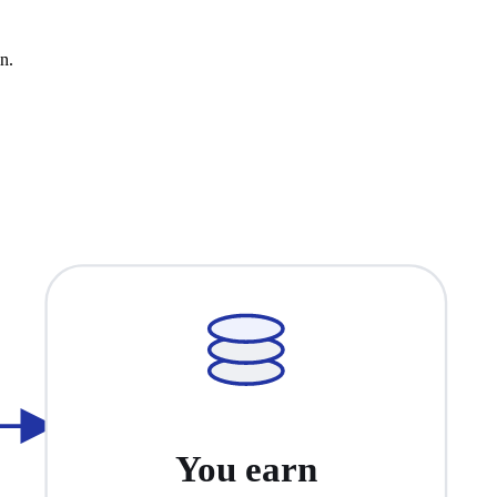
n.
You earn