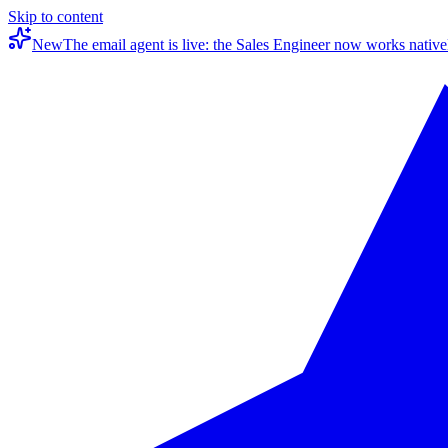
Skip to content
New
The email agent is live: the Sales Engineer now works native