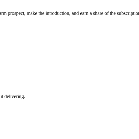
m prospect, make the introduction, and earn a share of the subscriptio
ut delivering.