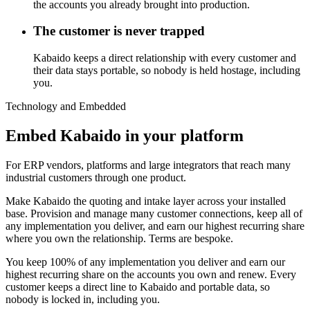
the accounts you already brought into production.
The customer is never trapped
Kabaido keeps a direct relationship with every customer and
their data stays portable, so nobody is held hostage, including
you.
Technology and Embedded
Embed Kabaido in your platform
For ERP vendors, platforms and large integrators that reach many
industrial customers through one product.
Make Kabaido the quoting and intake layer across your installed
base. Provision and manage many customer connections, keep all of
any implementation you deliver, and earn our highest recurring share
where you own the relationship. Terms are bespoke.
You keep 100% of any implementation you deliver and earn our
highest recurring share on the accounts you own and renew. Every
customer keeps a direct line to Kabaido and portable data, so
nobody is locked in, including you.