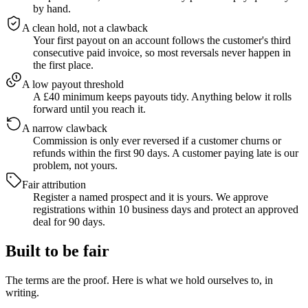
by hand.
A clean hold, not a clawback
Your first payout on an account follows the customer's third
consecutive paid invoice, so most reversals never happen in
the first place.
A low payout threshold
A £40 minimum keeps payouts tidy. Anything below it rolls
forward until you reach it.
A narrow clawback
Commission is only ever reversed if a customer churns or
refunds within the first 90 days. A customer paying late is our
problem, not yours.
Fair attribution
Register a named prospect and it is yours. We approve
registrations within 10 business days and protect an approved
deal for 90 days.
Built to be fair
The terms are the proof. Here is what we hold ourselves to, in
writing.