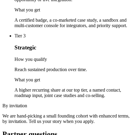
What you get
A certified badge, a co-marketed case study, a sandbox and
multi-customer console for integrators, and priority support.
Tier
3
Strategic
How you qualify
Reach sustained production over time.
What you get
A higher recurring share at our top tier, a named contact,
roadmap input, joint case studies and co-selling.
By invitation
We are hand-picking a small founding cohort with enhanced terms,
by invitation. Tell us your story when you apply.
Partner questions