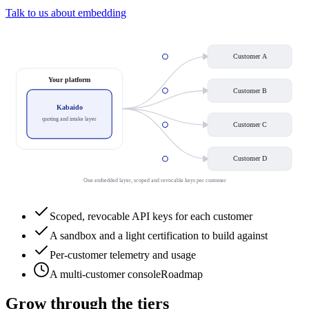
Talk to us about embedding
Customer A
Your platform
Customer B
Kabaido
quoting and intake layer
Customer C
Customer D
One embedded layer, scoped and revocable keys per customer
Scoped, revocable API keys for each customer
A sandbox and a light certification to build against
Per-customer telemetry and usage
A multi-customer console
Roadmap
Grow through the tiers