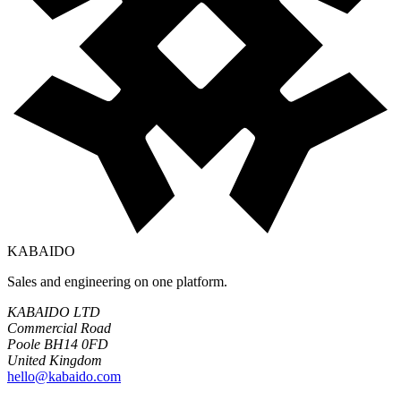
KABAIDO
Sales and engineering on one platform.
KABAIDO LTD
Commercial Road
Poole BH14 0FD
United Kingdom
hello@kabaido.com