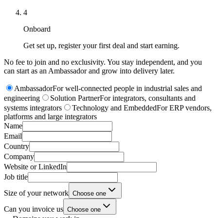
4
Onboard
Get set up, register your first deal and start earning.
No fee to join and no exclusivity. You stay independent, and you
can start as an Ambassador and grow into delivery later.
Ambassador
For well-connected people in industrial sales and
engineering
Solution Partner
For integrators, consultants and
systems integrators
Technology and Embedded
For ERP vendors,
platforms and large integrators
Name
Email
Country
Company
Website or LinkedIn
Job title
Size of your network
Choose one
Can you invoice us
Choose one