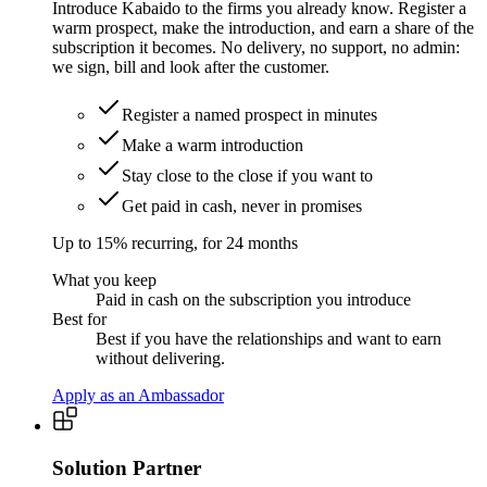
Introduce Kabaido to the firms you already know. Register a
warm prospect, make the introduction, and earn a share of the
subscription it becomes. No delivery, no support, no admin:
we sign, bill and look after the customer.
Register a named prospect in minutes
Make a warm introduction
Stay close to the close if you want to
Get paid in cash, never in promises
Up to 15% recurring, for 24 months
What you keep
Paid in cash on the subscription you introduce
Best for
Best if you have the relationships and want to earn
without delivering.
Apply as an Ambassador
Solution Partner