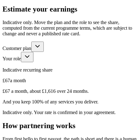
Estimate your earnings
Indicative only. Move the plan and the role to see the share,
computed from the current programme terms, which are subject to
change and never a published rate card.
Customer plan
Your role
Indicative recurring share
£67
a month
£67
a month, about
£1,616
over 24 months
.
And you keep 100% of any services you deliver.
Indicative only. Your rate is confirmed in your agreement.
How partnering works
From first hello to first payout, the path is short and there is a human