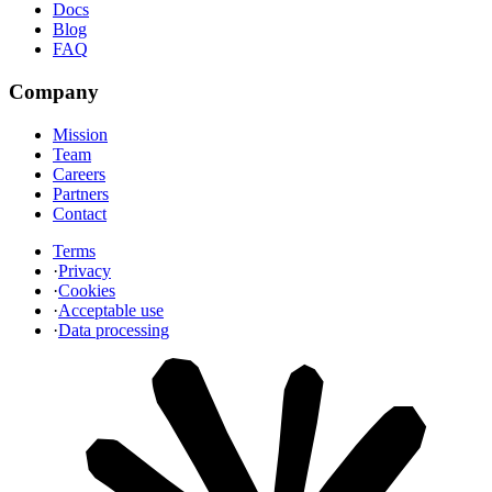
Docs
Blog
FAQ
Company
Mission
Team
Careers
Partners
Contact
Terms
·
Privacy
·
Cookies
·
Acceptable use
·
Data processing