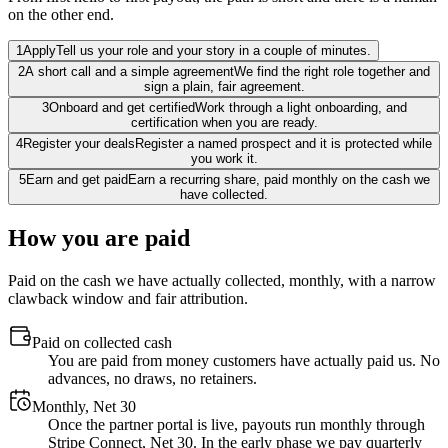
on the other end.
1
Apply
Tell us your role and your story in a couple of minutes.
2
A short call and a simple agreement
We find the right role together and
sign a plain, fair agreement.
3
Onboard and get certified
Work through a light onboarding, and
certification when you are ready.
4
Register your deals
Register a named prospect and it is protected while
you work it.
5
Earn and get paid
Earn a recurring share, paid monthly on the cash we
have collected.
How you are paid
Paid on the cash we have actually collected, monthly, with a narrow
clawback window and fair attribution.
Paid on collected cash
You are paid from money customers have actually paid us. No
advances, no draws, no retainers.
Monthly, Net 30
Once the partner portal is live, payouts run monthly through
Stripe Connect, Net 30. In the early phase we pay quarterly