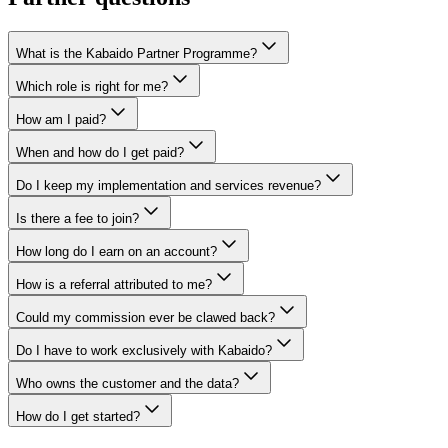
What is the Kabaido Partner Programme?
Which role is right for me?
How am I paid?
When and how do I get paid?
Do I keep my implementation and services revenue?
Is there a fee to join?
How long do I earn on an account?
How is a referral attributed to me?
Could my commission ever be clawed back?
Do I have to work exclusively with Kabaido?
Who owns the customer and the data?
How do I get started?