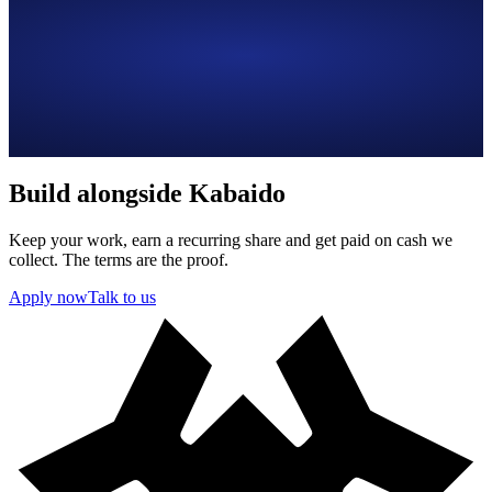
Build alongside Kabaido
Keep your work, earn a recurring share and get paid on cash we
collect. The terms are the proof.
Apply now
Talk to us