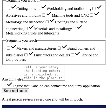
Domains you work in
Cutting tools
Workholding and toolholding
Abrasives and grinding
Machine tools and CNC
Metrology and inspection
Coatings and surface
engineering
Materials and metallurgy
Metalworking fluids and lubricants
Segments you reach
Makers and manufacturers
Brand owners and
subsidiaries
Distributors and dealers
Service and
toll providers
Anything else
I agree that Kabaido can contact me about my application.
Send application
A real person reviews every one and will be in touch.