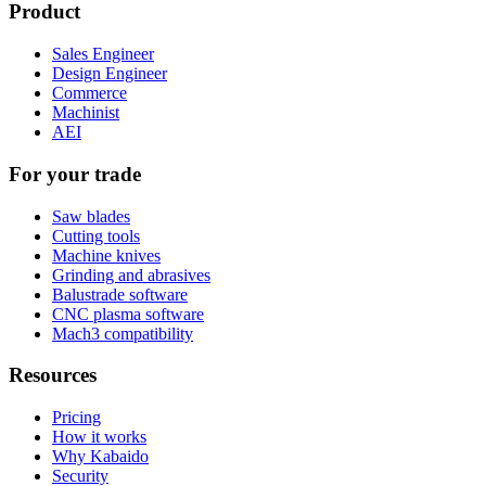
Product
Sales Engineer
Design Engineer
Commerce
Machinist
AEI
For your trade
Saw blades
Cutting tools
Machine knives
Grinding and abrasives
Balustrade software
CNC plasma software
Mach3 compatibility
Resources
Pricing
How it works
Why Kabaido
Security