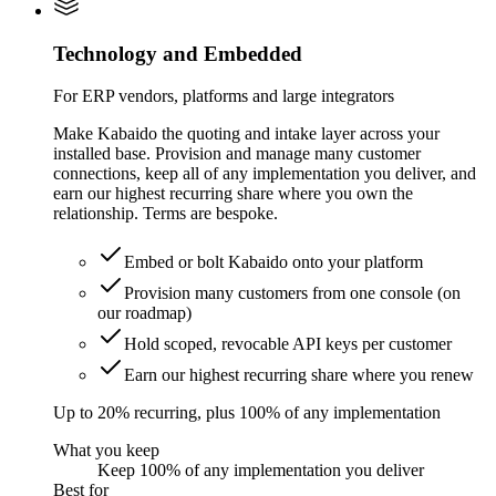
Technology and Embedded
For ERP vendors, platforms and large integrators
Make Kabaido the quoting and intake layer across your
installed base. Provision and manage many customer
connections, keep all of any implementation you deliver, and
earn our highest recurring share where you own the
relationship. Terms are bespoke.
Embed or bolt Kabaido onto your platform
Provision many customers from one console (on
our roadmap)
Hold scoped, revocable API keys per customer
Earn our highest recurring share where you renew
Up to 20% recurring, plus 100% of any implementation
What you keep
Keep 100% of any implementation you deliver
Best for