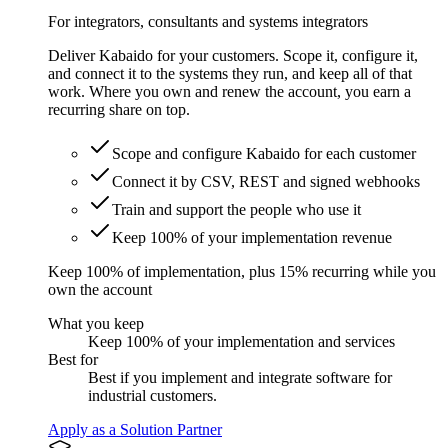
For integrators, consultants and systems integrators
Deliver Kabaido for your customers. Scope it, configure it,
and connect it to the systems they run, and keep all of that
work. Where you own and renew the account, you earn a
recurring share on top.
Scope and configure Kabaido for each customer
Connect it by CSV, REST and signed webhooks
Train and support the people who use it
Keep 100% of your implementation revenue
Keep 100% of implementation, plus 15% recurring while you
own the account
What you keep
Keep 100% of your implementation and services
Best for
Best if you implement and integrate software for
industrial customers.
Apply as a Solution Partner