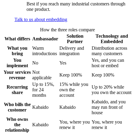
Best if you reach many industrial customers through
one product.
Talk to us about embedding
How the three roles compare
Solution
Technology and
What differs
Ambassador
Partner
Embedded
What you
Warm
Delivery and
Distribution across
bring
introductions
integration
many customers
You
Yes, and you can
No
Yes
implement
host or embed
Your services
Not
Keep 100%
Keep 100%
revenue
applicable
Up to 15%,
15% while you
Recurring
Up to 20% while
for 24
own the
share
you own the account
months
account
Kabaido, and you
Who bills the
Kabaido
Kabaido
may run front of
customer
house
Who owns
You, where you
You, where you
the
Kabaido
renew it
renew it
relationship