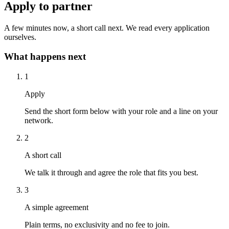
Apply to partner
A few minutes now, a short call next. We read every application
ourselves.
What happens next
1
Apply
Send the short form below with your role and a line on your
network.
2
A short call
We talk it through and agree the role that fits you best.
3
A simple agreement
Plain terms, no exclusivity and no fee to join.