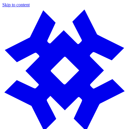
Skip to content