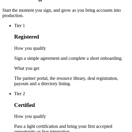
Start the moment you sign, and grow as you bring accounts into
production.
Tier
1
Registered
How you qualify
Sign a simple agreement and complete a short onboarding.
What you get
The partner portal, the resource library, deal registration,
payouts and a directory listing.
Tier
2
Certified
How you qualify
Pass a light certification and bring your first accepted
opportunity or live integration.