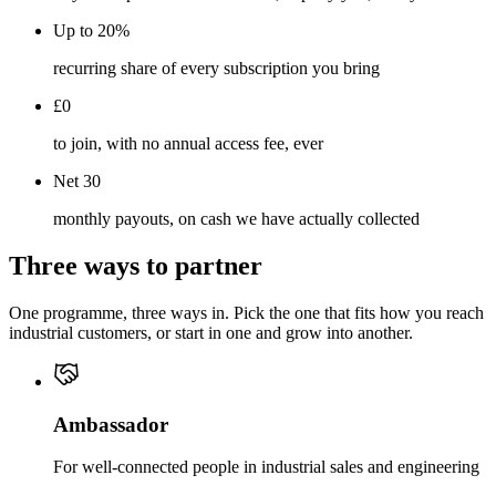
Up to 20%
recurring share of every subscription you bring
£0
to join, with no annual access fee, ever
Net 30
monthly payouts, on cash we have actually collected
Three ways to partner
One programme, three ways in. Pick the one that fits how you reach
industrial customers, or start in one and grow into another.
Ambassador
For well-connected people in industrial sales and engineering