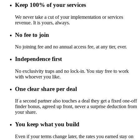
Keep 100% of your services
We never take a cut of your implementation or services
revenue. It is yours, always.
No fee to join
No joining fee and no annual access fee, at any tier, ever.
Independence first
No exclusivity traps and no lock-in. You stay free to work
with whoever you like.
One clear share per deal
If a second partner also touches a deal they get a fixed one-off
finder bonus, agreed up front, never a surprise deduction from
your share.
You keep what you build
Even if your terms change later, the rates you earned stay on