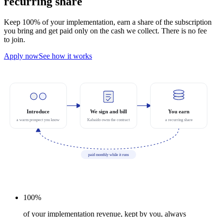
recurring share
Keep 100% of your implementation, earn a share of the subscription
you bring and get paid only on the cash we collect. There is no fee
to join.
Apply now
See how it works
Introduce
We sign and bill
You earn
a warm prospect you know
Kabaido owns the contract
a recurring share
paid monthly while it runs
100%
of your implementation revenue, kept by you, always