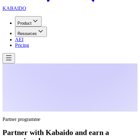
KABAIDO
Product
Resources
AEI
Pricing
Partner programme
Partner with Kabaido and
earn
a